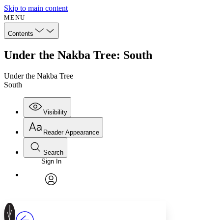
Skip to main content
MENU
Contents
Under the Nakba Tree: South
Under the Nakba Tree
South
Visibility
Reader Appearance
Search
Sign In
Annotations
Enter search criteria
Execute s
Font
Search within:
Font style
CHAPTER
avatar
Yours
Serif
Sans-serif
TEXT
PROJECT