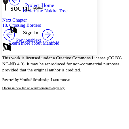
Others
Decrease font size
Increase font size
Project Home
SOUTH
Under the Nakba Tree
Decrease font size
Increase font size
Your highlights
Next Chapter
Color Scheme
18. Crossing Borders
Resources
Sign In
Light
Previous
Next
Learn more about
Manifold
Dark
Show all
Annotation contrast
This work is licensed under a Creative Commons License (CC BY-
Show all
Hide all
Low
abc
NC-ND 4.0). It may be reproduced for non-commercial purposes,
High
abc
provided that the original author is credited.
Margins
Powered by Manifold Scholarship. Learn more at
Opens in new tab or window
manifoldapp.org
Increase text margins
Decrease text margins
Reset to Defaults