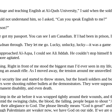
ritage and teaching English at Al-Quds University,” I said when the sol
 could not understand him, so I asked, “Can you speak English to me?”
ison?”
ve got my passport. You can see I am Canadian. If I had been in prison
d Adnan through. They let me go. Lucky, unlucky, lucky—it was a game 
proached Al-Aqsa, I could see Ali Jiddah. He couldn’t stop himself fr
re agitated.
ng. Right in front of me stood the biggest man I’d ever seen in my life, 
ing an assault rifle. As I moved away, the tension around me unravelled
security line and started to throw stones, but the Israeli soldiers and 
ers were shooting rubber bullets at the demonstrators. They were suppos
manent disability, and even death.
p in the air before it was wrapped tightly around their wounds, and th
. Amid the swinging clubs, the blood, the falling, people began to shout 
 their allegiance to God. The phrase literally means “God is great!” an
hough Palestinians are weaker now, we have God on our side. If we are