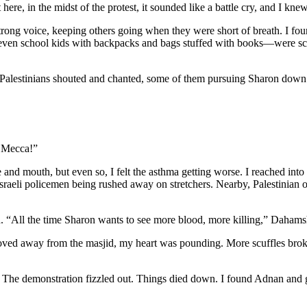
ere, in the midst of the protest, it sounded like a battle cry, and I kn
strong voice, keeping others going when they were short of breath. I f
even school kids with backpacks and bags stuffed with books—were scram
 Palestinians shouted and chanted, some of them pursuing Sharon down
o Mecca!”
 and mouth, but even so, I felt the asthma getting worse. I reached int
 Israeli policemen being rushed away on stretchers. Nearby, Palestinian
d. “All the time Sharon wants to see more blood, more killing,” Daham
oved away from the masjid, my heart was pounding. More scuffles brok
. The demonstration fizzled out. Things died down.
I found Adnan and g