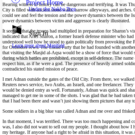
Project Home
Others
Decrease font size
Increase font size
Bearing witness to history can be dangerous and terrifying. It was Th
Under the Nakba Tree
City is filled with ancient stone walls, narrow alleyways, and arches
Decrease font size
Increase font size
could see and feel the tension and the power dynamics between the Isra
Your highlights
power dynamics between victim and aggressor is clearly illustrated.
Color Scheme
It seemed that the troops had multiplied in preparation for Sharon’s v
Sign In
Resources
Light
indicated that Ariel Sharon, a former Israeli defense minister who had
understood well how he stood to gain politically from provoking the
Learn more about
Manifold
for Orthodox Jews. The Likud Party that he had founded with another 
Dark
that visiting the Masjid al-Aqsa would be a show of force that would s
Show all
Annotation contrast
during which battles are prohibited, except in self-defence. The name
Show all
Hide all
respect him, as if he were a god. The presence of heavily armed soldi
Low
abc
contradicted his stated mission of peace.
High
abc
I met Adnan outside the gates of the Old City. From there, we walked
Margins
Reuters news service, two Arabs, an Israeli, and one freelancer. They
would be denied entry as well. Fortunately, Adnan was quick and shar
managed to get me in some of the shots. I was glad that he had taken t
that I had been there and wasn’t just showing them pictures that any t
Increase text margins
Decrease text margins
Some soldiers in a big blue van called Adnan and me over and frisked
In that moment, I was terrified. There was too much happening and cou
Reset to Defaults
was, I also did not want to sell out my people. I thought about how
my heritage. If anyone had a right to be afraid in this situation, it