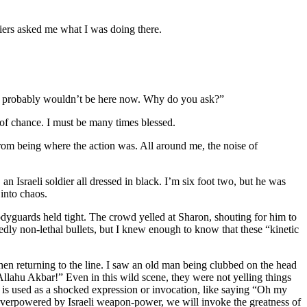
diers asked me what I was doing there.
, I probably wouldn’t be here now. Why do you ask?”
of chance. I must be many times blessed.
om being where the action was. All around me, the noise of
an Israeli soldier all dressed in black. I’m six foot two, but he was
 into chaos.
bodyguards held tight. The crowd yelled at Sharon, shouting for him to
edly non-lethal bullets, but I knew enough to know that these “kinetic
en returning to the line. I saw an old man being clubbed on the head
“Allahu Akbar!” Even in this wild scene, they were not yelling things
d is used as a shocked expression or invocation, like saying “Oh my
 overpowered by Israeli weapon-power, we will invoke the greatness of