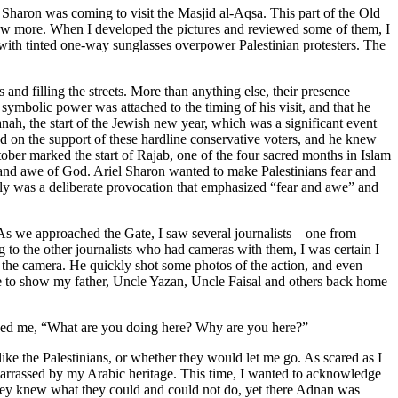
 Sharon was coming to visit the Masjid al-Aqsa. This part of the Old
a few more. When I developed the pictures and reviewed some of them, I
s with tinted one-way sunglasses overpower Palestinian protesters. The
and filling the streets. More than anything else, their presence
symbolic power was attached to the timing of his visit, and that he
ah, the start of
the Jewish new year, which was a significant event
 on the support of these hardline conservative voters, and he knew
tober marked the start of Rajab, one of the four sacred months in Islam
ar and awe of God. Ariel Sharon wanted to make Palestinians fear and
ully was a deliberate provocation that emphasized “fear and awe” and
. As we approached the Gate, I saw several journalists—one from
 to the other journalists who had cameras with them, I was certain I
 the camera. He quickly shot some photos of the action, and even
ence to show my father, Uncle Yazan, Uncle Faisal and others back home
sked me, “What are you doing here? Why are you here?”
ke the Palestinians, or whether they would let me go. As scared as I
arrassed by my Arabic heritage. This time, I wanted to acknowledge
d they knew what they could and could not do, yet there Adnan was