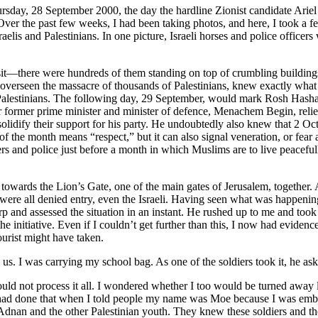
ursday, 28 September 2000, the day the hardline Zionist candidate Ariel
. Over the past few weeks, I had been taking photos, and here, I took 
elis and Palestinians. In one picture, Israeli horses and police officer
isit—there were hundreds of them standing on top of crumbling buildings 
 overseen the massacre of thousands of Palestinians, knew exactly what 
 Palestinians. The following day, 29 September, would mark Rosh Hashan
former prime minister and minister of defence, Menachem Begin, relied
olidify their support for his party. He undoubtedly also knew that 2 Oc
 of the month means “respect,” but it can also signal veneration, or fe
ers and police just before a month in which Muslims are to live peacef
 towards the Lion’s Gate, one of the main gates of Jerusalem, together
 were all denied entry, even the Israeli. Having seen what was happening
p and assessed the situation in an instant. He rushed up to me and took
he initiative. Even if I couldn’t get further than this, I now had evid
ourist might have taken.
 us. I was carrying my school bag. As one of the soldiers
took it, he a
ld not process it all. I wondered whether I too would be turned away li
 I had done that when I told people my name was Moe because I was emb
 was Adnan and the other Palestinian youth. They knew these soldiers an