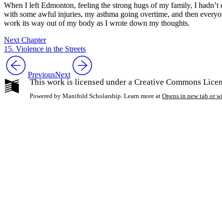
When I left Edmonton, feeling the strong hugs of my family, I hadn’t 
with some awful injuries, my asthma going overtime, and then everyone
work its way out of my body as I wrote down my thoughts.
Next Chapter
15. Violence in the Streets
Previous
Next
This work is licensed under a Creative Commons Licen
Powered by Manifold Scholarship. Learn more at
Opens in new tab or 
My Notes + Co
Edit Profile
Notifications
Privacy
Log Out