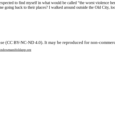
expected to find myself in what would be called “the worst violence her
 going back to their places? I walked around outside the Old City, look
se (CC BY-NC-ND 4.0). It may be reproduced for non-commercial 
window
manifoldapp.org
mments