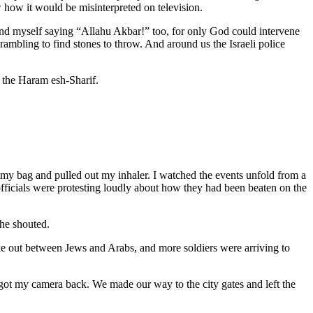
ew how it would be misinterpreted on television.
ound myself saying “Allahu Akbar!” too, for only God could intervene
bling to find stones to throw. And around us the Israeli police
 the Haram esh-Sharif.
o my bag and pulled out my inhaler. I watched the events unfold from a
 officials were protesting loudly about how they had been beaten on the
she shouted.
e out between Jews and Arabs, and more soldiers were arriving to
ot my camera back. We made our way to the city gates and left the