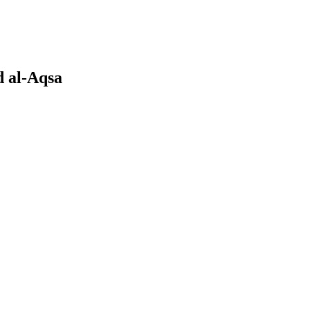
d al-Aqsa
earch