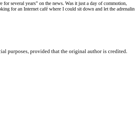
e for several years” on the news. Was it just a day of commotion,
ing for an Internet café where I could sit down and let the adrenalin
purposes, provided that the original author is credited.