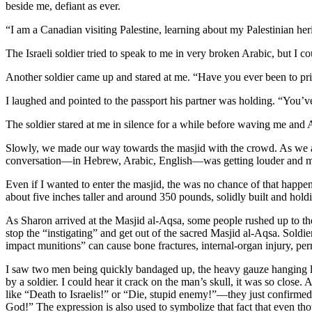
beside me, defiant as ever.
“I am a Canadian visiting Palestine, learning about my Palestinian he
The Israeli soldier tried to speak to me in very broken Arabic, but I
Another soldier came up and stared at me. “Have you ever been to pr
I laughed and pointed to the passport his partner was holding. “You’
The soldier stared at me in silence for a while before waving me an
Slowly, we made our way towards the masjid with the crowd. As we ap
conversation—in Hebrew, Arabic, English—was getting louder and mo
Even if I wanted to enter the masjid, the was no chance of that happeni
about five inches taller and around 350 pounds, solidly built and hold
As Sharon arrived at the Masjid al-Aqsa, some people rushed up to the 
stop the “instigating” and get out of the sacred Masjid al-Aqsa. Soldi
impact munitions” can cause bone fractures, internal-organ injury, per
I saw two men being quickly bandaged up, the heavy gauze hanging lim
by a soldier. I could hear it crack on the man’s skull, it was so close
like “Death to Israelis!” or “Die, stupid enemy!”—they just confirmed
God!” The expression is also used to symbolize that fact that even t