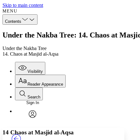
Skip to main content
MENU
Contents
Under the Nakba Tree: 14. Chaos at Masji
Under the Nakba Tree
14. Chaos at Masjid al-Aqsa
Visibility
Reader Appearance
Search
Sign In
Annotations
Enter search criteria
Execute s
Font
Search within:
Font style
CHAPTER
TEXT
PROJECT
avatar
Yours
Serif
Sans-serif
14
Chaos at Masjid al-Aqsa