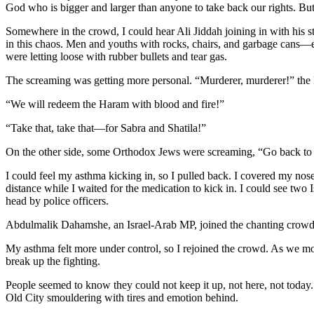
God who is bigger and larger than anyone to take back our rights. But h
Somewhere in the crowd, I could hear Ali Jiddah joining in with his 
in this chaos. Men and youths with rocks, chairs, and garbage cans—
were letting loose with rubber bullets and tear gas.
The screaming was getting more personal. “Murderer, murderer!” the
“We will redeem the Haram with blood and fire!”
“Take that, take that—for Sabra and Shatila!”
On the other side, some Orthodox Jews were screaming, “Go back t
I could feel my asthma kicking in, so I pulled back. I covered my nose
distance while I waited for the medication to kick in. I could see two
head by police officers.
Abdulmalik Dahamshe, an Israel-Arab
MP
, joined the chanting crow
My asthma felt more under control, so I rejoined the crowd. As we m
break up the fighting.
People seemed to know they could not keep it up, not here, not today
Old City smouldering with tires and emotion behind.