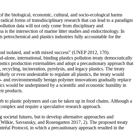
 of the biological, economic, cultural, and socio-ecological harms
radical forms of transdisciplinary research that can lead to a paradigm
ollution data will not only come from disciplinary and
a is the intersection of marine litter studies and endocrinology. In
s petrochemical and plastics industries fully accountable for the
l and isolated, and with mixed success” (UNEP 2012, 170).
and-alone,
international, binding plastics pollution treaty democratically
cs production externalities and adopt a precautionary approach that
, recycling, incineration, pyrolysis, and legacy plastics. The treaty
ikely or even undesirable to regulate all plastics, the treaty would
 bio- and environmentally benign polymer innovations gradually replace
stics would be underpinned by a scientific and economic humility in
eir products.
rb to plastic polymers and can be taken up in food chains. Although a
complex and require a speculative research approach.
ng societal futures, but to develop alternative approaches and
n” (Wilkie, Savransky, and Rosengarten 2017, 2). The proposed treaty
ntréal Protocol, in which a precautionary approach resulted in the