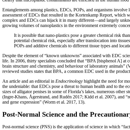
Entanglements among plastics, EDCs, POPs, and organisms involve le
assessment of EDCs that resulted in the Kortenkamp Report, which warn
complex and EDCs can hijack it in many different—and largely unkno
growing volumes of nanoplastics in the environment extremely concerni
It is possible that nano-plastics pose a greater chemical risk t
potential chemical risk, especially after translocation into tissu
POPs and
additive chemicals to different tissue types and loc
Despite the element of “known unknowns” associated with EDC science,
life. In 2006, thirty specialists concluded that “BPA [bisphenol A] at
brain structure and chemistry, and behaviour of laboratory animals” 
reviewed studies states that BPA, a common EDC used in the product
An article and an editorial in
Endocrinology
highlight the need for mor
the undeniable: that EDCs pose a threat to human health and to the ec
sizes of alligator penises in some of Florida’s lakes, numerous other 
(Ingre-Khans, Ågerstrand, and Rudén 2017; Kidd et al. 2007), and “re
and gene expression” (Worm et al. 2017, 13).
Post-Normal Science and the Precautiona
Post-normal science (PNS) is the application of science in which “fac