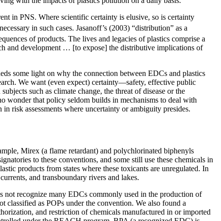
ving with the impacts of plastics pollution on a daily basis.
nt in PNS. Where scientific certainty is elusive, so is certainty
ecessary in such cases. Jasanoff’s (2003) “distribution” as a
equences of products. The lives and legacies of plastics comprise a
rch and development … [to expose] the distributive implications of
heds some light on why the connection between EDCs and plastics
research. We want (even expect) certainty—safety, effective public
subjects such as climate change, the threat of disease or the
t is no wonder that policy seldom builds in mechanisms to deal with
on in risk assessments where uncertainty or ambiguity presides.
xample, Mirex (a flame retardant) and polychlorinated biphenyls
atories to these conventions, and some still use these chemicals in
plastic products from states where these toxicants are unregulated. In
 currents, and transboundary rivers and lakes.
does not recognize many EDCs commonly used in the production of
 not classified as POPs under the convention. We also found a
orization, and restriction of chemicals manufactured in or imported
controlled under the REACH program, BPA (a recognized EDC) is