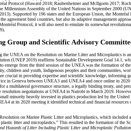
tréal Protocol (Haward 2018; Raubenheimer and McIlgorm 2017; Rochma
t the Millennium Assembly of the United Nations in September 2000 (UN
013). Supported by 196 states and the European Union, the Montréal Pr
 the agreement bind countries, but also its adaptive management approac
the Montréal Protocol, it will also need to emulate its somewhat revoluti
9).
 Group and Scientific Advisory Committe
e UNEA on the Resolution on Marine Litter and Microplastics is an exc
olution (UNEP 2019) reaffirms Sustainable Development Goal 14.1, which
ns to emerge from the third session of the UNEA was the formation of the
ty, children and youth, Indigenous peoples and their communities, wor
s are crucial in providing expertise and scientific knowledge, informing 
ed twice in Geneva between UNEA3 and UNEA4 and once online in 2020
multilateral governance structure, a legally binding treaty, and precau
n the resolution negotiations at UNEA4 in Nairobi in March 2019. Howev
 small minority heavily invested in plastics production led by the United
4 at its 2020 meeting it identified technical and financial resources 
esolution on Marine Plastic Litter and Microplastics, which included a r
plastic litter and microplastics.” This resulted in the formation of th
 Hazards of Litter Including Plastic Litter and Microplastic Pollution