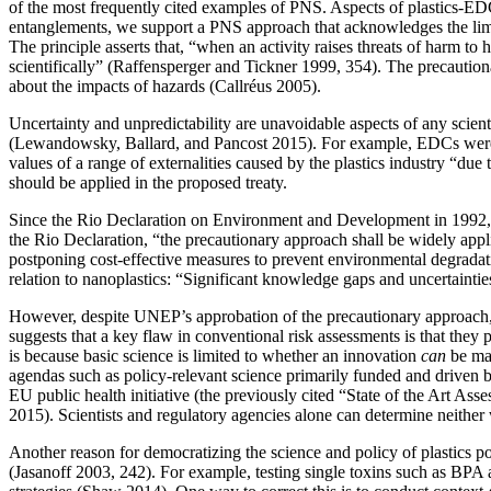
of the most frequently cited examples of PNS. Aspects of plastics-EDC
entanglements, we support a PNS approach that acknowledges the lim
The principle asserts that, “when an activity raises threats of harm t
scientifically” (Raffensperger and Tickner 1999, 354). The precautionar
about the impacts of hazards (Callréus 2005).
Uncertainty and unpredictability are unavoidable aspects of any scienti
(Lewandowsky, Ballard, and Pancost 2015). For example, EDCs were 
values of a range of externalities caused by the plastics industry “due
should be applied in the proposed treaty.
Since the Rio Declaration on Environment and Development in 1992, th
the Rio Declaration, “the precautionary approach shall be widely applie
postponing cost-effective measures to prevent environmental degra
relation to nanoplastics: “Significant knowledge gaps and uncertaintie
However, despite UNEP’s approbation of the precautionary approach, 
suggests that a key flaw in conventional risk assessments is that they 
is because
basic science is limited to whether an innovation
can
be mad
agendas such as policy-relevant science primarily funded and driven by
EU public health initiative (the previously cited “State of the Art A
2015). Scientists and regulatory agencies alone can determine neither
Another reason for democratizing the science and policy of plastics pol
(Jasanoff 2003, 242). For example, testing single toxins such as BPA a