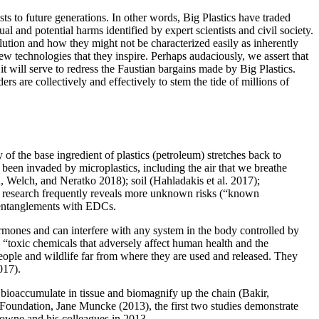
osts
to future generations. In other words, Big Plastics have traded
ual and potential harms identified by expert scientists and civil society.
llution and how they might not be characterized easily as inherently
 new technologies that they inspire. Perhaps audaciously, we assert that
it will serve to redress the Faustian bargains made by Big Plastics.
rs are collectively and effectively to stem the tide of millions of
of the base ingredient of plastics (petroleum) stretches back to
e been invaded by microplastics, including the air that we breathe
, Welch, and Neratko 2018); soil (Hahladakis et al. 2017);
ew research frequently reveals more unknown risks (“known
r entanglements with EDCs.
rmones and can interfere with any system in the body controlled by
“toxic chemicals that adversely affect human health and the
ople and wildlife far from where they are used and released. They
017).
 bioaccumulate in tissue and biomagnify up the chain (Bakir,
oundation, Jane Muncke (2013), the first two studies demonstrate
owne and his colleagues in 2013.