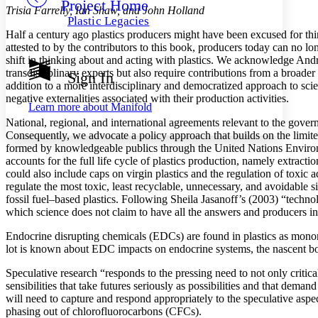
Project Home
Others
Decrease font size
Increase font size
Trisia Farrelly, Ian Shaw, and John Holland
Plastic Legacies
Decrease font size
Increase font size
Half a century ago plastics producers might have been excused for think
Your highlights
attested to by the contributors to this book, producers today can no lo
Color Scheme
shift in thinking about and acting with plastics. We acknowledge Andr
transdisciplinary experts but also require contributions from a broader 
Sign In
Resources
Light
addition to a more interdisciplinary and democratized approach to scien
negative externalities associated with their production activities.
Learn more about
Manifold
Dark
National, regional, and international agreements relevant to the gove
Show all
Annotation contrast
Consequently, we advocate a policy approach that builds on the limited
Show all
Hide all
formed by knowledgeable publics through the United Nations Environ
Low
abc
accounts for the full life cycle of plastics production, namely extracti
High
abc
could also include caps on virgin plastics and the regulation of toxic a
regulate the most toxic, least recyclable, unnecessary, and avoidable 
Margins
fossil fuel–based plastics. Following Sheila Jasanoff’s (2003) “techno
which science does not claim to have all the answers and producers int
Endocrine disrupting chemicals (EDCs) are found in plastics as monome
lot is known about EDC impacts on endocrine systems, the nascent bo
Increase text margins
Decrease text margins
Speculative research “responds to the pressing need to not only critical
sensibilities that take futures seriously as possibilities and that de
Reset to Defaults
will need to capture and respond appropriately to the speculative aspe
phasing out of chlorofluorocarbons (CFCs).