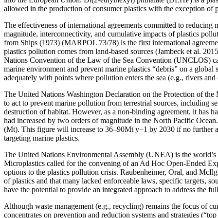
allowed in the production of consumer plastics with the exception of 
The effectiveness of international agreements committed to reducing mar
magnitude, interconnectivity, and cumulative impacts of plastics pollu
from Ships (1973) (MARPOL 73/78) is the first international agreement
plastics pollution comes from land-based sources (Jambeck et al. 2015
Nations Convention of the Law of the Sea Convention (UNCLOS) came
marine environment and prevent marine plastics “debris” on a global sc
adequately with points where pollution enters the sea (e.g., rivers an
The United Nations Washington Declaration on the Protection of the
to act to prevent marine pollution from terrestrial sources, including 
destruction of habitat. However, as a non-binding agreement, it has 
had increased by two orders of magnitude in the North Pacific Ocean. 
(Mt). This figure will increase to 36–90Mt y−1 by 2030 if no further 
targeting marine plastics.
The United Nations Environmental Assembly (UNEA) is the world’s hi
Microplastics called for the convening of an Ad Hoc Open-Ended Expert
options to the plastics pollution crisis. Raubenheimer, Oral, and McIlgo
of plastics and that many lacked enforceable laws, specific targets, so
have the potential to provide an integrated approach to address the ful
Although waste management (e.g., recycling) remains the focus of curre
concentrates on prevention and reduction systems and strategies (“to