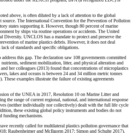
ted above, is often diluted by a lack of attention to the global
at source. The International Convention for the Prevention of Pollution
tory states supporting it. However, though 80 percent of marine
ronment by ships via routine operations or accidents. The United
al Diversity. UNCLOS has a mandate to protect and preserve the
prevention of marine plastics debris. However, it does not deal
lack of standards and specific obligations.
o address this gap. The declaration saw 108 governments committed
utrients, sediment mobilization, litter, and physical alteration and
and her colleagues (2013) found that concentrations of microplastics
vers, lakes and oceans is between 24 and 34 million metric tonnes
 These examples illustrate the failure of existing agreements
ssion of the UNEA in 2017, Resolution 10 on Marine Litter and
g the range of current regional, national, and international response
s (neither individually nor collectively) dealt with the full life cycle
ddition, these existing global policy instruments and bodies do not
 and funding mechanisms.
ve recently called for multilateral plastics pollution governance that
ard 2018; Raubenheimer and McIlgorm 2017; Simon and Schulte 2017).