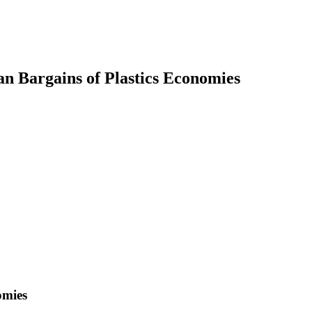
ian Bargains of Plastics Economies
earch
omies