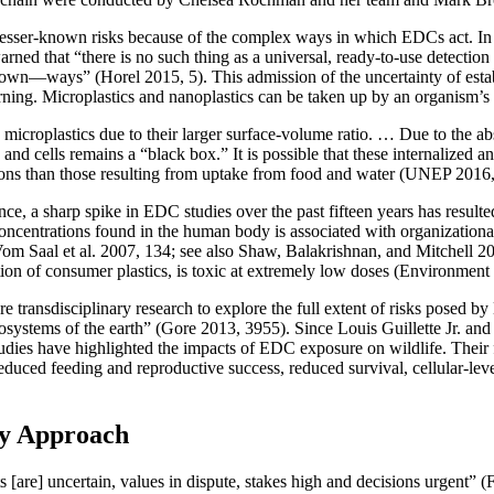
sser-known risks because of the complex ways in which EDCs act. In 2
ed that “there is no such thing as a universal, ready-to-use detection
wn—ways” (Horel 2015, 5). This admission of the uncertainty of establ
ng. Microplastics and nanoplastics can be taken up by an organism’s ce
han microplastics due to their larger surface-volume ratio. … Due to the
es and cells remains a “black box.” It is possible that these internalized 
ations than those resulting from uptake from food and water (UNEP 2016,
 a sharp spike in EDC studies over the past fifteen years has resulted
 concentrations found in the human body is associated with organizationa
(Vom Saal et al. 2007, 134; see also Shaw, Balakrishnan, and Mitchell 
ion of consumer plastics, is toxic at extremely low doses (Environme
e transdisciplinary research to explore the full extent of risks posed 
osystems of the earth” (Gore 2013, 3955). Since Louis Guillette Jr. and 
studies have highlighted the impacts of EDC exposure on wildlife. Their 
duced feeding and reproductive success, reduced survival, cellular-lev
ry Approach
ts [are] uncertain, values in dispute, stakes high and decisions urgen