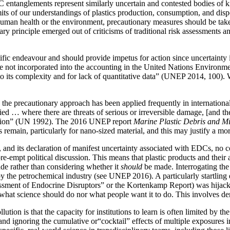
 entanglements represent similarly uncertain and contested bodies of k
its of our
understandings of plastics production, consumption, and disp
o human health or the environment, precautionary measures should be take
y principle emerged out of criticisms of traditional risk assessments an
fic endeavour and should provide impetus for action since uncertainty in
not incorporated into the accounting in the United Nations Environ
 to its complexity and for lack of quantitative data” (UNEP 2014, 100). 
e precautionary approach has been applied frequently in international 
d … where there are threats of serious or irreversible damage, [and the] l
dation” (UN 1992). The 2016 UNEP report
Marine Plastic Debris and Mi
s remain, particularly for nano-sized material, and this may justify a m
and its declaration of manifest uncertainty associated with EDCs, no 
pre-empt political discussion. This means that plastic products and thei
e rather than considering whether it
should
be made. Interrogating the l
 the petrochemical industry (see UNEP 2016). A particularly startling ex
ssessment of Endocrine Disruptors” or the Kortenkamp Report) was hijac
 what science should do nor what people want it to do. This involves de
lution is that the capacity for institutions to learn is often limited by 
nd ignoring the cumulative or“cocktail” effects of multiple exposures i