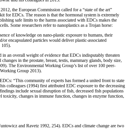
012, the European Commission called for a “state of the art”
 kit for EDCs. The reason is that the hormonal system is extremely
ishing safe limits to the harms associated with EDCs makes the
lls. Some researchers refer to nanoplastics as a Trojan horse:
 absence of knowledge on nano-plastic exposure to humans, their
and/or encapsulated particles would deliver plastic-associated
 105).
 in an overall weight of evidence that EDCs indisputably threaten
l changes in the prostate, breast, testis, mammary glands, body size,
2009). The Environmental Working Group’s list of over 100 peer-
nt Working Group 2013).
by EDCs: “This community of experts has formed a united front to state
his colleagues (1994) first attributed EDC exposure to the decreasing
findings include sexual disruption of fish, decreased fish populations
el toxicity, changes in immune function, changes in enzyme function,
t” (Funtowicz and Ravetz 1992, 254). EDCs and climate change are two