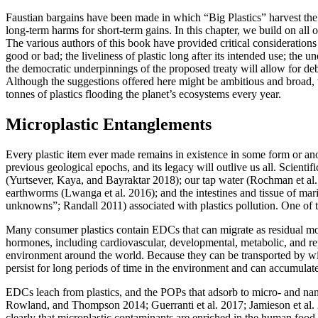
Faustian bargains have been made in which “Big Plastics” harvest the 
long-term harms for short-term gains. In this chapter, we build on all of
The various authors of this book have provided critical considerations 
good or bad; the liveliness of plastic long after its intended use; the 
the democratic underpinnings of the proposed treaty will allow for deba
Although the suggestions offered here might be ambitious and broad, we 
tonnes of plastics flooding the planet’s ecosystems every year.
Microplastic Entanglements
Every plastic item ever made remains in existence in some form or anot
previous geological epochs, and its legacy will outlive us all. Scienti
(Yurtsever, Kaya, and Bayraktar 2018); our tap water (Rochman et al. 
earthworms (Lwanga et al. 2016); and the intestines and tissue of ma
unknowns”; Randall 2011) associated with plastics pollution. One of 
Many consumer plastics contain EDCs that can migrate as residual mon
hormones, including cardiovascular, developmental, metabolic, and r
environment around the world. Because they can be transported by wi
persist for long periods of time in the environment and can accumulat
EDCs leach from plastics, and the POPs that adsorb to micro- and nan
Rowland, and Thompson 2014; Guerranti et al. 2017; Jamieson et al.
clearly that microplastic contaminants are enriched in the human f