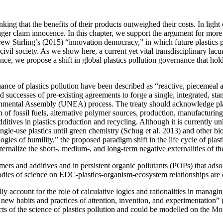
ing that the benefits of their products outweighed their costs. In light
nger claim innocence. In this chapter, we support the argument for more 
ew Stirling’s (2015) “innovation democracy,” in which future plastics p
civil society. As we show here, a current yet vital transdisciplinary lacun
ce, we propose a shift in global plastics pollution governance that hold
rnance of plastics pollution have been described as “reactive, piecemea
 successes of pre-existing agreements to forge a single, integrated, st
mental Assembly (UNEA) process. The treaty should acknowledge plasti
on of fossil fuels, alternative polymer sources, production, manufacturing
dditives in plastics production and recycling. Although it is currently unl
single-use plastics until green chemistry (Schug et al. 2013) and other
logies of humility,” the proposed paradigm shift in the life cycle of pla
ernalize the short-, medium-, and long-term negative externalities of th
rs and additives and in persistent organic pollutants (POPs) that adso
dies of science on EDC-plastics-organism-ecosystem relationships are 
ly account for the role of calculative logics and rationalities in managi
mand new habits and practices of attention, invention, and experimentatio
cts of the science of plastics pollution and could be modelled on the Mo