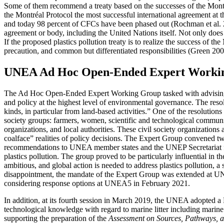
Some of them recommend a treaty based on the successes of the Mon
the Montréal Protocol the most successful international agreement a
and today 98 percent of CFCs have been phased out (Rochman et al. 2
agreement or body, including the United Nations itself. Not only does
If the proposed plastics pollution treaty is to realize the success of 
precaution, and common but differentiated responsibilities (Green 200
UNEA Ad Hoc Open-Ended Expert Working
The Ad Hoc Open-Ended Expert Working Group tasked with advising th
and policy at the highest level of environmental governance. The res
kinds, in particular from land-based activities.” One of the resolutio
society groups: farmers, women, scientific and technological communi
organizations, and local authorities. These civil society organization
coalface” realities of policy decisions. The Expert Group conven
recommendations to UNEA member states and the UNEP Secretariat for a 
plastics pollution. The group proved to be particularly influential i
ambitious, and global action is needed to address plastics pollution, a
disappointment, the mandate of the Expert Group was extended at UNEA
considering response options at UNEA5 in February 2021.
In addition, at its fourth session in March 2019, the UNEA adopted a R
technological knowledge with regard to marine litter including marine 
supporting the preparation of the
Assessment on Sources, Pathways, and