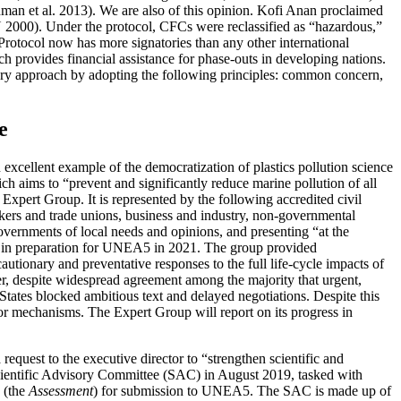
n et al. 2013). We are also of this opinion. Kofi Anan proclaimed
 2000). Under the protocol, CFCs were reclassified as “hazardous,”
otocol now has more signatories than any other international
h provides financial assistance for phase-outs in developing nations.
onary approach by adopting the following
principles: common concern,
e
ellent example of the democratization of plastics pollution science
 aims to “prevent and significantly reduce marine pollution of all
 Expert Group. It is represented by the following accredited civil
kers and trade unions, business and industry, non-governmental
governments of local needs and opinions, and presenting “at the
 in preparation for UNEA5 in 2021. The group provided
tionary and preventative responses to the full life-cycle impacts of
er, despite widespread agreement among the majority that urgent,
 States blocked ambitious text and delayed negotiations. Despite this
or mechanisms. The Expert Group will report on its progress in
equest to the executive director to “strengthen scientific and
e Scientific Advisory Committee (SAC) in August 2019, tasked with
(the
Assessment
) for submission to UNEA5. The SAC is made up of