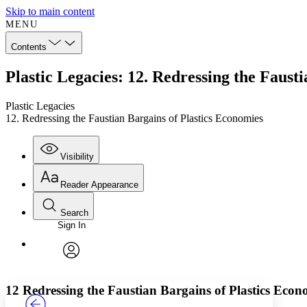
Skip to main content
MENU
Contents
Plastic Legacies: 12. Redressing the Faust
Plastic Legacies
12. Redressing the Faustian Bargains of Plastics Economies
Visibility
Reader Appearance
Search
Sign In
Annotations
Enter search criteria
Execute s
Font
Search within:
Font style
CHAPTER
TEXT
PROJECT
avatar
Yours
Serif
Sans-serif
12
Redressing the Faustian Bargains of Plastics Econ