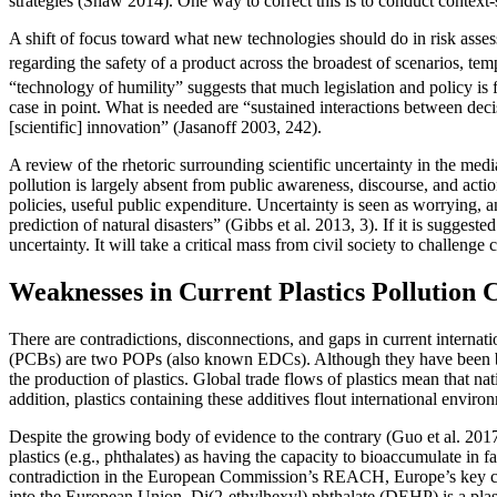
strategies (Shaw 2014). One way to correct this is to conduct context-sp
A shift of focus toward what new technologies should do in risk assessme
regarding the safety of a product across the broadest of scenarios, tempo
“technology of humility” suggests that much legislation and policy is 
case in point. What is needed are “sustained interactions between deci
[scientific] innovation” (Jasanoff 2003, 242).
A review of the rhetoric surrounding scientific uncertainty in the med
pollution is largely absent from public awareness, discourse, and acti
policies, useful public expenditure. Uncertainty is seen as worrying, a
prediction of natural disasters” (Gibbs et al. 2013, 3). If it is suggest
uncertainty. It will take a critical mass from civil society to challen
Weaknesses in Current Plastics Pollution
There are contradictions, disconnections, and gaps in current internat
(PCBs) are two POPs (also known EDCs). Although they have been bann
the production of plastics. Global trade flows of plastics mean that na
addition, plastics containing these additives flout international envir
Despite the growing body of evidence to the contrary (Guo et al. 20
plastics (e.g., phthalates) as having the capacity to bioaccumulate in
contradiction in the European Commission’s REACH, Europe’s key chemi
into the European Union. Di(2-ethylhexyl) phthalate (DEHP) is a plas