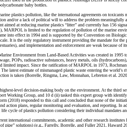
polycarbonate baby bottles.
ine plastics pollution, like the international agreements on toxicants no
tion and/or a lack of political will to address the problem meaningfully 
 aimed at reducing marine plastics “litter” and currently has 156 signa
), MARPOL is limited to the regulation of pollution of the marine envi
 into effect in 1994 and is supported by the Convention on Biologic
ale. It is the only regulatory instrument providing the mandate for the 
d estuaries), and implementation and enforcement are weak because of its 
 Marine Environment from Land-Based Activities was created in 1995 t
sewage, POPs, radioactive substances, heavy metals, oils (hydrocarbons), n
had limited impact. Since the ratification of MARPOL in 1973, Rochman 
The latest estimate of mismanaged plastic waste entering the world’s ri
action is taken (Borrelle, Ringma, Law,
Monnahan, Lebreton et al. 2020).
ghest-level decision-making body on the environment. At the third se
 Working Group, and 10 d (ii) tasked this expert group with identifyin
rm (2018) responded to this call and concluded that none of the initiative
und action plans, regular monitoring and evaluation, and reporting. In a
l life cycle of plastics pollution considering their individual mandates
nt international commitments, academic and other research institutes ha
p of pipe” solutions) (e.g., Farrelly, Borrelle, and Fuller 2021, Haw