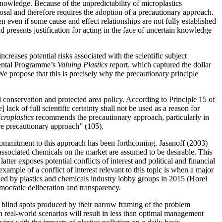
nowledge. Because of the unpredictability of microplastics
osal and therefore requires the adoption of a precautionary approach.
n even if some cause and effect relationships are not fully established
d presents justification for acting in the face of uncertain knowledge
creases potential risks associated with the scientific subject
mental Programme’s
Valuing Plastics
report, which captured the dollar
We propose that this is precisely why the precautionary principle
conservation and protected area policy. According to Principle 15 of
ack of full scientific certainty shall not be used as a reason for
croplastics
recommends the precautionary approach, particularly in
ore precautionary approach” (105).
commitment to this approach has been forthcoming. Jasanoff (2003)
r associated chemicals on the market are assumed to be desirable. This
atter exposes potential conflicts of interest and political and financial
ample of a conflict of interest relevant to this topic is when a major
ked by plastics and chemicals industry lobby groups in 2015 (Horel
mocratic deliberation and transparency.
the blind spots produced by their narrow framing of the problem
n real-world scenarios will result in less than optimal management