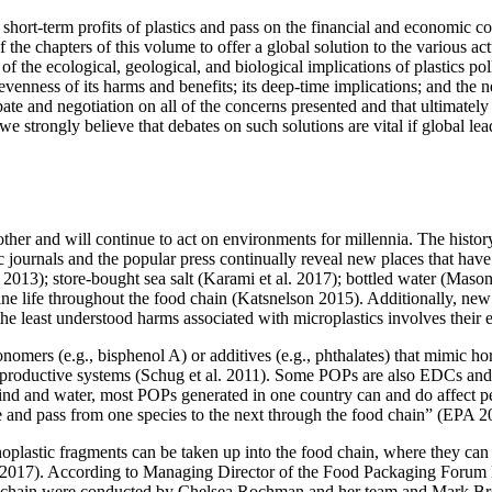
short-term profits of plastics and pass on the financial and economic c
 the chapters of this volume to offer a global solution to the various act
of the ecological, geological, and biological implications of plastics po
unevenness of its harms and benefits; its deep-time implications; and the
te and negotiation on all of the concerns presented and that ultimately 
strongly believe that debates on such solutions are vital if global leade
her and will continue to act on environments for millennia. The history 
fic journals and the popular press continually reveal new places that hav
2013); store-bought sea salt (Karami et al. 2017); bottled water (Mason
rine life throughout the food chain (Katsnelson 2015). Additionally, n
the least understood harms associated with microplastics involves thei
omers (e.g., bisphenol A) or additives (e.g., phthalates) that mimic
ho
eproductive systems (Schug et al. 2011). Some POPs are also EDCs and 
nd and water, most POPs generated in one country can and do affect pe
e and pass from one species to the next through the food chain” (EPA 2
oplastic fragments can be taken up into the food chain, where they can
 2017). According to Managing Director of the Food Packaging Forum F
ood chain were conducted by Chelsea Rochman and her team and Mark Br