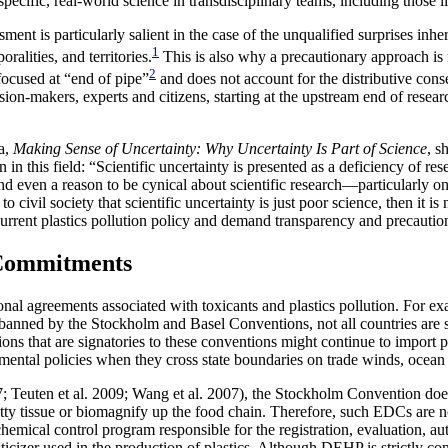
ecific, real-world science in transdisciplinary teams, including those li
nt is particularly salient in the case of the unqualified surprises inhere
1
ralities, and territories.
This is also why a precautionary approach is n
2
focused at “end of pipe”
and does not account for the distributive cons
sion-makers, experts and citizens, starting at the upstream end of resea
ia,
Making Sense of Uncertainty: Why Uncertainty Is Part of Science
, s
on in
this field: “Scientific uncertainty is presented as a deficiency of 
nd even a reason to be cynical about scientific research—particularly on 
ed to civil society that scientific uncertainty is just poor science, then i
ge current plastics pollution policy and demand transparency and precauti
 Commitments
ional agreements associated with toxicants and plastics pollution. For e
ed by the Stockholm and Basel Conventions, not all countries are sign
tions that are signatories to these conventions might continue to import 
onmental policies when they cross state boundaries on trade winds, ocean
17; Teuten et al. 2009; Wang et al. 2007), the Stockholm Convention 
 fatty tissue or biomagnify up the food chain. Therefore, such EDCs are
cal control program responsible for the registration, evaluation, auth
ticizer used in the production
of plastics. Although DEHP is strictly 