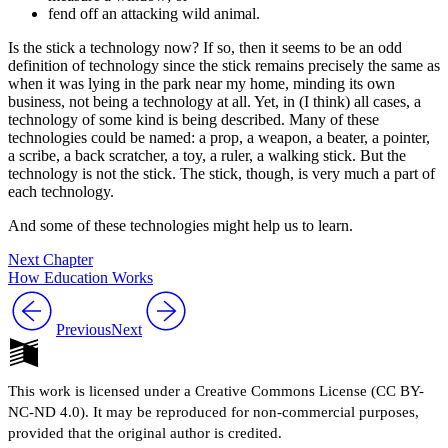
fend off an attacking wild animal.
Is the stick a technology now? If so, then it seems to be an odd
definition of technology since the stick remains precisely the same as
when it was lying in the park near my home, minding its own
business, not being a technology at all. Yet, in (I think) all cases, a
technology of some kind is being described. Many of these
technologies could be named: a prop, a weapon, a beater, a pointer,
a scribe, a back scratcher, a toy, a ruler, a walking stick. But the
technology is not the stick. The stick, though, is very much a part of
each technology.
And some of these technologies might help us to learn.
Next Chapter
How Education Works
Previous
Next
This work is licensed under a Creative Commons License (CC BY-
NC-ND 4.0). It may be reproduced for non-commercial purposes,
provided that the original author is credited.