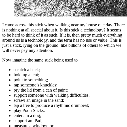
I came across this stick when walking near my house one day. There
is nothing at all special about it. Is this stick a technology? It seems
to be hard to think of it as such. If it is, then pretty much everything
around us is a technology, and the term has no use or value. This is
just a stick, lying on the ground, like billions of others to which we
will never pay any attention.
Now imagine the same stick being used to
scratch a back;
hold up a tent;
point to something;
rap someone’s knuckles;
pry the lid from a can of paint;
support someone with walking difficulties;
scrawl an image in the sand;
tap a tree to produce a rhythmic drumbeat;
play Pooh Sticks;
entertain a dog;
support an iPad;
measure a window; or