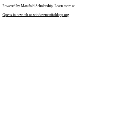
Powered by Manifold Scholarship. Learn more at
Opens in new tab or window
manifoldapp.org