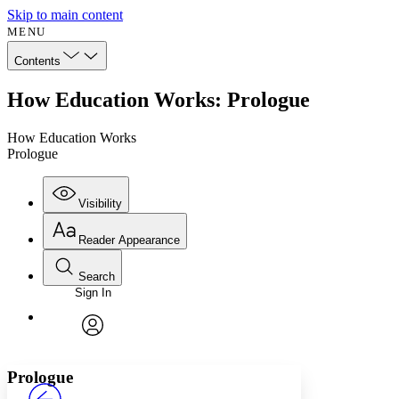
Skip to main content
MENU
Contents
How Education Works: Prologue
How Education Works
Prologue
Visibility
Reader Appearance
Search
Sign In
Annotations
Enter search criteria
Execute s
Font
Search within:
Font style
CHAPTER
avatar
Yours
Serif
Sans-serif
TEXT
Prologue
PROJECT