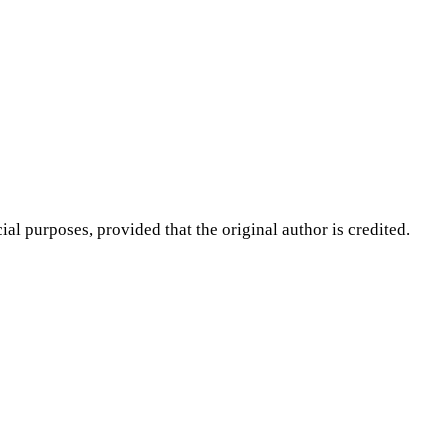
purposes, provided that the original author is credited.