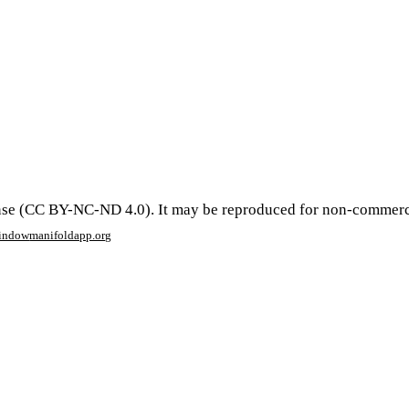
se (CC BY-NC-ND 4.0). It may be reproduced for non-commercial 
window
manifoldapp.org