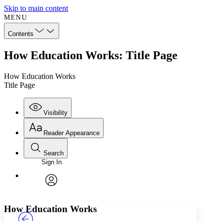
Skip to main content
MENU
Contents
How Education Works: Title Page
How Education Works
Title Page
Visibility
Reader Appearance
Search
Sign In
Annotations
Enter search criteria
Execute s
Font
Search within:
Font style
CHAPTER
TEXT
PROJECT
avatar
Yours
Serif
Sans-serif
How Education Works