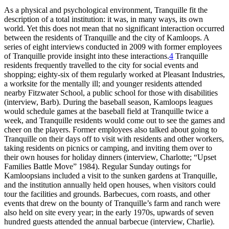
As a physical and psychological environment, Tranquille fit the
description of a total institution: it was, in many ways, its own
world. Yet this does not mean that no significant interaction occurred
between the residents of Tranquille and the city of Kamloops. A
series of eight interviews conducted in 2009 with former employees
of Tranquille provide insight into these interactions.
4
Tranquille
residents frequently travelled to the city for social events and
shopping; eighty-six of them regularly worked at Pleasant Industries,
a worksite for the mentally ill; and younger residents attended
nearby Fitzwater School, a public school for those with disabilities
(interview, Barb). During the baseball season, Kamloops leagues
would schedule games at the baseball field at Tranquille twice a
week, and Tranquille residents would come out to see the games and
cheer on the players. Former employees also talked about going to
Tranquille on their days off to visit with residents and other workers,
taking residents on picnics or camping, and inviting them over to
their own houses for holiday dinners (interview, Charlotte; “Upset
Families Battle Move” 1984). Regular Sunday outings for
Kamloopsians included a visit to the sunken gardens at Tranquille,
and the institution annually held open houses, when visitors could
tour the facilities and grounds. Barbecues, corn roasts, and other
events that drew on the bounty of Tranquille’s farm and ranch were
also held on site every year; in the early 1970s, upwards of seven
hundred guests attended the annual barbecue (interview, Charlie).