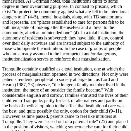
monasteries. As Goffman notes, total institutions differ to some
degree in their overarching purpose. In contrast to prisons, which
exist “to protect the community against what are felt to be intentional
dangers to it” (4–5), mental hospitals, along with TB sanatoriums
and leprosaria, are “places established to care for persons felt to be
both incapable of looking after themselves and a threat to the
community, albeit an unintended one” (4). In a total institution, the
autonomy of residents is subverted: they have little, if any, control
over their daily activities and are instead subject to the authority of
those who operate the institution. In the case of groups of people
who are already assumed to be incompetent and/or dangerous,
institutionalization serves to reinforce their marginalization.
Tranquille certainly qualified as a total institution, one at which the
process of marginalization operated in two directions. Not only were
patients rendered peripheral to society at large but, as Lord and
Hearn (1987, 23) observe, “the longer a family member lived in the
institution, the more of an outsider the family became.” With
considerable anguish and sorrow, families entrusted the lives of their
children to Tranquille, partly for lack of alternatives and partly on
the basis of medical opinion to the effect that institutional care was
the best, and quite possibly the only, option for their child (9–11).
However, as time passed, parents came to feel like intruders at
Tranquille. They were “eased out of a parental role” (25) and placed
in the position of visitors, watching someone else care for their child