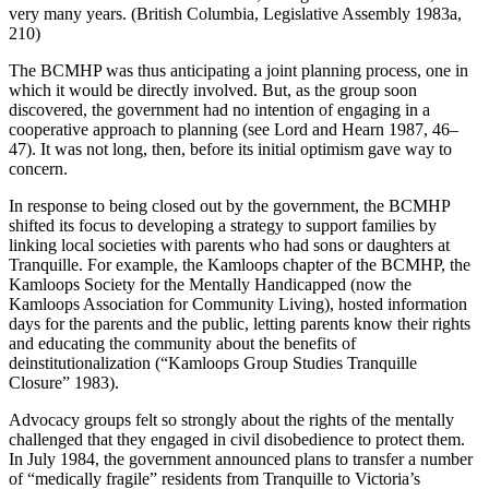
very many years. (British Columbia, Legislative Assembly 1983a,
210)
The BCMHP was thus anticipating a joint planning process, one in
which it would be directly involved. But, as the group soon
discovered, the government had no intention of engaging in a
cooperative approach to planning (see Lord and Hearn 1987, 46–
47). It was not long, then, before its initial optimism gave way to
concern.
In response to being closed out by the government, the BCMHP
shifted its focus to developing a strategy to support families by
linking local societies with parents who had sons or daughters at
Tranquille. For example, the Kamloops chapter of the BCMHP, the
Kamloops Society for the Mentally Handicapped (now the
Kamloops Association for Community Living), hosted information
days for the parents and the public, letting parents know their rights
and educating the community about the benefits of
deinstitutionalization (“Kamloops Group Studies Tranquille
Closure” 1983).
Advocacy groups felt so strongly about the rights of the mentally
challenged that they engaged in civil disobedience to protect them.
In July 1984, the government announced plans to transfer a number
of “medically fragile” residents from Tranquille to Victoria’s