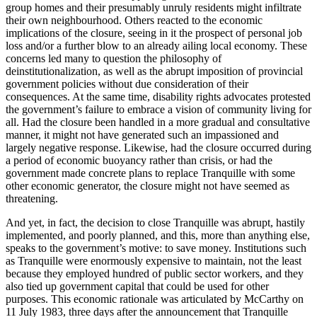
group homes and their presumably unruly residents might infiltrate
their own neighbourhood. Others reacted to the economic
implications of the closure, seeing in it the prospect of personal job
loss and/or a further blow to an already ailing local economy. These
concerns led many to question the philosophy of
deinstitutionalization, as well as the abrupt imposition of provincial
government policies without due consideration of their
consequences. At the same time, disability rights advocates protested
the government’s failure to embrace a vision of community living for
all. Had the closure been handled in a more gradual and consultative
manner, it might not have generated such an impassioned and
largely negative response. Likewise, had the closure occurred during
a period of economic buoyancy rather than crisis, or had the
government made concrete plans to replace Tranquille with some
other economic generator, the closure might not have seemed as
threatening.
And yet, in fact, the decision to close Tranquille was abrupt, hastily
implemented, and poorly planned, and this, more than anything else,
speaks to the government’s motive: to save money. Institutions such
as Tranquille were
enormously expensive to maintain, not the least
because they employed hundred of public sector workers, and they
also tied up government capital that could be used for other
purposes. This economic rationale was articulated by McCarthy on
11 July 1983, three days after the announcement that Tranquille