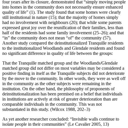
four years after its closure, demonstrated that “simply moving people
into homes in the community does not necessarily ensure enhanced
quality of life” (1). The study found that some homes were clearly
still institutional in nature (15); that the majority of homes simply
had no involvement with neighbours (20); that while some parents
expressed great joy over the reunification of their families, less than
half of the residents
had some family involvement (25–26); and that
“in” the community does not mean “of” the community (57).
Another study compared the deinstitutionalized Tranquille residents
to the institutionalized Woodlands and Glendale residents and found
no significant difference in quality of life between the groups:
That the Tranquille matched group and the Woodlands/Glendale
matched group did not differ on most variables may be considered a
positive finding in itself as the Tranquille subjects did not deteriorate
by the move to the community. In other words, they were as well off
in the community as the other subjects were remaining in the
institution. On the other hand, the philosophy of proponents of
deinstitutionalization has been premised on a belief that individuals
in institutions are actively at risk of greater deterioration than are
comparable individuals in the community. This was not
substantiated in this study. (Wilcox 1988, 202–3)
As yet another researcher concluded: “Invisible walls continue to
isolate people in their communities” (Le Cavalier 2005, 13)