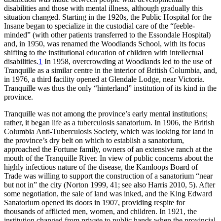
disabilities and those with mental illness, although gradually this
situation changed. Starting in the 1920s, the Public Hospital for the
Insane began to specialize in the custodial care of the “feeble-
minded” (with other patients transferred to the Essondale Hospital)
and, in 1950, was renamed the Woodlands School, with its focus
shifting to the institutional education of children with intellectual
disabilities.
1
In 1958, overcrowding at Woodlands led to the use of
Tranquille as a similar centre in the interior of British Columbia, and,
in 1976, a third facility opened at Glendale Lodge, near Victoria.
Tranquille was thus the only “hinterland” institution of its kind in the
province.
Tranquille was not among the province’s early mental institutions;
rather, it began life as a tuberculosis sanatorium. In 1906, the British
Columbia Anti-Tuberculosis Society, which was looking for land in
the province’s dry belt on which to establish a sanatorium,
approached the Fortune family, owners of an extensive ranch at the
mouth of the Tranquille River. In view of public concerns about the
highly infectious nature of the disease, the Kamloops Board of
Trade was willing to support the construction of a sanatorium
“near
but not in” the city (Norton 1999, 41; see also Harris 2010, 5). After
some negotiation, the sale of land was inked, and the King Edward
Sanatorium opened its doors in 1907, providing respite for
thousands of afflicted men, women, and children. In 1921, the
institution changed from private to public hands when the provincial