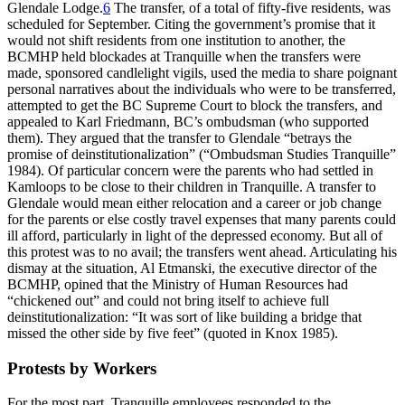
Glendale Lodge.
6
The transfer, of a total of fifty-five residents, was
scheduled for September. Citing the government’s promise that it
would not shift residents from one institution to another, the
BCMHP held blockades at Tranquille when the transfers were
made, sponsored candlelight vigils, used the media to share poignant
personal narratives about the individuals who were to be transferred,
attempted to get the BC Supreme Court to block the transfers, and
appealed to Karl Friedmann, BC’s ombudsman (who supported
them). They argued that the transfer to Glendale “betrays the
promise of deinstitutionalization” (“Ombudsman Studies
Tranquille”
1984). Of particular concern were the parents who had settled in
Kamloops to be close to their children in Tranquille. A transfer to
Glendale would mean either relocation and a career or job change
for the parents or else costly travel expenses that many parents could
ill afford, particularly in light of the depressed economy. But all of
this protest was to no avail; the transfers went ahead. Articulating his
dismay at the situation, Al Etmanski, the executive director of the
BCMHP, opined that the Ministry of Human Resources had
“chickened out” and could not bring itself to achieve full
deinstitutionalization: “It was sort of like building a bridge that
missed the other side by five feet” (quoted in Knox 1985).
Protests by Workers
For the most part, Tranquille employees responded to the