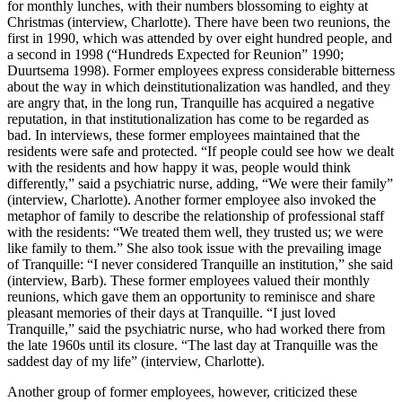
for monthly lunches, with their numbers blossoming to eighty at
Christmas (interview, Charlotte). There have been two reunions, the
first in 1990, which was attended by over eight hundred people, and
a second in 1998 (“Hundreds Expected for Reunion” 1990;
Duurtsema 1998). Former employees express considerable bitterness
about the way in which deinstitutionalization was handled, and they
are angry that, in the long run, Tranquille has acquired a negative
reputation, in that institutionalization has come to be regarded as
bad. In interviews, these former employees maintained that the
residents were safe and protected. “If people could see how we dealt
with the residents and how happy it was, people would think
differently,” said a psychiatric
nurse, adding, “We were their family”
(interview, Charlotte). Another former employee also invoked the
metaphor of family to describe the relationship of professional staff
with the residents: “We treated them well, they trusted us; we were
like family to them.” She also took issue with the prevailing image
of Tranquille: “I never considered Tranquille an institution,” she said
(interview, Barb). These former employees valued their monthly
reunions, which gave them an opportunity to reminisce and share
pleasant memories of their days at Tranquille. “I just loved
Tranquille,” said the psychiatric nurse, who had worked there from
the late 1960s until its closure. “The last day at Tranquille was the
saddest day of my life” (interview, Charlotte).
Another group of former employees, however, criticized these