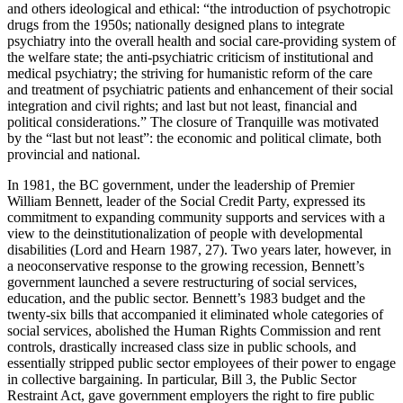
and others ideological and ethical: “the introduction of psychotropic
drugs from the 1950s; nationally designed plans to integrate
psychiatry into the overall health and social care-providing system of
the welfare state; the anti-psychiatric criticism of institutional and
medical psychiatry; the striving for humanistic reform of the care
and treatment of psychiatric patients and enhancement of their social
integration and civil rights; and last but not least, financial and
political considerations.” The closure of Tranquille was motivated
by the “last but not least”: the economic and political climate, both
provincial and national.
In 1981, the BC government, under the leadership of Premier
William Bennett, leader of the Social Credit Party, expressed its
commitment to expanding community supports and services with a
view to the deinstitutionalization of people with developmental
disabilities (Lord and Hearn 1987, 27). Two years later, however, in
a neoconservative response to the growing recession, Bennett’s
government launched a severe restructuring of social services,
education, and the public sector. Bennett’s 1983 budget and the
twenty-six bills that accompanied it eliminated whole categories of
social services, abolished the Human Rights Commission and rent
controls, drastically increased class size in public schools, and
essentially stripped public sector employees of their power to engage
in collective bargaining. In particular, Bill 3, the Public Sector
Restraint Act, gave government employers the right to fire public