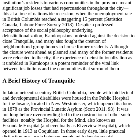
institution’s residents to various communities in the province meant
significant job losses that had repercussions throughout the city—
this at a time of nationwide recession, when the unemployment rate
in British Columbia reached a staggering 15 percent (Statistics
Canada, Labour Force Survey 2018). Despite a professed
acceptance of the social philosophy underlying
deinstitutionalization, Kamloopsians protested against the decision to
close Tranquille, and many also fought the creation of
neighbourhood group
homes to house former residents. Although
the closure went ahead as planned and many of the former residents
were relocated to the city, the experience of deinstitutionalization as
it unfolded in Kamloops is a potent reminder of the vital link
between institutions and the communities that surround them.
A Brief History of Tranquille
In late-nineteenth-century British Columbia, people with intellectual
and developmental disabilities were housed in the Public Hospital
for the Insane, located in New Westminster, which opened its doors
in 1878 as the Provincial Lunatic Asylum (Scott 2011, 93). It was
not long before overcrowding led to the construction of other such
facilities, notably the Hospital for the Mind, also known as
Essondale Hospital (and eventually as Riverview Hospital), which
opened in 1913 at Coquitlam. In those early days, little practical
distinction was made between people with developmental