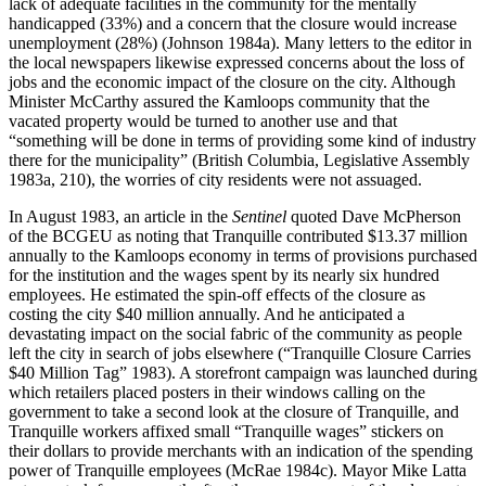
lack of adequate facilities in the community for the mentally
handicapped (33%) and a concern that the closure would increase
unemployment (28%) (Johnson 1984a). Many letters to the editor in
the local newspapers likewise expressed concerns about the loss of
jobs and the economic impact of the closure on the city. Although
Minister McCarthy assured the Kamloops community that the
vacated property would be turned to another use and that
“something will be done in terms of providing some kind of industry
there for the municipality” (British Columbia, Legislative Assembly
1983a, 210), the worries of city residents were not assuaged.
In August 1983, an article in the
Sentinel
quoted Dave McPherson
of the BCGEU as noting that Tranquille contributed $13.37 million
annually to the Kamloops economy in terms of provisions purchased
for the institution and the wages spent by its nearly six hundred
employees. He estimated the spin-off effects of the closure as
costing the city $40 million annually. And he anticipated a
devastating impact on the social fabric of the community as people
left the city in search of jobs elsewhere (“Tranquille Closure Carries
$40 Million Tag” 1983). A storefront campaign was launched during
which retailers placed posters in their windows calling on the
government to take a second look at the closure of Tranquille, and
Tranquille workers affixed small “Tranquille
wages” stickers on
their dollars to provide merchants with an indication of the spending
power of Tranquille employees (McRae 1984c). Mayor Mike Latta