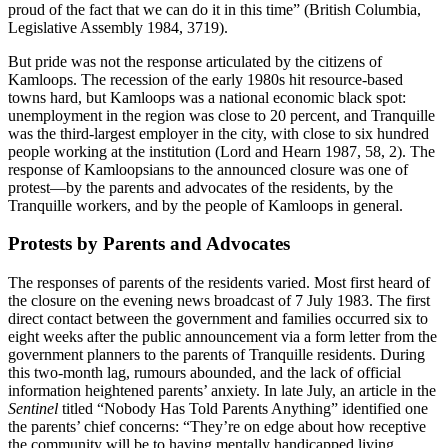
proud of the fact that we can do it in this time” (British Columbia,
Legislative Assembly 1984, 3719).
But pride was not the response articulated by the citizens of
Kamloops. The recession of the early 1980s hit resource-based
towns hard, but Kamloops was a national economic black spot:
unemployment in the region was close to 20 percent, and Tranquille
was the third-largest employer in the city, with close to six hundred
people working at the institution (Lord and Hearn 1987, 58, 2). The
response of Kamloopsians to the announced closure was one of
protest—by the parents and advocates of the residents, by the
Tranquille workers, and by the people of Kamloops in general.
Protests by Parents and Advocates
The responses of parents of the residents varied. Most first heard of
the closure on the evening news broadcast of 7 July 1983. The first
direct contact between the government and families occurred six to
eight weeks after the public announcement via a form letter from the
government planners to the parents of Tranquille residents. During
this two-month lag, rumours abounded, and the lack of official
information heightened parents’ anxiety. In late July, an
article in the
Sentinel
titled “Nobody Has Told Parents Anything” identified one
the parents’ chief concerns: “They’re on edge about how receptive
the community will be to having mentally handicapped living