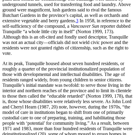
underground tunnels, used for transferring food and laundry. Above
ground were magnificent, lush gardens said to rival the famous
Butchart Gardens in the province’s capital, as well as orchards and
extensive vegetable and berry gardens.
3
In 1958, in reference to the
self-sufficiency of the compound, a
Vancouver Sun
reporter dubbed
Tranquille “a whole little city in itself” (Norton 1999, 173).
Although this is an oft-cited and fondly used descriptor, Tranquille
was not an actual city—officials did not wield civic power and the
residents were not granted rights of citizenship, such as the right to
vote.
At its peak, Tranquille housed about seven hundred residents, or
roughly a quarter of the provincial institutionalized population of
those with developmental and intellectual disabilities. The age of
residents ranged widely, from young children to senior citizens.
Tranquille’s initial mandate was twofold: to serve those living in the
interior and northern reaches of the province and to limit its clientele
to those then called the “educable retarded” (Norton 1999, 178), that
is, those whose disabilities were relatively less severe. As John Lord
and Cheryl Hearn (1987, 20) note, however, during the 1970s, “the
model of care in institutions began to shift from one of primarily
custodial care to one of preparing, training, and habilitating those
people with ‘potential’ for community living.” As a result, between
1971 and 1983, more than four hundred residents of Tranquille were
deinstitutionalized (20), some of whom moved to group homes in