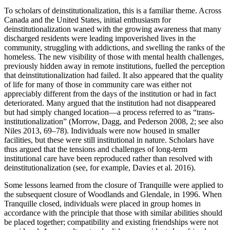
To scholars of deinstitutionalization, this is a familiar theme. Across
Canada and the United States, initial enthusiasm for
deinstitutionalization waned with the growing awareness that many
discharged residents were leading impoverished lives in the
community, struggling with addictions, and swelling the ranks of the
homeless. The new visibility of those with mental health challenges,
previously hidden away in remote institutions, fuelled the perception
that deinstitutionalization had failed. It also appeared that the quality
of life for many of those in community care was either not
appreciably different from the days of the institution or had in fact
deteriorated. Many argued that the institution had not disappeared
but had simply changed location—a process referred to as “trans-
institutionalization” (Morrow, Dagg, and Pederson 2008, 2; see also
Niles 2013, 69–78). Individuals were now housed in smaller
facilities, but these were still institutional in nature. Scholars have
thus argued that the tensions and challenges of long-term
institutional care have been reproduced rather than resolved with
deinstitutionalization (see, for example, Davies et al. 2016).
Some lessons learned from the closure of Tranquille were applied to
the subsequent closure of Woodlands and Glendale, in 1996. When
Tranquille closed, individuals were placed in group homes in
accordance with the principle that those with similar abilities should
be placed together; compatibility and existing friendships were not