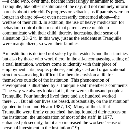
—a child who, over time, became increasingly unfamiliar to them.
Tranquille, like other institutions of the day, did not routinely inform
parents about their child’s progress or setbacks, as if parents were no
longer in charge of—or even necessarily concerned about—the
welfare of their child. In addition, the use of heavy medication for
behaviour control often meant that parents were unable to
communicate with their child, thereby increasing their sense of
alienation (23–24). In this way, just as the residents at Tranquille
were marginalized, so were their families.
An institution is defined not solely by its residents and their families
but also by those who work there. In the all-encompassing setting of
a total institution, workers come to identify with their place of
employment—its people, policies, and physical and organizational
structures—making it difficult for them to envision a life for
themselves outside of the institution. This phenomenon of
envelopment is illustrated by a Tranquille staff member’s comments:
“The way we always looked at it, there were a thousand people at
Tranquille. Four hundred lived there and six hundred worked
there. . . . But all our lives are based, substantially, on the institution”
(quoted in Lord and Hearn 1987, 18). Many of the staff at
Tranquille were firmly entrenched, having founded
their careers on
the institution; the unionization of most of the staff, in 1977,
enhanced job security, but it also increased the workers’ sense of
personal investment in the institution (19).