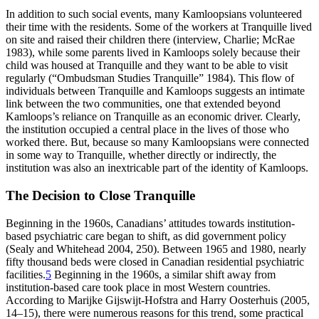
In addition to such social events, many Kamloopsians volunteered
their time with the residents. Some of the workers at Tranquille lived
on site and raised their children there (interview, Charlie; McRae
1983), while some parents lived in Kamloops solely because their
child was housed at Tranquille and they want to be able to visit
regularly (“Ombudsman Studies Tranquille” 1984). This flow of
individuals between Tranquille and Kamloops suggests an intimate
link between the two communities, one that extended beyond
Kamloops’s reliance on Tranquille as an economic driver. Clearly,
the institution occupied a central place in the lives of those who
worked there. But, because so many Kamloopsians were connected
in some way to Tranquille,
whether directly or indirectly, the
institution was also an inextricable part of the identity of Kamloops.
The Decision to Close Tranquille
Beginning in the 1960s, Canadians’ attitudes towards institution-
based psychiatric care began to shift, as did government policy
(Sealy and Whitehead 2004, 250). Between 1965 and 1980, nearly
fifty thousand beds were closed in Canadian residential psychiatric
facilities.
5
Beginning in the 1960s, a similar shift away from
institution-based care took place in most Western countries.
According to Marijke Gijswijt-Hofstra and Harry Oosterhuis (2005,
14–15), there were numerous reasons for this trend, some practical