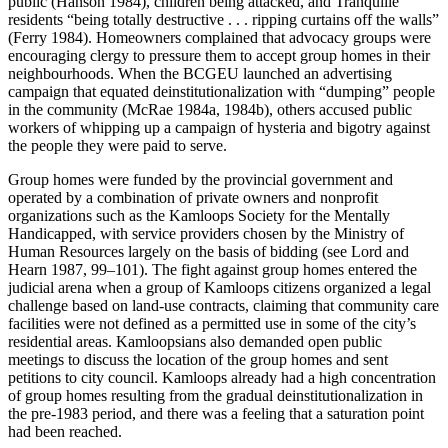
public (Hanson 1984), children being attacked, and Tranquille
residents “being totally destructive . . . ripping curtains off the walls”
(Ferry 1984). Homeowners complained that advocacy groups were
encouraging clergy to pressure them to accept group homes in their
neighbourhoods. When the BCGEU launched an advertising
campaign that equated deinstitutionalization with “dumping” people
in the community (McRae 1984a, 1984b), others accused public
workers of whipping up a campaign of hysteria and bigotry against
the people they were paid to serve.
Group homes were funded by the provincial government and
operated by a combination of private owners and nonprofit
organizations such as the Kamloops Society for the Mentally
Handicapped, with service providers chosen by the Ministry of
Human Resources largely on the basis of bidding (see Lord and
Hearn 1987, 99–101). The fight against group homes entered the
judicial arena when a group of Kamloops citizens organized a legal
challenge based on land-use contracts, claiming that community care
facilities
were not defined as a permitted use in some of the city’s
residential areas. Kamloopsians also demanded open public
meetings to discuss the location of the group homes and sent
petitions to city council. Kamloops already had a high concentration
of group homes resulting from the gradual deinstitutionalization in
the pre-1983 period, and there was a feeling that a saturation point
had been reached.