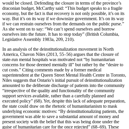
would be closed. Defending the closure in terms of the province’s
draconian budget, McCarthy said: “This budget speaks to a fragile
economy, but the fact is that recovery is not only possible, it’s on its
way. But it’s on its way if we downsize government. It’s on its way
if we can restrain ourselves from the demands on the public purse.”
As she went on to say: “We can’t spend ourselves and borrow
ourselves into the future. It has to stop today” (British Columbia,
Legislative Assembly 1983a, 209, 210).
In an analysis of the deinstitutionalization movement in North
America, Chavon Niles (2013, 55–56) argues that the closure of
state-run mental hospitals was motivated not “by humanitarian
concerns for those deemed mentally ill” but rather by the “desire to
cut costs.” Citing comments made by a former medical
superintendent at the Queen Street Mental Health Centre in Toronto,
Niles suggests that Ontario’s initial pursuit of deinstitutionalization
amounted to the deliberate discharge of patients into the community
“irrespective of the quality and functionality of the community
support services available, rather than a carefully planned and
executed policy” (68). Yet, despite this lack of adequate preparation,
the state could draw on the rhetoric of humanitarianism to mask
underlying economic motives: “By deinstitutionalizing patients, the
government was able to save a substantial amount of money and
present society with the belief that this was being done under the
guise of humanitarian care for the once rejected” (68–69). These