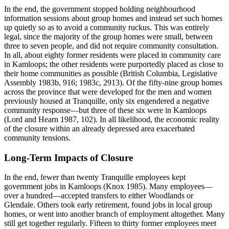
In the end, the government stopped holding neighbourhood
information sessions about group homes and instead set such homes
up quietly so as to avoid a community ruckus. This was entirely
legal, since the majority of the group homes were small, between
three to seven people, and did not require community consultation.
In all, about eighty former residents were placed in community care
in Kamloops; the other residents were purportedly placed as close to
their home communities as possible (British Columbia, Legislative
Assembly 1983b, 916; 1983c, 2913). Of the fifty-nine group homes
across the province that were developed for the men and women
previously housed at Tranquille, only six engendered a negative
community response—but three of these six were in Kamloops
(Lord and Hearn 1987, 102). In all likelihood, the economic reality
of the closure within an already depressed area exacerbated
community tensions.
Long-Term Impacts of Closure
In the end, fewer than twenty Tranquille employees kept
government jobs in Kamloops (Knox 1985). Many employees—
over a hundred—accepted transfers to either Woodlands or
Glendale. Others took early retirement, found jobs in local group
homes, or went into another branch of employment altogether. Many
still get together regularly. Fifteen to thirty former employees meet