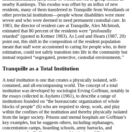
nearby Kamloops. This exodus was offset by an influx of new
residents, many of them transferred to Tranquille from Woodlands or
other provincial institutions—people whose disabilities were more
severe and who were deemed to need permanent custodial care. In
1983, the director of resident care at Tranquille, Alex McIntosh,
estimated that 80 percent of the residents were “profoundly
retarded” (quoted in Kettner 1983). As Lord and Hearn (1987, 20)
point out, this shift in the composition of the resident population
meant that staff were accustomed to caring for people who, in their
estimation, could not safely transition into life in the community but
instead required “segregated, protective, custodial environments.”
Tranquille as a Total Institution
A
total institution
is one that creates a physically isolated, self-
contained, and all-encompassing world. The concept of a total
institution was developed by sociologist Erving Goffman, notably in
the essays collected in
Asylums
(1961), to describe a range of
institutions founded on “the bureaucratic organization of whole
blocks of people” (6) who are required to sleep, work, and play
within the confines of the institution and thereby physically isolated
from the larger society. Prisons and mental hospitals are Goffman’s
key examples, but he suggests others, including orphanages,
concentration camps, boarding schools, army barracks, and