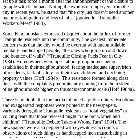
set up a task force a month after the announcement of the closure to
grapple with its impact. Noting the exodus of employers from the
city in recent years, he stated that “the city just doesn’t need another
major out-migration and loss of jobs” (quoted in “Tranquille
Workers Meet” 1983).
Some Kamloopsians expressed disquiet about the influx of former
Tranquille residents into the community. The greatest immediate
concern was that the city would be overrun with uncontrollable
mentally handicapped people, “the ones who jump up and down
and bounce off walls” (“Tranquille Closing Fuels Fear in City”
1984). Homeowners were upset about group homes being
established in their neighbourhood, fearing inadequate supervision
of residents, lack of safety for their own children, and declining
property values (Hoff 1984b). This resistance formed along class
lines, with the complaints predominantly coming from the residents
of neighbourhoods higher on the socioeconomic scale (Hoff 1984a).
There is no doubt that the media inflamed a public outcry. Emotional
and exaggerated responses were printed in the newspapers,
variously derogating Tranquille residents as “total vegetables” or
voicing fears that those released might “rape our women and
children” (“Tranquille Debate Takes a Wrong Turn” 1984). The
newspapers were also peppered with eyewitness accounts of
observations of such things as handicapped men masturbating in