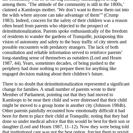
among them. ‘The attitude of the community is still in the 1800s,’
claimed a Kamloops mother. ‘We don’t want to throw them out into
the wilds where anyone can take advantage of them’” (Crump
1983). Indeed, concern for the safety of their children was a reason
often heard from parents who objected to the prospect of
deinstitutionalization. Parents spoke enthusiastically of the freedom
of residents to wander the gardens of Tranquille, juxtaposing this
vision of autonomy and safety to the busy traffic of city streets and
possible encounters with predatory strangers. The lack of both
consultation and reliable information served to reinforce parents’
long-standing sense of themselves as outsiders (Lord and Hearn
1987, 44). Years, sometimes decades, of being pushed to the
periphery had done nothing to prepare them for anything like
engaged decision making about their children’s future.
There is no doubt that deinstitutionalization represented a significant
change for families. A small number of parents wrote to their
Member of Parliament, pointing out that they had moved to
Kamloops to be near their child and were distressed that their child
might be moved to a group home in another city (Johnson 1984b).
Other parents painfully recounted how emotionally difficult it had
been for them to place their child at Tranquille, noting that they had
done so under medical advice that this would be best for their son or
daughter (Lord and Hearn 1987, 11–12). Now they were being told
that institutional care was not the best option, forcing them to revisit