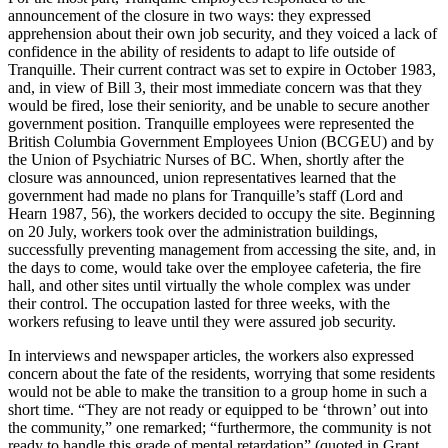
announcement of the closure in two ways: they expressed
apprehension about their own job security, and they voiced a lack of
confidence in the ability of residents to adapt to life outside of
Tranquille. Their current contract was set to expire in October 1983,
and, in view of Bill 3, their most immediate concern was that they
would be fired, lose their seniority, and be unable to secure another
government position. Tranquille employees were represented the
British Columbia Government Employees Union (BCGEU) and by
the Union of Psychiatric Nurses of BC. When, shortly after the
closure was announced, union representatives learned that the
government had made no plans for Tranquille’s staff (Lord and
Hearn 1987, 56), the workers decided to occupy the site. Beginning
on 20 July, workers took over the administration buildings,
successfully preventing management from accessing the site, and, in
the days to come, would take over the employee cafeteria, the fire
hall, and other sites until virtually the whole complex was under
their control. The occupation lasted for three weeks, with the
workers refusing to leave until they were assured job security.
In interviews and newspaper articles, the workers also expressed
concern about the fate of the residents, worrying that some residents
would not be able to make the transition to a group home in such a
short time. “They are not ready or equipped to be ‘thrown’ out into
the community,” one remarked; “furthermore, the community is not
ready to handle this grade of mental retardation” (quoted in Grant