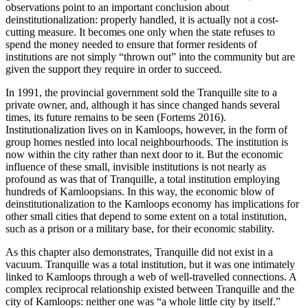
observations point to an important conclusion about
deinstitutionalization: properly handled, it is actually not a cost-
cutting measure. It becomes one only when the state refuses to
spend the money needed to ensure that former residents of
institutions are not simply “thrown out” into the community but are
given the support they require in order to succeed.
In 1991, the provincial government sold the Tranquille site to a
private owner, and, although it has since changed hands several
times, its future remains to be seen (Fortems 2016).
Institutionalization lives on in Kamloops, however, in the form of
group homes nestled into local neighbourhoods. The institution is
now within the city rather than next door to it. But the economic
influence of these small, invisible institutions is not nearly as
profound as was that of Tranquille, a total institution employing
hundreds
of Kamloopsians. In this way, the economic blow of
deinstitutionalization to the Kamloops economy has implications for
other small cities that depend to some extent on a total institution,
such as a prison or a military base, for their economic stability.
As this chapter also demonstrates, Tranquille did not exist in a
vacuum. Tranquille was a total institution, but it was one intimately
linked to Kamloops through a web of well-travelled connections. A
complex reciprocal relationship existed between Tranquille and the
city of Kamloops: neither one was “a whole little city by itself.”