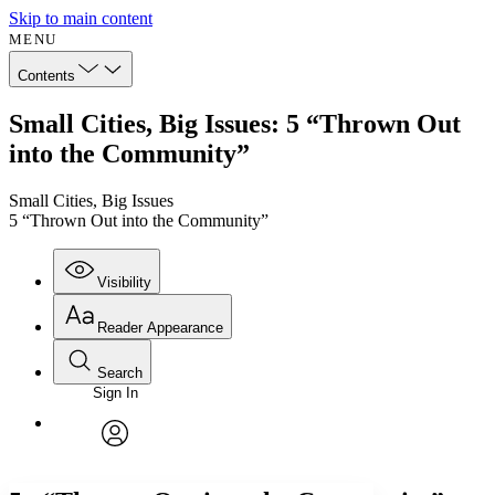
Skip to main content
MENU
Contents
Small Cities, Big Issues: 5 “Thrown Out
into the Community”
Small Cities, Big Issues
5 “Thrown Out into the Community”
Visibility
Reader Appearance
Search
Sign In
Annotations
Enter search criteria
Execute s
Font
Search within:
Font style
CHAPTER
avatar
Yours
Serif
Sans-serif
TEXT