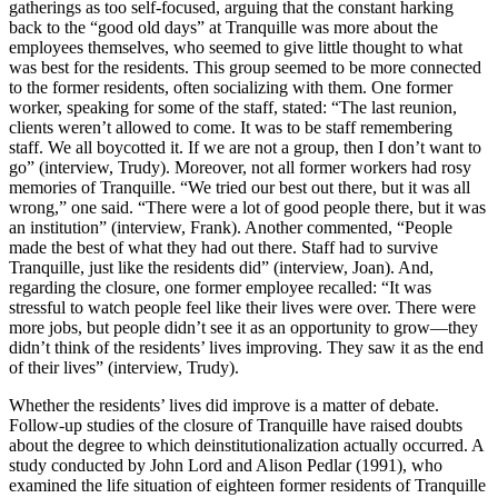
gatherings as too self-focused, arguing that the constant harking
back to the “good old days” at Tranquille was more about the
employees themselves, who seemed to give little thought to what
was best for the residents. This group seemed to be more connected
to the former residents, often socializing with them. One former
worker, speaking for some of the staff, stated: “The last reunion,
clients weren’t allowed to come. It was to be staff remembering
staff. We all boycotted it. If we are not a group, then I don’t want to
go” (interview, Trudy). Moreover, not all former workers had rosy
memories of Tranquille. “We tried our best out there, but it was all
wrong,” one said. “There were a lot of good people there, but it was
an institution” (interview, Frank). Another commented, “People
made the best of what they had out there. Staff had to survive
Tranquille, just like the residents did” (interview, Joan). And,
regarding the closure, one former employee recalled: “It was
stressful to watch people feel like their lives were over. There were
more jobs, but people didn’t see it as an opportunity to grow—they
didn’t think of the residents’ lives improving. They saw it as the end
of their lives” (interview, Trudy).
Whether the residents’ lives did improve is a matter of debate.
Follow-up studies of the closure of Tranquille have raised doubts
about the degree to which deinstitutionalization actually occurred. A
study conducted by John Lord and Alison Pedlar (1991), who
examined the life situation of eighteen former residents of Tranquille