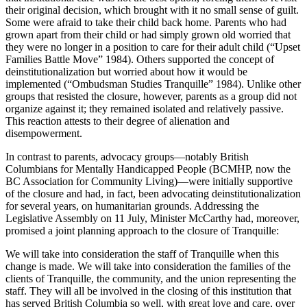
their original decision, which brought with it no small sense of guilt.
Some were afraid to take their child back home. Parents who had
grown apart from their child or had simply grown old worried that
they were no longer in a position to care for their adult child (“Upset
Families Battle Move” 1984). Others supported the concept of
deinstitutionalization but worried about how it would be
implemented (“Ombudsman Studies Tranquille” 1984). Unlike other
groups that resisted the closure, however, parents as a group did not
organize against it; they remained isolated and relatively passive.
This reaction attests to their degree of alienation and
disempowerment.
In contrast to parents, advocacy groups—notably British
Columbians for Mentally Handicapped People (BCMHP, now the
BC Association for Community Living)—were initially supportive
of the closure and had, in fact, been advocating deinstitutionalization
for several years, on humanitarian grounds.
Addressing the
Legislative Assembly on 11 July, Minister McCarthy had, moreover,
promised a joint planning approach to the closure of Tranquille:
We will take into consideration the staff of Tranquille when this
change is made. We will take into consideration the families of the
clients of Tranquille, the community, and the union representing the
staff. They will all be involved in the closing of this institution that
has served British Columbia so well, with great love and care, over