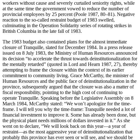
workers without cause and severely curtailed seniority rights, while
at the same time the government vowed to reduce the number of
provincial employees by 25
percent (Poole 1987, 80–81). Negative
reaction to the so-called restraint budget of 1983 swelled,
culminating in the Operation Solidarity series of rotating strikes in
British Columbia in the late fall of 1983.
The 1983 budget also contained plans for the almost immediate
closure of Tranquille, slated for December 1984. In a press release
issued on 8 July 1983, the Ministry of Human Resources announced
its decision “to accelerate the thrust towards deinstitutionalization for
the mentally retarded” (quoted in Lord and Hearn 1987, 27), thereby
attempting to frame the closure within the context of its earlier
commitment to community living. Grace McCarthy, the minister of
Human Resources and the public face of deinstitutionalization in the
province, subsequently argued that the closure was also a matter of
fiscal responsibility, pointing to the high cost of continuing to
operate Tranquille. Speaking before the Legislative Assembly on 8
March 1984, McCarthy stated: “We won’t apologize for the time-
frame. I will tell you why the time-frame: Tranquille needed a lot of
financial investment to improve it. Some has already been done, but
the physical plant needs millions of dollars invested in it.” As she
went on to declare, “We will look back on this year—a year of
restraint—as the most aggressive year of deinstitutionalization that
probably this province has ever seen or will see, and we should be