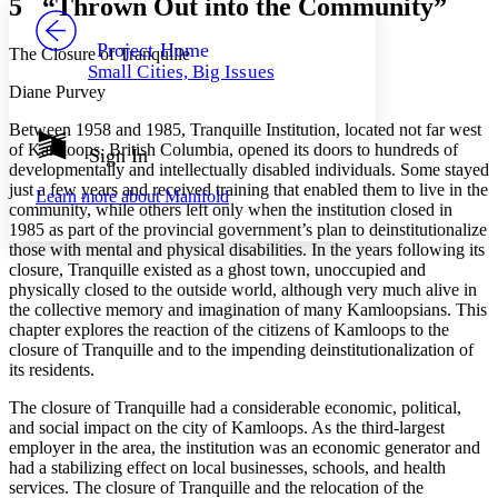
5 “Thrown Out into the Community”
PROJECT
Others
Decrease font size
Increase font size
Project Home
The Closure of Tranquille
Small Cities, Big Issues
Decrease font size
Increase font size
Diane Purvey
Your highlights
Color Scheme
Between 1958 and 1985, Tranquille Institution, located not far west
of Kamloops, British Columbia, opened its doors to hundreds of
Resources
Sign In
Light
developmentally and intellectually disabled individuals. Some stayed
just a few years and received training that enabled them to live in the
Learn more about
Manifold
Dark
community, while others left only when the institution closed in
Show all
1985 as part of the provincial government’s plan to deinstitutionalize
Annotation contrast
those with mental and physical disabilities. In the years following its
Show all
Hide all
Low
closure, Tranquille existed as a ghost town, unoccupied and
abc
physically closed to the outside world, although very much alive in
High
abc
the collective memory and imagination of many Kamloopsians. This
Margins
chapter explores the reaction of the citizens of Kamloops to the
closure of Tranquille and to the impending deinstitutionalization of
its residents.
The closure of Tranquille had a considerable economic, political,
and social impact on the city of Kamloops. As the third-largest
Increase text margins
Decrease text margins
employer in the area, the institution was an economic generator and
had a stabilizing effect on local businesses, schools, and health
services. The closure of Tranquille and the relocation of the
Reset to Defaults