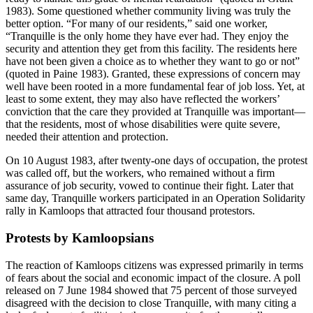
1983). Some questioned whether community living was truly the
better option. “For many of our residents,” said one worker,
“Tranquille is the only home they have ever had. They enjoy the
security
and attention they get from this facility. The residents here
have not been given a choice as to whether they want to go or not”
(quoted in Paine 1983). Granted, these expressions of concern may
well have been rooted in a more fundamental fear of job loss. Yet, at
least to some extent, they may also have reflected the workers’
conviction that the care they provided at Tranquille was important—
that the residents, most of whose disabilities were quite severe,
needed their attention and protection.
On 10 August 1983, after twenty-one days of occupation, the protest
was called off, but the workers, who remained without a firm
assurance of job security, vowed to continue their fight. Later that
same day, Tranquille workers participated in an Operation Solidarity
rally in Kamloops that attracted four thousand protestors.
Protests by Kamloopsians
The reaction of Kamloops citizens was expressed primarily in terms
of fears about the social and economic impact of the closure. A poll
released on 7 June 1984 showed that 75 percent of those surveyed
disagreed with the decision to close Tranquille, with many citing a