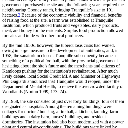
government purchased the site and, the following year, acquired the
neighbouring Cooney ranch, bringing Tranquille’s size to 191
hectares.
2
Because of the economic viability and financial benefits
of raising food at the site, a farm was established at Tranquille
Institution, which produced fruits and vegetables, dairy products,
meat, and honey for the residents. Surplus food production allowed
for sales and trade with other local producers.
By the mid-1950s, however, the tuberculosis crisis had waned,
owing in large measure to the development of antibiotics, and, in
1958, the sanatorium closed. Tranquille subsequently became a
something of a political football, with the provincial government
hesitating about the site’s future and the merchants and citizens of
Kamloops pushing for the institution’s revitalization. After much
lively debate, local Social Credit MLA and Minister of Highways
Phil Gaglardi announced that Tranquille would reopen, under the
Department of Mental Health, to relieve the overcrowded facility of
Woodlands (Norton 1999, 173–74).
By 1958, the site consisted of just over forty buildings, four of them
designated as hospitals. Among the remaining buildings were
cottages for doctors’ housing, a fire hall, a kitchen, laundry, farm
buildings and a dairy barn, nurses’ buildings, and resident
dormitories. The institution had also been modernized with a power
plant and central air-conditioning. The buildings were linked by