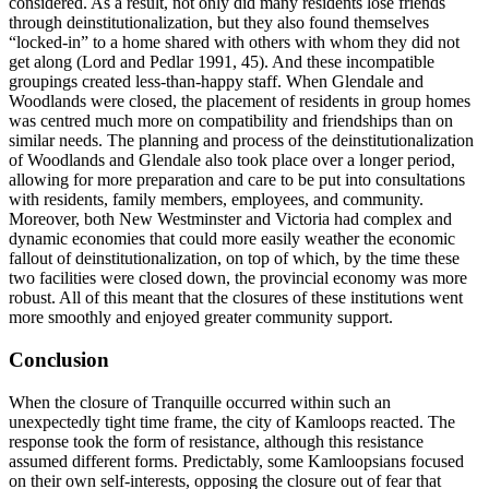
considered. As a result, not only did many
residents lose friends
through deinstitutionalization, but they also found themselves
“locked-in” to a home shared with others with whom they did not
get along (Lord and Pedlar 1991, 45). And these incompatible
groupings created less-than-happy staff. When Glendale and
Woodlands were closed, the placement of residents in group homes
was centred much more on compatibility and friendships than on
similar needs. The planning and process of the deinstitutionalization
of Woodlands and Glendale also took place over a longer period,
allowing for more preparation and care to be put into consultations
with residents, family members, employees, and community.
Moreover, both New Westminster and Victoria had complex and
dynamic economies that could more easily weather the economic
fallout of deinstitutionalization, on top of which, by the time these
two facilities were closed down, the provincial economy was more
robust. All of this meant that the closures of these institutions went
more smoothly and enjoyed greater community support.
Conclusion
When the closure of Tranquille occurred within such an
unexpectedly tight time frame, the city of Kamloops reacted. The
response took the form of resistance, although this resistance
assumed different forms. Predictably, some Kamloopsians focused
on their own self-interests, opposing the closure out of fear that