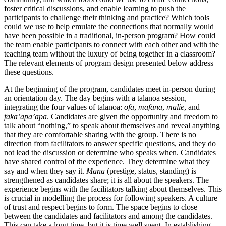
foster critical discussions, and enable learning to push the
participants to challenge their thinking and practice? Which tools
could we use to help emulate the connections that normally would
have been possible in a traditional, in-person program? How could
the team enable participants to connect with each other and with the
teaching team without the luxury of being together in a classroom?
The relevant elements of program design presented below address
these questions.
At the beginning of the program, candidates meet in-person during
an orientation day. The day begins with a talanoa session,
integrating the four values of talanoa:
ofa
,
mafana
,
malie
, and
faka’apa’apa
. Candidates are given the opportunity and freedom to
talk about “nothing,” to speak about themselves and reveal anything
that they are comfortable sharing with the group. There is no
direction from facilitators to answer specific questions, and they do
not lead the discussion or determine who speaks when. Candidates
have shared control of the experience. They determine what they
say and when they say it.
Mana
(prestige, status, standing) is
strengthened as candidates share; it is all about the speakers. The
experience begins with the facilitators talking about themselves. This
is crucial in modelling the process for following speakers. A culture
of trust and respect begins to form. The space begins to close
between the candidates and facilitators and among the candidates.
This can take a long time, but it is time well spent. In establishing