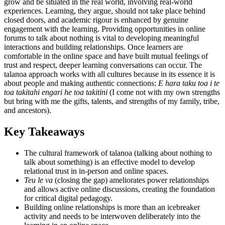
grow and be situated in the real world, involving real-world
experiences. Learning, they argue, should not take place behind
closed doors, and academic rigour is enhanced by genuine
engagement with the learning. Providing opportunities in online
forums to talk about nothing is vital to developing meaningful
interactions and building relationships. Once learners are
comfortable in the online space and have built mutual feelings of
trust and respect, deeper learning conversations can occur. The
talanoa approach works with all cultures because in its essence it is
about people and making authentic connections:
E hara taku toa i te
toa takitahi engari he toa takitini
(I come not with my own strengths
but bring with me the gifts, talents, and strengths of my family, tribe,
and ancestors).
Key Takeaways
The cultural framework of talanoa (talking about nothing to
talk about something) is an effective model to develop
relational trust in in-person and online spaces.
Teu le va
(closing the gap) ameliorates power relationships
and allows active online discussions, creating the foundation
for critical digital pedagogy.
Building online relationships is more than an icebreaker
activity and needs to be interwoven deliberately into the