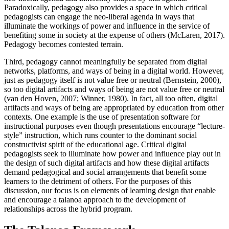
Paradoxically, pedagogy also provides a space in which critical
pedagogists can engage the neo-liberal agenda in ways that
illuminate the workings of power and influence in the service of
benefiting some in society at the expense of others (McLaren, 2017).
Pedagogy becomes contested terrain.
Third, pedagogy cannot meaningfully be separated from digital
networks, platforms, and ways of being in a digital world. However,
just as pedagogy itself is not value free or neutral (Bernstein, 2000),
so too digital artifacts and ways of being are not value free or neutral
(van den Hoven, 2007; Winner, 1980). In fact, all too often, digital
artifacts and ways of being are appropriated by education from other
contexts. One example is the use of presentation software for
instructional purposes even though presentations encourage “lecture-
style” instruction, which runs counter to the dominant social
constructivist spirit of the educational age. Critical digital
pedagogists seek to illuminate how power and influence play out in
the design of such digital artifacts and how these digital artifacts
demand pedagogical and social arrangements that benefit some
learners to the detriment of others. For the purposes of this
discussion, our focus is on elements of learning design that enable
and encourage a talanoa approach to the development of
relationships across the hybrid program.