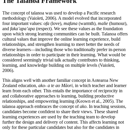
The Talanoa Framework
The concept of talanoa was used to develop a Pacific research
methodology (Vaioleti, 2006). A model evolved that incorporated
four important values:
ofa
(love),
mafana
(warmth),
malie
(humour),
and
faka’apa’apa
(respect). We see these values as the foundation
upon which strong learning communities can be built. Talanoa offers
cultural values that improve the online learning experience, build
relationships, and strengthen learning to meet better the needs of
diverse learners—including those who traditionally prefer in-person
relationships in order to participate in their learning. What would be
considered seemingly trivial talk actually contributes to thinking,
learning, and knowledge building on multiple levels (Vaioleti,
2006).
This aligns well with another familiar concept in Aotearoa New
Zealand education,
ako- a te ao Māori
, in which teacher and learner
learn from each other. This entails the importance of reciprocity in
and collaborative approaches to learning, building productive
relationships, and empowering learning (Keown et al., 2005). The
talanoa approach embraces the concept of
ako
. In teaching sessions,
candidates become confident to share their views. These shared
learning experiences are used by the teaching team to develop
further the design and delivery of content. This affects learning not
only for these particular candidates but also for the candidates in