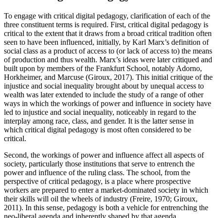
To engage with critical digital pedagogy, clarification of each of the
three constituent terms is required. First, critical digital pedagogy is
critical to the extent that it draws from a broad critical tradition often
seen to have been influenced, initially, by Karl Marx’s definition of
social class as a
product of access to (or lack of access to) the means
of production and thus wealth. Marx’s ideas were later critiqued and
built upon by members of the Frankfurt School, notably Adorno,
Horkheimer, and Marcuse (Giroux, 2017). This initial critique of the
injustice and social inequality brought about by unequal access to
wealth was later extended to include the study of a range of other
ways in which the workings of power and influence in society have
led to injustice and social inequality, noticeably in regard to the
interplay among race, class, and gender. It is the latter sense in
which critical digital pedagogy is most often considered to be
critical.
Second, the workings of power and influence affect all aspects of
society, particularly those institutions that serve to entrench the
power and influence of the ruling class. The school, from the
perspective of critical pedagogy, is a place where prospective
workers are prepared to enter a market-dominated society in which
their skills will oil the wheels of industry (Freire, 1970; Giroux,
2011). In this sense, pedagogy is both a vehicle for entrenching the
neo-liberal agenda and inherently shaped by that agenda.