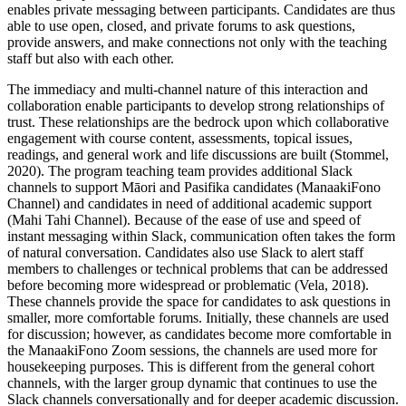
enables private messaging between participants. Candidates are thus
able to use open, closed, and private forums to ask questions,
provide answers, and make connections not only with the teaching
staff but also with each other.
The immediacy and multi-channel nature of this interaction and
collaboration enable participants to develop strong relationships of
trust. These relationships are the bedrock upon which collaborative
engagement with course content, assessments, topical issues,
readings, and general work and life discussions are built (Stommel,
2020). The program teaching team provides additional Slack
channels to support Māori and Pasifika candidates (ManaakiFono
Channel) and candidates in need of additional academic support
(Mahi Tahi Channel). Because of the ease of use and speed of
instant messaging within Slack, communication often takes the form
of natural conversation. Candidates also use Slack to alert staff
members to challenges or technical problems that can be addressed
before becoming more widespread or problematic (Vela, 2018).
These channels provide the space for candidates to ask questions in
smaller, more comfortable forums. Initially, these channels are used
for discussion; however, as candidates become more comfortable in
the ManaakiFono Zoom sessions, the channels are used more for
housekeeping purposes. This is different from the general cohort
channels, with the larger group dynamic that continues to use the
Slack channels conversationally and for deeper academic discussion.