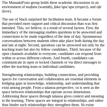
The ManaakiFono group holds these academic discussions in an
environment of
mafana
(warmth),
faka’apa’apa
(respect), and
ofa
(love).
The use of Slack surprised the facilitation team. It became a forum
that provided more support and critical discussion than was first
intended. This, we believe, is a result of several factors. First, the
immediacy of the messaging enables questions to be answered and
connections to be made regardless of the time of day. Spontaneous
conversations between students often take place both during the day
and late at night. Second, questions can be answered not only by the
teaching team but also by fellow candidates. Third, because of the
open channels available to everyone, candidates can respond from
within or across different cohorts. And fourth, candidates can
communicate in open or locked channels or via direct messages to
either the teaching team or individual candidates.
Strengthening relationships, building connections, and providing
spaces for conversation and collaboration are essential elements in
bridging gaps in knowledge, relationship, and understanding that
exist among people. From a talanoa perspective,
va
is seen as the
space between relationships that operate across dimensions.
Addressing these spaces through talanoa gives context and meaning
to the learning. These spaces are integral to relationships, and rather
than hinder such relationships they strengthen them.
Va
exists