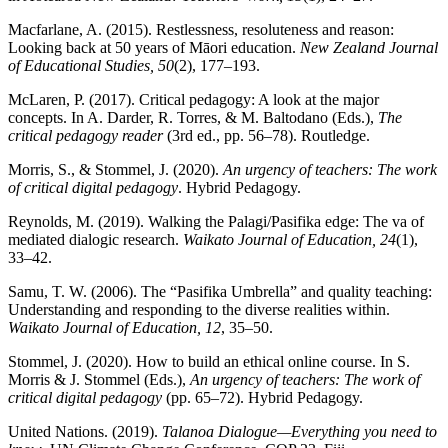
Macfarlane, A. (2015). Restlessness, resoluteness and reason:
Looking back at 50 years of Māori education.
New Zealand Journal
of Educational Studies, 50
(2), 177–193.
McLaren, P. (2017). Critical pedagogy: A look at the major
concepts. In A. Darder, R. Torres, & M. Baltodano (Eds.),
The
critical pedagogy reader
(3rd ed., pp. 56–78). Routledge.
Morris, S., & Stommel, J. (2020).
An urgency of teachers: The work
of critical digital pedagogy
. Hybrid Pedagogy.
Reynolds, M. (2019). Walking the Palagi/Pasifika edge: The va of
mediated dialogic research.
Waikato Journal of Education, 24
(1),
33–42.
Samu, T. W. (2006). The “Pasifika Umbrella” and quality teaching:
Understanding and responding to the diverse realities within.
Waikato Journal of Education, 12
, 35–50.
Stommel, J. (2020). How to build an ethical online course. In S.
Morris & J. Stommel (Eds.),
An urgency of teachers: The work of
critical digital pedagogy
(pp. 65–72). Hybrid Pedagogy.
United Nations. (2019).
Talanoa Dialogue—Everything you need to