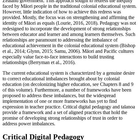
Zealand government. This approach sought to redress the inequity
faced by Māori people in the traditional colonial educational system.
However, little indication of how to achieve this redress was
provided. Mostly, the focus was on strengthening and affirming the
identity of Māori as equals (Lourie, 2016, 2018). Pedagogy was not
redesigned to incorporate the development of strong relationships
between educator and learner and among learners themselves. Such
relationships are paramount to addressing the imbalance of
educational achievement in the colonial educational system (Bishop
et al., 2014; Glynn, 2015; Samu, 2006). Māori and Pacific cultures
especially value face-to-face interactions to build trusting
relationships (Berryman et al., 2016).
The current educational system is characterized by a genuine desire
to correct educational imbalances brought about by colonial
education (on decolonizing higher education, see Chapters 8 and 9
of this volume). Furthermore, a number of frameworks have been
proposed to address these imbalances, but the widespread
implementation of one or more frameworks has yet to find
expression in teacher practice. Critical digital pedagogy and talanoa
provide a framework and a set of aligned practices that hold the
promise of developing strong relationships of trust in order to
address power imbalances.
Critical Digital Pedagogy