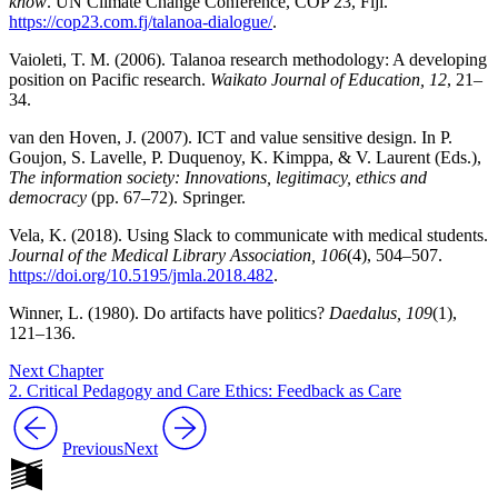
know
. UN Climate Change Conference, COP 23, Fiji.
https://cop23.com.fj/talanoa-dialogue/
.
Vaioleti, T. M. (2006). Talanoa research methodology: A developing
position on Pacific research.
Waikato Journal of Education, 12
, 21–
34.
van den Hoven, J. (2007). ICT and value sensitive design. In P.
Goujon, S. Lavelle, P. Duquenoy, K. Kimppa, & V. Laurent (Eds.),
The information society: Innovations, legitimacy, ethics and
democracy
(pp. 67–72). Springer.
Vela, K. (2018). Using Slack to communicate with medical students.
Journal of the Medical Library Association, 106
(4), 504–507.
https://doi.org/10.5195/jmla.2018.482
.
Winner, L. (1980). Do artifacts have politics?
Daedalus, 109
(1),
121–136.
Next Chapter
2. Critical Pedagogy and Care Ethics: Feedback as Care
Previous
Next