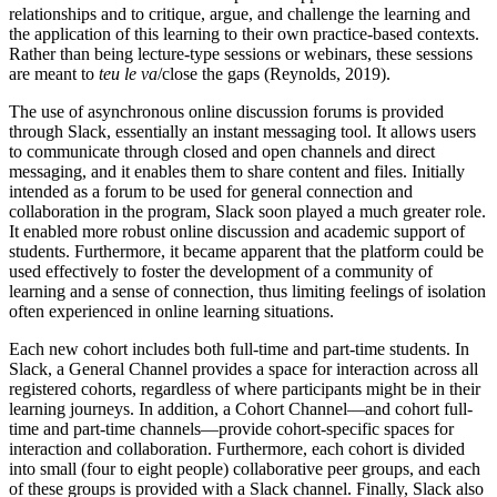
relationships and to critique, argue, and challenge the learning and
the
application of this learning to their own practice-based contexts.
Rather than being lecture-type sessions or webinars, these sessions
are meant to
teu le va
/close the gaps (Reynolds, 2019).
The use of asynchronous online discussion forums is provided
through Slack, essentially an instant messaging tool. It allows users
to communicate through closed and open channels and direct
messaging, and it enables them to share content and files. Initially
intended as a forum to be used for general connection and
collaboration in the program, Slack soon played a much greater role.
It enabled more robust online discussion and academic support of
students. Furthermore, it became apparent that the platform could be
used effectively to foster the development of a community of
learning and a sense of connection, thus limiting feelings of isolation
often experienced in online learning situations.
Each new cohort includes both full-time and part-time students. In
Slack, a General Channel provides a space for interaction across all
registered cohorts, regardless of where participants might be in their
learning journeys. In addition, a Cohort Channel—and cohort full-
time and part-time channels—provide cohort-specific spaces for
interaction and collaboration. Furthermore, each cohort is divided
into small (four to eight people) collaborative peer groups, and each
of these groups is provided with a Slack channel. Finally, Slack also