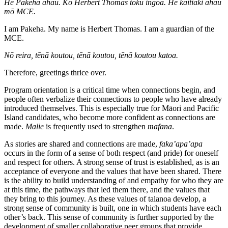
He Pākehā ahau. Ko Herbert Thomas tōku ingoa. He kaitiaki ahau
mō MCE.
I am Pakeha. My name is Herbert Thomas. I am a guardian of the
MCE.
Nō reira, tēnā koutou, tēnā koutou, tēnā koutou katoa.
Therefore, greetings thrice over.
Program orientation is a critical time when connections begin, and
people often verbalize their connections to people who have already
introduced themselves. This is especially true for Māori and Pacific
Island candidates, who become more confident as connections are
made.
Malie
is frequently used to strengthen
mafana
.
As stories are shared and connections are made,
faka’apa’apa
occurs in the form of a sense of both respect (and pride) for oneself
and respect for others. A strong sense of trust is established, as is an
acceptance of everyone and the values that have been shared. There
is the ability to build understanding of and empathy for who they are
at this time, the pathways that led them there, and the values that
they bring to this journey. As these values of talanoa develop, a
strong sense of community is built, one in which students have each
other’s back. This sense of community is further supported by the
development of smaller collaborative peer groups that provide