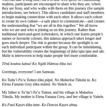
mafana
, participants are encouraged to share who they are, where
they are from, and who walks with them on this journey (for sample
introductions, see below). This allows candidates and staff members
to begin making connections with each other. It allows each cohort
to create its own culture—a safe place to communicate—and
creates
the understanding that “we are all in this together.” We all know
who we are and who is joining us on this journey. Rather than
traditional meet-and-greet icebreakers, in which one learns people’s
names or favourite colours, this talanoa approach takes longer and
goes much deeper. The risk is greater because the spotlight is on
each individual participant within the group. It can be intimidating,
but the vulnerability creates the beginnings of
faka’apa’apa
and
ofa
.
Malie
is interwoven to help make people feel more comfortable.
Tēnā koutou katoa! Ko Ngāti Hāmoa tōku iwi.
Greetings, everyone! I am Samoan.
Ko Tuitu’i Pa’u Tuitasi tōku pāpā. No Malaeloa Tūtuila ia. Ko
Elena Fanana Grey tōku māmā. No Vaitele ia.
My father is Tu’itu’i Pa’u Tuitasi, and his village is Malaeloa
Tūtuila. My mother is Elena Fanana Grey, and her village is Vaitele.
Ko Paul Kayes tōku tane. Ko Dorcas Kayes ahau.