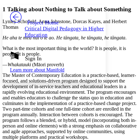
Yours
Serif
Sans-serif
TEXT
1
Talking about Nothing to Talk about Something
PROJECT
Others
Decrease font size
Increase font size
Lynley Schofield, Anna Johnstone, Dorcas Kayes, and Herbert
Project Home
Thomas
Critical Digital Pedagogy in Higher
Decrease font size
Increase font size
Education
Your highlights
He aha te mea nui o te ao. He tāngata, he tāngata, he tāngata
.
Color Scheme
What is the most important thing in the world? It is people, it is
Resources
people, it is people.
Light
Sign In
—
Whakatauki
(Māori proverb)
Dark
Learn more about
Manifold
Show all
The Master of Contemporary Education is a practice-based, learner-
Annotation contrast
focused, and solutions-driven program designed to support the
Show all
Hide all
Low
abc
development of in-service teachers and educational leaders in a
High
abc
rapidly evolving educational environment. The program encourages
and enables educators to challenge the status quo in education and
Margins
culminates in the implementation of a practice-based change project.
Two part-time cohorts and one full-time cohort are enrolled in the
program annually. Interaction between cohorts is encouraged. The
program follows a blended, or hybrid, model (incorporating both in-
person and online elements) with a strong emphasis on collaborative
Increase text margins
Decrease text margins
and agile approaches, supported by online communities, using
multiple platforms and practical workshops.