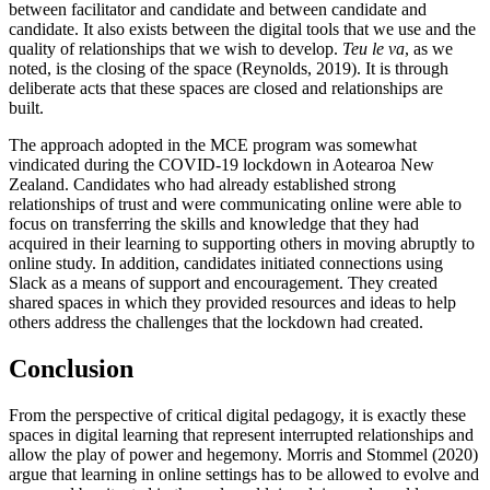
between facilitator and candidate and between candidate and
candidate. It also exists between the digital tools that we use and the
quality of relationships that we wish to develop.
Teu le va
, as we
noted, is the closing of the space (Reynolds, 2019). It is through
deliberate acts that these spaces are closed and relationships are
built.
The approach adopted in the MCE program was somewhat
vindicated during the COVID-19 lockdown in Aotearoa New
Zealand. Candidates
who had already established strong
relationships of trust and were communicating online were able to
focus on transferring the skills and knowledge that they had
acquired in their learning to supporting others in moving abruptly to
online study. In addition, candidates initiated connections using
Slack as a means of support and encouragement. They created
shared spaces in which they provided resources and ideas to help
others address the challenges that the lockdown had created.
Conclusion
From the perspective of critical digital pedagogy, it is exactly these
spaces in digital learning that represent interrupted relationships and
allow the play of power and hegemony. Morris and Stommel (2020)
argue that learning in online settings has to be allowed to evolve and