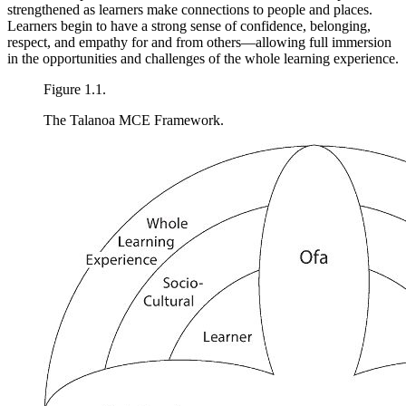
strengthened as learners make connections to people and places.
Learners begin to have a strong sense of confidence, belonging,
respect, and empathy for and from
others—allowing full immersion
in the opportunities and challenges of the whole learning experience.
Figure 1.1.
The Talanoa MCE Framework.