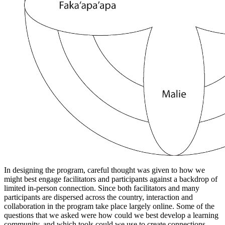
In designing the program, careful thought was given to how we
might best engage facilitators and participants against a backdrop of
limited in-person connection. Since both facilitators and many
participants are dispersed across the country, interaction and
collaboration in the program take place largely online. Some of the
questions that we asked were how could we best develop a learning
community, and which tools could we use to create connections,