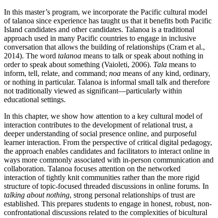
Reset to Defaults
In this master’s program, we incorporate the Pacific cultural model
of talanoa since experience has taught us that it benefits both Pacific
Island candidates and other candidates. Talanoa is a traditional
approach used in many Pacific countries to engage in inclusive
conversation that allows the building of relationships (Cram et al.,
2014). The word
talanoa
means to talk or speak about nothing in
order to speak about something (Vaioleti, 2006).
Tala
means to
inform, tell, relate, and command;
noa
means of any kind, ordinary,
or nothing in particular. Talanoa is informal small talk and therefore
not traditionally viewed as significant—particularly within
educational settings.
In this chapter, we show how attention to a key cultural model of
interaction contributes to the development of relational trust, a
deeper understanding of social presence online, and purposeful
learner interaction. From the perspective of critical digital pedagogy,
the approach enables candidates and facilitators to interact online in
ways more commonly associated with in-person communication and
collaboration. Talanoa focuses attention on the networked
interaction of tightly knit communities rather than the more rigid
structure of topic-focused threaded discussions in online forums. In
talking about nothing
, strong personal relationships of trust are
established. This prepares students to engage in honest, robust, non-
confrontational discussions related to the complexities of bicultural