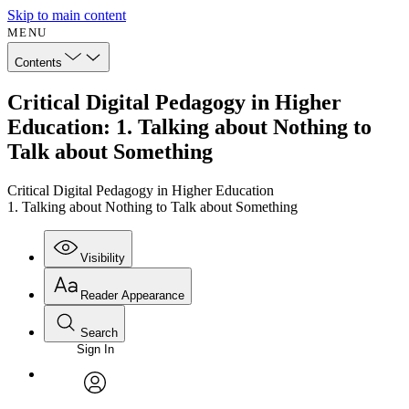
Skip to main content
MENU
Contents
Critical Digital Pedagogy in Higher
Education: 1. Talking about Nothing to
Talk about Something
Critical Digital Pedagogy in Higher Education
1. Talking about Nothing to Talk about Something
Visibility
Reader Appearance
Search
Sign In
Annotations
Enter search criteria
Execute s
Font
Search within:
Font style
CHAPTER
avatar