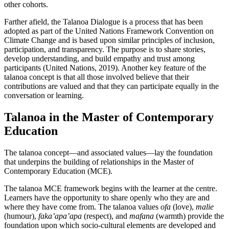
other cohorts.
Farther afield, the Talanoa Dialogue is a process that has been
adopted as part of the United Nations Framework Convention on
Climate Change and is based upon similar principles of inclusion,
participation, and transparency. The purpose is to share stories,
develop understanding, and build empathy and trust among
participants (United Nations, 2019). Another key feature of the
talanoa concept is that all those involved believe that their
contributions are valued and that they can participate equally in the
conversation or learning.
Talanoa in the Master of Contemporary
Education
The talanoa concept—and associated values—lay the foundation
that underpins the building of relationships in the Master of
Contemporary Education (MCE).
The talanoa MCE framework begins with the learner at the centre.
Learners have the opportunity to share openly who they are and
where they have come from. The talanoa values
ofa
(love),
malie
(humour),
faka’apa’apa
(respect), and
mafana
(warmth) provide the
foundation upon which socio-cultural elements are developed and