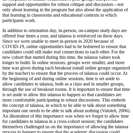
support and opportunities for robust critique and discussion—not
only about learning in the program but also about the application of
that learning in classrooms and educational contexts in which
participants work.
In addition to orientation day, in-person, on-campus study days are
offered four times a year, and talanoa is reinforced on these days.
Since we were unable to meet in-person in 2020 because of
COVID-19, online opportunities had to be bolstered to ensure that
candidates could still make real connections to each other. For the
new cohort that started
during this time, the talanoa values took
longer to build. In online sessions, groups were smaller, and more
time was given during each breakout (small online groups organized
by the teacher) to ensure that the process of talanoa could occur. At
the beginning of and during online sessions, time is set aside to
allow candidates to talanoa, both as a class and in smaller groups,
through the use of breakout rooms. It is important to ensure that time
is set aside to allow this talanoa to happen so that candidates are
more comfortable participating in robust discussions. This embeds
the concept of talanoa, in which to be able to talk about something
important one needs to be able to talk about nothing (Vaioleti, 2006).
An illustration of this importance was when we forgot to allow time
for candidates to talanoa in a cross-cohort session; the candidates
themselves challenged us on the importance of allowing the talanoa
process to happen to ensure that the academic discussion could