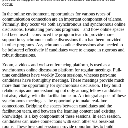
occur.
In the online environment, opportunities for various types of
communication connection are an important component of talanoa.
Primarily, they occur via both asynchronous and synchronous online
discussions. Evaluating previous programs—and how online spaces
had been used—convinced the program team to provide more
support in synchronous online discussions than had been provided
in other programs. Asynchronous online discussions also needed to
be bolstered effectively if candidates were to engage in rigorous and
robust discussions.
Zoom, a video- and web-conferencing platform, is used as a
synchronous online discussion platform for regular meetings. Full-
time candidates have weekly Zoom sessions, whereas part-time
candidates have fortnightly meetings. These meetings provide much
more than the opportunity for synchronous discussion. They build
relationships and understanding not only among fellow candidates
but also, vitally, with the facilitation team. An integral aspect of these
synchronous meetings is the opportunity to make real-time
connections. Bridging the spaces between candidates and the
facilitation team, and between the learning content and existing
knowledge, is a key component of these sessions. In each session,
candidates can make connections with each other via breakout
rooms. These breakout sessions provide opportunities to build