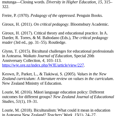
mutunga—Closing words.
Diversity in Higher Education, 15
, 315–
322.
Freire, P. (1970).
Pedagogy of the oppressed
. Penguin Books.
Giroux, H. (2011).
On critical pedagogy
. Bloomsbury Academic.
Giroux, H. (2017). Critical theory and educational practice. In A.
Darder, R. Torres, & M. Baltodano (Eds.),
The critical pedagogy
reader
(3rd ed., pp. 31–55). Routledge.
Glynn, T. (2015). Bicultural challenges for educational professionals
in Aotearoa.
Waikato Journal of Education
, Special 20th
Anniversary Collection,
4
, 103–113.
https://wje.org.nz/index.php/WJE/article/view/227
.
Keown, P., Parker, L., & Tiakiwai, S. (2005).
Values in the New
Zealand curriculum: A literature review on values in the curriculum
.
New Zealand Ministry of Education.
Lourie, M. (2016). Māori language education policy: Different
outcomes for different groups?
New Zealand Journal of Educational
Studies
,
51
(1), 19–31.
Lourie, M. (2018). Biculturalism: What could it mean in education
in Aotearoa New Zealand?
Teachers’ Work, 15
(1), 24–27.