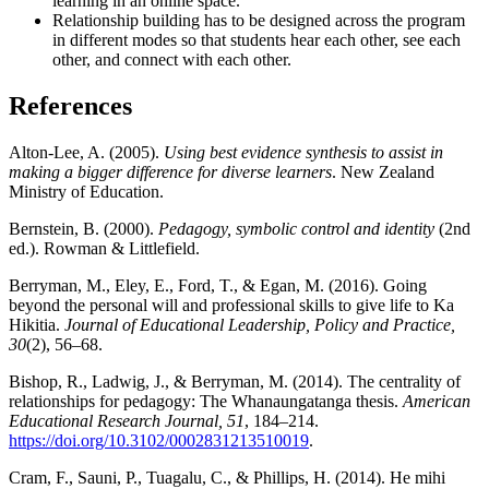
learning in an online space.
Relationship building has to be designed across the program
in different modes so that students hear each other, see each
other, and connect with each other.
References
Alton-Lee, A. (2005).
Using best evidence synthesis to assist in
making a bigger difference for diverse learners
. New Zealand
Ministry of Education.
Bernstein, B. (2000).
Pedagogy, symbolic control and identity
(2nd
ed.). Rowman & Littlefield.
Berryman, M., Eley, E., Ford, T., & Egan, M. (2016). Going
beyond the personal will and professional skills to give life to Ka
Hikitia.
Journal of Educational Leadership, Policy and Practice,
30
(2), 56–68.
Bishop, R., Ladwig, J., & Berryman, M. (2014). The centrality of
relationships for pedagogy: The Whanaungatanga thesis.
American
Educational Research Journal, 51
, 184–214.
https://doi.org/10.3102/0002831213510019
.
Cram, F., Sauni, P., Tuagalu, C., & Phillips, H. (2014). He mihi