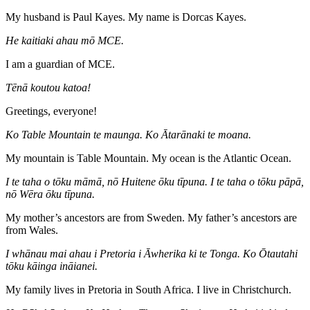
My husband is Paul Kayes. My name is Dorcas Kayes.
He kaitiaki ahau mō MCE.
I am a guardian of MCE.
Tēnā koutou katoa!
Greetings, everyone!
Ko Table Mountain te maunga. Ko Ātarānaki te moana.
My mountain is Table Mountain. My ocean is the Atlantic Ocean.
I te taha o tōku māmā, nō Huitene ōku tīpuna. I te taha o tōku pāpā,
nō Wēra ōku tīpuna.
My mother’s ancestors are from Sweden. My father’s ancestors are
from Wales.
I whānau mai ahau i Pretoria i Āwherika ki te Tonga. Ko Ōtautahi
tōku kāinga ināianei.
My family lives in Pretoria in South Africa. I live in Christchurch.