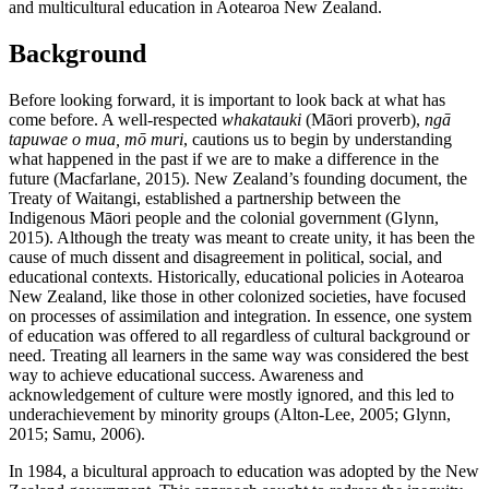
and multicultural education in Aotearoa New Zealand.
Background
Before looking forward, it is important to look back at what has
come before. A well-respected
whakatauki
(Māori proverb),
ngā
tapuwae o mua, mō muri
, cautions us to begin by understanding
what happened in the past if we are to make a difference in the
future (Macfarlane, 2015). New Zealand’s founding document, the
Treaty of Waitangi, established a partnership between the
Indigenous Māori people and the colonial government (Glynn,
2015). Although the treaty was meant to create unity, it has been the
cause of much dissent and disagreement in political, social, and
educational contexts. Historically, educational policies in Aotearoa
New Zealand, like those in other colonized societies, have focused
on processes of assimilation and integration. In essence, one system
of education was offered to all regardless of cultural background or
need. Treating all learners in the same way was considered the best
way to achieve educational success. Awareness and
acknowledgement of culture were mostly ignored, and this led to
underachievement by minority groups (Alton-Lee, 2005; Glynn,
2015; Samu, 2006).
In 1984, a bicultural approach to education was adopted by the New