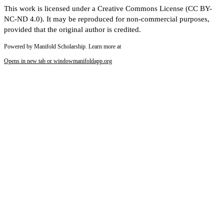
This work is licensed under a Creative Commons License (CC BY-
NC-ND 4.0). It may be reproduced for non-commercial purposes,
provided that the original author is credited.
Powered by Manifold Scholarship. Learn more at
Opens in new tab or window
manifoldapp.org