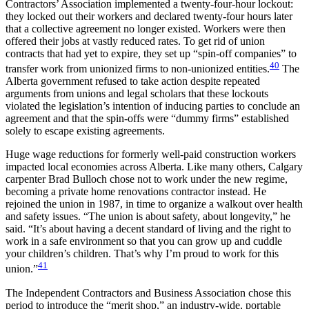
Contractors’ Association implemented a twenty-four-hour lockout:
they locked out their workers and declared twenty-four hours later
that a collective agreement no longer existed. Workers were then
offered their jobs at vastly reduced rates. To get rid of union
contracts that had yet to expire, they set up “spin-off companies” to
40
transfer work from unionized firms to non-unionized entities.
The
Alberta government refused to take action despite repeated
arguments from unions and legal scholars that these lockouts
violated the legislation’s intention of inducing parties to conclude an
agreement and that the spin-offs were “dummy firms” established
solely to escape existing agreements.
Huge wage reductions for formerly well-paid construction workers
impacted local economies across Alberta. Like many others, Calgary
carpenter Brad Bulloch chose not to work under the new regime,
becoming a private home renovations contractor instead. He
rejoined the union in 1987, in time to organize a walkout over health
and safety issues. “The union is about safety, about longevity,” he
said. “It’s about having a decent standard of living and the right to
work in a safe environment so that you can grow up and cuddle
your children’s children. That’s why I’m proud to work for this
41
union.”
The Independent Contractors and Business Association chose this
period to introduce the “merit shop,” an industry-wide, portable