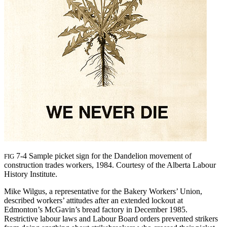
7-4 Sample picket sign for the Dandelion movement of
FIG
construction trades workers, 1984. Courtesy of the Alberta Labour
History Institute.
Mike Wilgus, a representative for the Bakery Workers’ Union,
described workers’ attitudes after an extended lockout at
Edmonton’s McGavin’s bread factory in December 1985.
Restrictive labour laws and Labour Board orders prevented strikers