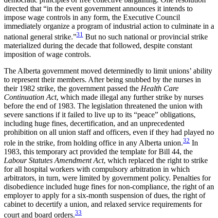
directed that “in the event government announces it intends to
impose wage controls in any form, the Executive Council
immediately organize a program of industrial action to culminate in a
31
national general strike.”
But no such national or provincial strike
materialized during the decade that followed, despite constant
imposition of wage controls.
The Alberta government moved determinedly to limit unions’ ability
to represent their members. After being snubbed by the nurses in
their 1982 strike, the government passed the
Health Care
Continuation Act
, which made illegal any further strike by nurses
before the end of 1983. The legislation threatened the union with
severe sanctions if it failed to live up to its “peace” obligations,
including huge fines, decertification, and an unprecedented
prohibition on all union staff and officers, even if they had played no
32
role in the strike, from holding office in any Alberta union.
In
1983, this temporary act provided the template for Bill 44, the
Labour Statutes Amendment Act
, which replaced the right to strike
for all hospital workers with compulsory arbitration in which
arbitrators, in turn, were limited by government policy. Penalties for
disobedience included huge fines for non-compliance, the right of an
employer to apply for a six-month suspension of dues, the right of
cabinet to decertify a union, and relaxed service requirements for
33
court and board orders.