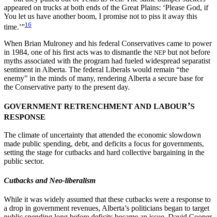
appeared on trucks at both ends of the Great Plains: ‘Please God, if
You let us have another boom, I promise not to piss it away this
16
time.’”
When Brian Mulroney and his federal Conservatives came to power
in 1984, one of his first acts was to dismantle the
but not before
NEP
myths associated with the program had fueled widespread separatist
sentiment in Alberta. The federal Liberals would remain “the
enemy” in the minds of many, rendering Alberta a secure base for
the Conservative party to the present day.
’
GOVERNMENT RETRENCHMENT AND LABOUR
S
RESPONSE
The climate of uncertainty that attended the economic slowdown
made public spending, debt, and deficits a focus for governments,
setting the stage for cutbacks and hard collective bargaining in the
public sector.
Cutbacks and Neo-liberalism
While it was widely assumed that these cutbacks were a response to
a drop in government revenues, Alberta’s politicians began to target
public spending long before deficits became an issue. David Cooper