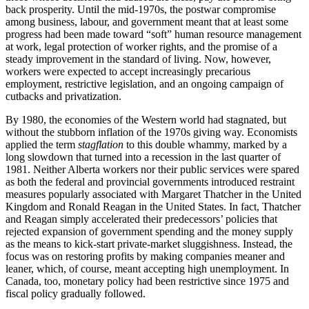
back prosperity. Until the mid-1970s, the postwar compromise
among business, labour, and government meant that at least some
progress had been made toward “soft” human resource management
at work, legal protection of worker rights, and the promise of a
steady improvement in the standard of living. Now, however,
workers were expected to accept increasingly precarious
employment,
restrictive legislation, and an ongoing campaign of
cutbacks and privatization.
By 1980, the economies of the Western world had stagnated, but
without the stubborn inflation of the 1970s giving way. Economists
applied the term
stagflation
to this double whammy, marked by a
long slowdown that turned into a recession in the last quarter of
1981. Neither Alberta workers nor their public services were spared
as both the federal and provincial governments introduced restraint
measures popularly associated with Margaret Thatcher in the United
Kingdom and Ronald Reagan in the United States. In fact, Thatcher
and Reagan simply accelerated their predecessors’ policies that
rejected expansion of government spending and the money supply
as the means to kick-start private-market sluggishness. Instead, the
focus was on restoring profits by making companies meaner and
leaner, which, of course, meant accepting high unemployment. In
Canada, too, monetary policy had been restrictive since 1975 and
fiscal policy gradually followed.