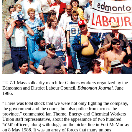
7-1 Mass solidarity march for Gainers workers organized by the
FIG
Edmonton and District Labour Council.
Edmonton Journal
, June
1986.
“There was total shock that we were not only fighting the company,
the government and the courts, but also police from across the
province,” commented Ian Thorne, Energy and Chemical Workers
Union staff representative, about the appearance of two hundred
officers, along with dogs, on the picket line in Fort McMurray
RCMP
on 8 May 1986. It was an array of forces that many unions