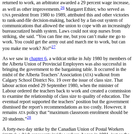
returned to work, an arbitrator awarded a 29 percent wage increase,
26
as well as other improvements.
Margaret Ethier, who served as
president from 1980 to 1989, attributed this and other victories
UNA
to rank-and-file decision-making, backed by a fan-out system of
communications that allowed the union to cope with an increasingly
bureaucratized health system. Laws could not stop nurses from
striking, she said. “You can fine me, but you can’t make me go to
work. You could get the army out and march me to work, but can
27
you make me work?
No!
”
As we saw in
chapter 6
, a wildcat strike in July 1980 by members of
the Alberta Union of Provincial Employees was also successful in
bringing the government to the bargaining table. It occurred in the
midst of the Alberta Teachers’ Association (
) walkout from
ATA
Calgary School District No. 19 over the issue of class size. That
labour action ended 29 September 1980, when the minister of
Labour ordered the teachers back to work and created a commission
to examine the relationship of class size to quality of education. The
eventual report supported the teachers’ position but the government
dismissed the report’s recommendations as too costly. However, it
remains
policy that “maximum classroom enrolment should be
ATA
28
20 students.”
A forty-two day strike by the Canadian Union of Postal Workers