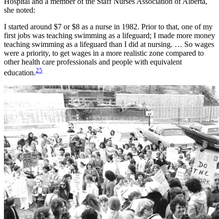
Hospital and a member of the Staff Nurses Association of Alberta,
she noted:
I started around $7 or $8 as a nurse in 1982. Prior to that, one of my
first jobs was teaching swimming as a lifeguard; I made more money
teaching swimming as a lifeguard than I did at nursing. … So wages
were a priority, to get wages in a more realistic zone compared to
other health care professionals and people with equivalent
25
education.