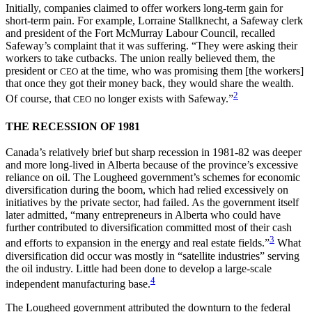
Initially, companies claimed to offer workers long-term gain for
short-term pain. For example, Lorraine Stallknecht, a Safeway clerk
and president of the Fort McMurray Labour Council, recalled
Safeway’s complaint that it was suffering. “They were asking their
workers to take cutbacks. The union really believed them, the
president or
at the time, who was promising them [the workers]
CEO
that once they got their money back, they would share the wealth.
2
Of course, that
no longer exists with Safeway.”
CEO
THE RECESSION OF 1981
Canada’s relatively brief but sharp recession in 1981-82 was deeper
and more long-lived in Alberta because of the province’s excessive
reliance on oil. The Lougheed government’s schemes for economic
diversification during the boom, which had relied excessively on
initiatives by the private sector, had failed. As the government itself
later admitted, “many entrepreneurs in Alberta who could have
further contributed to diversification committed most of their cash
3
and efforts to expansion in the energy and real estate fields.”
What
diversification did occur was mostly in “satellite industries” serving
the oil industry. Little had been done to develop a large-scale
4
independent manufacturing base.
The Lougheed government attributed the downturn to the federal