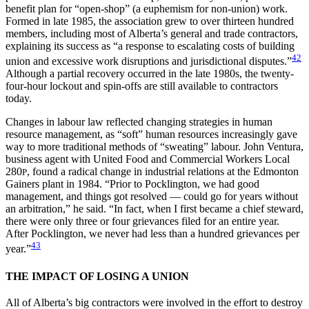
benefit plan for “open-shop” (a euphemism for non-union) work.
Formed in late 1985, the association grew to over thirteen hundred
members, including most of Alberta’s general and trade contractors,
explaining its success as “a response to escalating costs of building
42
union and excessive work disruptions and jurisdictional disputes.”
Although a partial recovery occurred in the late 1980s, the twenty-
four-hour lockout and spin-offs are still available to contractors
today.
Changes in labour law reflected changing strategies in human
resource management, as “soft” human resources increasingly gave
way to more traditional methods of “sweating” labour. John Ventura,
business agent with United Food and Commercial Workers Local
280
, found a radical change in industrial relations at the Edmonton
P
Gainers plant in 1984. “Prior to Pocklington, we had good
management, and things got resolved — could go for years without
an arbitration,” he said. “In fact, when I first became a chief steward,
there were only three or four grievances filed for an entire year.
After Pocklington, we never had less than a hundred grievances per
43
year.”
THE IMPACT OF LOSING A UNION
All of Alberta’s big contractors were involved in the effort to destroy