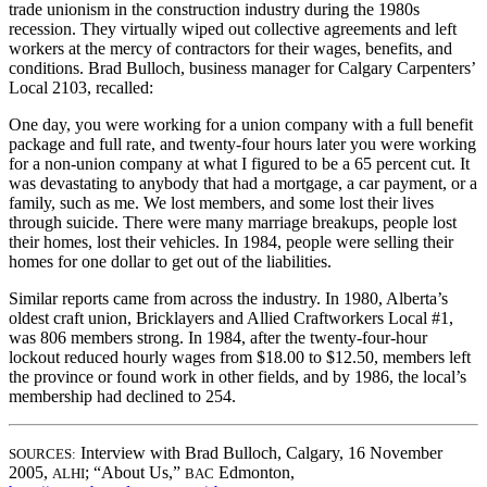
trade unionism in the construction industry during the 1980s
recession. They virtually wiped out collective agreements and left
workers at the mercy of contractors for their wages, benefits, and
conditions. Brad Bulloch, business manager for Calgary Carpenters’
Local 2103, recalled:
One day, you were working for a union company with a full benefit
package and full rate, and twenty-four hours later you were working
for a non-union company at what I figured to be a 65 percent cut. It
was devastating to anybody that had a mortgage, a car payment, or a
family, such as me. We lost members, and some lost their lives
through suicide. There were many marriage breakups, people lost
their homes, lost their vehicles. In 1984, people were selling their
homes for one dollar to get out of the liabilities.
Similar reports came from across the industry. In 1980, Alberta’s
oldest craft union, Bricklayers and Allied Craftworkers Local #1,
was 806 members strong. In 1984, after the twenty-four-hour
lockout reduced hourly wages from $18.00 to $12.50, members left
the province or found work in other fields, and by 1986, the local’s
membership had declined to 254.
Interview with Brad Bulloch, Calgary, 16 November
SOURCES:
2005,
; “About Us,”
Edmonton,
ALHI
BAC