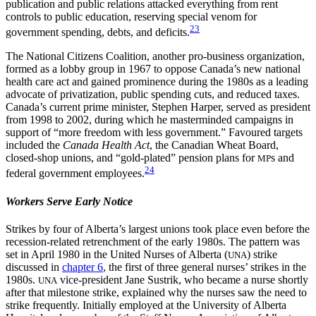
publication and public relations attacked everything from rent
controls to public education, reserving special venom for
23
government spending, debts, and deficits.
The National Citizens Coalition, another pro-business organization,
formed as a lobby group in 1967 to oppose Canada’s new national
health care act and gained prominence during the 1980s as a leading
advocate of privatization, public spending cuts, and reduced taxes.
Canada’s current prime minister, Stephen Harper, served as president
from 1998 to 2002, during which he masterminded campaigns in
support of “more freedom with less government.” Favoured targets
included the
Canada Health Act
, the Canadian Wheat Board,
closed-shop unions, and “gold-plated” pension plans for
s and
MP
24
federal government employees.
Workers Serve Early Notice
Strikes by four of Alberta’s largest unions took place even before the
recession-related retrenchment of the early 1980s. The pattern was
set in April 1980 in the United Nurses of Alberta (
) strike
UNA
discussed in
chapter 6
, the first of three general nurses’ strikes in the
1980s.
vice-president Jane Sustrik, who became a nurse shortly
UNA
after that milestone strike, explained why the nurses saw the need to
strike frequently. Initially employed at the University of Alberta