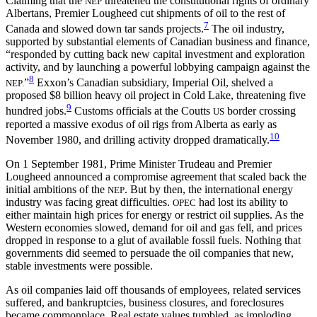
Claiming that the
threatened the constitutional rights of ordinary
NEP
Albertans, Premier Lougheed cut shipments of oil to the rest of
7
Canada and slowed down tar sands projects.
The oil industry,
supported by substantial elements of Canadian business and finance,
“responded by cutting back new capital investment and exploration
activity, and by launching a powerful lobbying campaign against the
8
”
Exxon’s Canadian subsidiary, Imperial Oil, shelved a
NEP.
proposed $8 billion heavy oil project in Cold Lake, threatening five
9
hundred jobs.
Customs officials at the Coutts
border crossing
US
reported a massive exodus of oil rigs from Alberta as early as
10
November 1980, and drilling activity dropped dramatically.
On 1 September 1981, Prime Minister Trudeau and Premier
Lougheed announced a compromise agreement that scaled back the
initial ambitions of the
. But by then, the international energy
NEP
industry was facing great difficulties.
had lost its ability to
OPEC
either maintain high prices for energy or restrict oil supplies. As the
Western economies slowed, demand for oil and gas fell, and prices
dropped in response to a glut of available fossil fuels. Nothing that
governments did seemed to persuade the oil companies that new,
stable investments were possible.
As oil companies laid off thousands of employees, related services
suffered, and bankruptcies, business closures, and foreclosures
became commonplace. Real estate values tumbled, as imploding