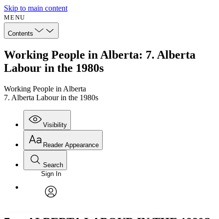
Skip to main content
MENU
Contents
Working People in Alberta: 7. Alberta
Labour in the 1980s
Working People in Alberta
7. Alberta Labour in the 1980s
Visibility
Reader Appearance
Search
Sign In
Annotations
Enter search criteria
Execute s
Font
Search within:
Font style
CHAPTER
avatar
Yours
Serif
Sans-serif
TEXT