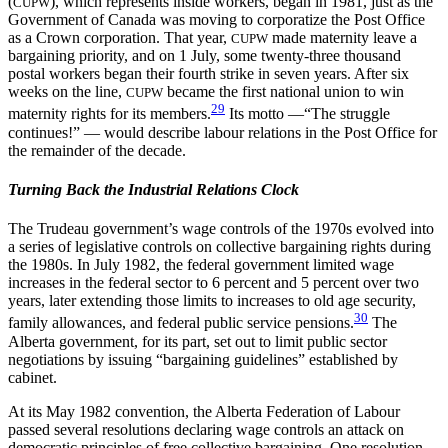
(
), which represents inside
workers, began in 1981, just as the
CUPW
Government of Canada was moving to corporatize the Post Office
as a Crown corporation. That year,
made maternity leave a
CUPW
bargaining priority, and on 1 July, some twenty-three thousand
postal workers began their fourth strike in seven years. After six
weeks on the line,
became the first national union to win
CUPW
29
maternity rights for its members.
Its motto —“The struggle
continues!” — would describe labour relations in the Post Office for
the remainder of the decade.
Turning Back the Industrial Relations Clock
The Trudeau government’s wage controls of the 1970s evolved into
a series of legislative controls on collective bargaining rights during
the 1980s. In July 1982, the federal government limited wage
increases in the federal sector to 6 percent and 5 percent over two
years, later extending those limits to increases to old age security,
30
family allowances, and federal public service pensions.
The
Alberta government, for its part, set out to limit public sector
negotiations by issuing “bargaining guidelines” established by
cabinet.
At its May 1982 convention, the Alberta Federation of Labour
passed several resolutions declaring wage controls an attack on
democratic principles of free collective bargaining. One resolution