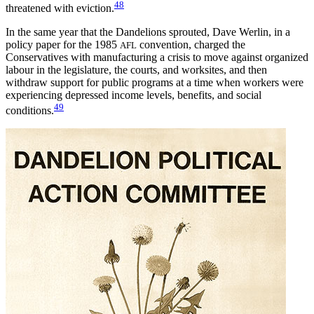
48
threatened with eviction.
In the same year that the Dandelions sprouted, Dave Werlin, in a
policy paper for the 1985
convention, charged the
AFL
Conservatives with manufacturing a crisis to move against organized
labour in the legislature, the courts, and worksites, and then
withdraw support for public programs at a time when workers
were
experiencing depressed income levels, benefits, and social
49
conditions.