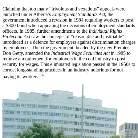
Claiming that too many “frivolous and vexatious” appeals were
launched under Alberta’s
Employment Standards Act
, the
government introduced a revision in 1984 requiring workers to post
a $300 bond when appealing the decisions of employment standards
officers. In 1985, further amendments to the
Individual Rights
Protection Act
saw the concepts of “reasonable and justifiable”
introduced as a defence for employers against discrimination charges
by employees. Then the government, headed by the new Premier
Don Getty, amended the
Industrial Wage Securities Act
in 1985 to
remove a requirement for employers in the coal industry to post
security for wages. This eliminated legislation passed in the 1950s to
correct long-standing practices in an industry notorious for not
34
paying its workers.