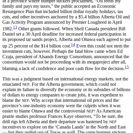
In a province where bumper stickers proclaimed, “Oil feeds my
family and pays my taxes,” the public accepted an Economic
Resurgence Plan that included billion dollar royalty holidays, tax
cuts, and other incentives anchored by a $5.4 billion Alberta Oil and
Gas
Activity Program announced by Premier Lougheed in April
13
1982.
Other grants followed. When Shell Canada president Bill
Daniel set a 30 April deadline for increased federal participation in
its proposed tar sands project, Alberta and Ottawa each agreed to put
14
up 25 percent of the $14 billion cost.
Even this could not stem the
investment cuts, however. Perhaps the fatal blow came when Ed
Czaja, president of Alsands Energy Consortium, announced that the
consortium would not be proceeding with its megaproject after all,
15
blaming a lack of confidence and poor cash flow for the decision.
This was a judgment based on international energy markets, not the
emaciated
. For the Alberta government, which could not
NEP
explain its failure to diversify the economy or its subsidies of billions
of dollars to energy companies to create jobs, it was expedient to
blame the
. Why accept that international oil prices and the
NEP
province’s one-industry economy were the culprits when it was
easier to blame Ottawa and the controversial
As American
NEP?
prairie studies professor Frances Kaye observes, “To be sure, the
drill rigs left Alberta and their departure was hastened by
NEP
incentives to explore on the ‘Canada Lands’ in the North and East
— but they pulled out of Texas as well. The same bumper stickers