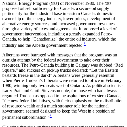
National Energy Program (
) of November 1980. The
NEP
NEP
proposed oil self-sufficiency for Canada, a secure oil supply
particularly for the industrial base in eastern Canada, domestic
ownership of the energy industry, lower prices, development of
alternative energy sources, and increased government revenues
through a variety of taxes and agreements. It proposed a level of
government intervention, including a greatly expanded Petro-
Canada, to help “Canadianize” the entire oil industry, which the
5
industry and the Alberta government rejected.
Albertans were barraged with messages that the program was an
outright attempt by the federal government to take over their
resources. The Petro-Canada building in Calgary was dubbed “Red
Square,” and stickers on pickup trucks declared: “Let the Eastern
bastards freeze in the dark!” Albertans were generally resentful
when Pierre Trudeau’s Liberals were returned
to office in February
1980, winning only two seats west of Ontario. As political scientists
Larry Pratt and Garth Stevenson note, for those who had always
regarded Trudeau as opposed to the aspirations of western Canada,
“the new federal initiatives, with their emphasis on the redistribution
of resource wealth and a much stronger role for the national
government, seemed designed to keep the West in a position of
6
permanent subordination.”