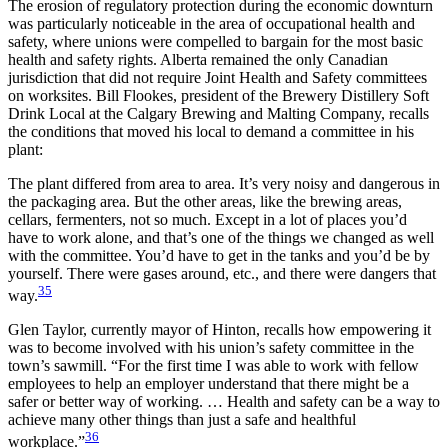
The erosion of regulatory protection during the economic downturn
was particularly noticeable in the area of occupational health and
safety, where unions were compelled to bargain for the most basic
health and safety rights. Alberta remained the only Canadian
jurisdiction that did not require Joint Health and Safety committees
on worksites. Bill Flookes, president of the Brewery Distillery Soft
Drink Local at the Calgary Brewing and Malting Company, recalls
the conditions that moved his local to demand a committee in his
plant:
The plant differed from area to area. It’s very noisy and dangerous in
the packaging area. But the other areas, like the brewing areas,
cellars, fermenters, not so much. Except in a lot of places you’d
have to work alone, and that’s one of the things we changed as well
with the committee. You’d have to get in the tanks and you’d be by
yourself. There were gases around, etc., and there were dangers that
35
way.
Glen Taylor, currently mayor of Hinton, recalls how empowering it
was to become involved with his union’s safety committee in the
town’s sawmill. “For the first time I was able to work with fellow
employees to help an employer understand that there might be a
safer or better way of working. … Health and safety can be a way to
achieve many other things than just a safe and healthful
36
workplace.”