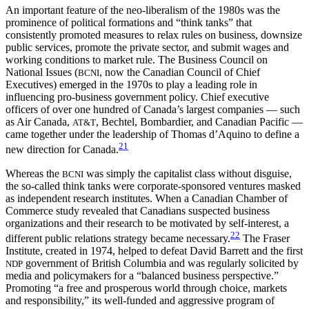
An important feature of the neo-liberalism of the 1980s was the
prominence of political formations and “think tanks” that
consistently promoted measures to relax rules on business, downsize
public services, promote the private sector, and submit wages and
working conditions to market rule. The Business Council on
National Issues (
, now the Canadian Council of Chief
BCNI
Executives) emerged in the 1970s to play a leading role in
influencing pro-business government policy. Chief executive
officers of over one hundred of Canada’s largest companies — such
as Air Canada,
, Bechtel, Bombardier, and Canadian Pacific —
AT&T
came together under the leadership of Thomas d’Aquino to define a
21
new direction for Canada.
Whereas the
was simply the capitalist class without disguise,
BCNI
the so-called think tanks were corporate-sponsored ventures masked
as independent research institutes. When a Canadian Chamber of
Commerce study revealed that Canadians suspected business
organizations and their research to be motivated by self-interest, a
22
different public relations strategy became necessary.
The Fraser
Institute, created in 1974, helped to defeat David Barrett and the first
government of British Columbia and was regularly solicited by
NDP
media and policymakers for a “balanced business perspective.”
Promoting “a free and prosperous world through choice, markets
and responsibility,” its well-funded and aggressive program of