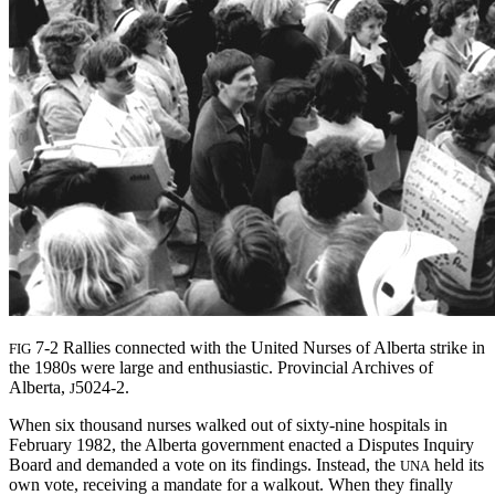
7-2 Rallies connected with the United Nurses of Alberta strike in
FIG
the 1980s were large and enthusiastic. Provincial Archives of
Alberta,
5024-2.
J
When six thousand nurses walked out of sixty-nine hospitals in
February 1982, the Alberta government enacted a Disputes Inquiry
Board and demanded a vote on its findings. Instead, the
held its
UNA
own vote, receiving a mandate for a walkout. When they finally