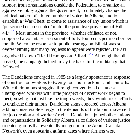
support from organizations outside the Federation, to organize an
aggressive lobby against the government, to ultimately change the
political pattern of a huge number of voters in Alberta, and to
establish a ‘War Chest’ to come to assistance of any union which is
‘persecuted or prosecuted’ under the primitive provisions of Bill
46
44.”
Most unions in the province, whether affiliated or not,
supported a voluntary assessment of forty-four cents per member per
month. When the response to public hearings on Bill 44 was so
overwhelming that many requests to appear were rejected, the
AFL
47
organized its own “Real Hearings on Bill 44.”
Although the bill
passed, the campaign helped to lay the basis for the militancy that
followed.
The Dandelions emerged in 1985 as a largely spontaneous response
of construction workers to twenty-four-hour lockouts and spin-offs.
While their unions struggled through conventional channels,
unemployed workers with little prospect of decent work began to
meet, vowing that just like the tough weeds, they would resist efforts
to eradicate their unions. Dandelion signs appeared across Alberta,
adding considerable energy to the demands of the labour movement
for job creation and workers’ rights. Dandelions joined other unions
and organizations in Solidarity Alberta (a coalition of various justice-
oriented groups that eventually merged into the Action Canada
Network), even appearing at farm gates where farmers were