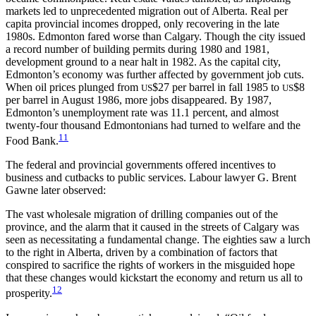
markets led to unprecedented migration out of Alberta. Real per
capita provincial incomes dropped, only recovering in the late
1980s. Edmonton fared worse than Calgary. Though the city issued
a record number of building permits during 1980 and 1981,
development ground to a near halt in 1982. As the capital city,
Edmonton’s economy was further affected by government job cuts.
When oil prices plunged from
$27 per barrel in fall 1985 to
$8
US
US
per barrel in August 1986, more jobs disappeared. By 1987,
Edmonton’s unemployment rate was 11.1 percent, and almost
twenty-four thousand Edmontonians had turned to welfare and the
11
Food Bank.
The federal and provincial governments offered incentives to
business and cutbacks to public services. Labour lawyer G. Brent
Gawne later observed:
The vast wholesale migration of drilling companies out of the
province, and the alarm that it caused in the streets of Calgary was
seen as necessitating a fundamental change. The eighties saw a lurch
to the right in Alberta, driven by a combination of factors that
conspired to sacrifice the rights of workers in the misguided hope
that these changes would kickstart the economy and return us all to
12
prosperity.