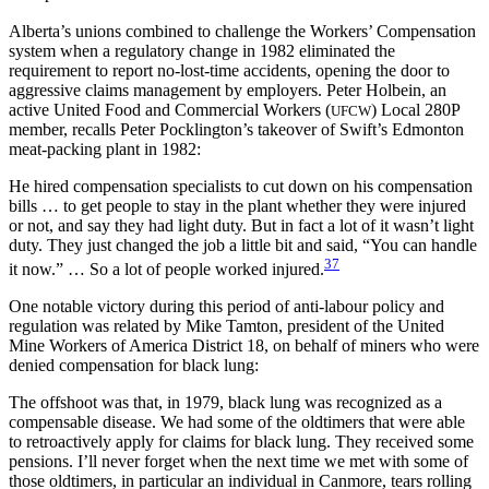
Alberta’s unions combined to challenge the Workers’ Compensation
system when a regulatory change in 1982 eliminated the
requirement to report no-lost-time accidents, opening the door to
aggressive claims management by employers. Peter Holbein, an
active United Food and Commercial Workers (
) Local 280P
UFCW
member, recalls Peter Pocklington’s takeover of Swift’s Edmonton
meat-packing plant in 1982:
He hired compensation specialists to cut down on his compensation
bills … to get people to stay in the plant whether they were injured
or not, and say they had light duty. But in fact a lot of it wasn’t light
duty. They just changed the job a little bit and said, “You can handle
37
it now.” … So a lot of people worked injured.
One notable victory during this period of anti-labour policy and
regulation was related by Mike Tamton, president of the United
Mine Workers of America District 18, on behalf of miners who were
denied compensation for black lung:
The offshoot was that, in 1979, black lung was recognized as a
compensable disease. We had some of the oldtimers that were able
to retroactively apply for claims for black lung. They received some
pensions. I’ll never forget when the next time we met with some of
those oldtimers, in particular an individual in Canmore, tears rolling