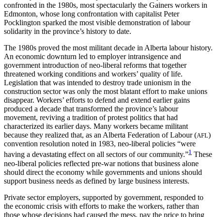
confronted in the 1980s, most spectacularly the Gainers workers in
Edmonton, whose long confrontation with capitalist Peter
Pocklington sparked the most visible demonstration of labour
solidarity in the province’s history to date.
The 1980s proved the most militant decade in Alberta labour history.
An economic downturn led to employer intransigence and
government introduction of neo-liberal reforms that together
threatened working conditions and workers’ quality of life.
Legislation that was intended to destroy trade unionism in the
construction sector was only the most blatant effort to make unions
disappear. Workers’ efforts to defend and extend earlier gains
produced a decade that transformed the province’s labour
movement, reviving a tradition of protest politics that had
characterized its earlier days. Many workers became militant
because they realized that, as an Alberta Federation of Labour (
)
AFL
convention resolution noted in 1983, neo-liberal policies “were
1
having a devastating effect on all sectors of our community.”
These
neo-liberal policies reflected pre-war notions that business alone
should direct the economy while governments and unions should
support business needs as defined by large business interests.
Private sector employers, supported by government, responded to
the economic crisis with efforts to make the workers, rather than
those whose decisions had caused the mess, pay the price to bring