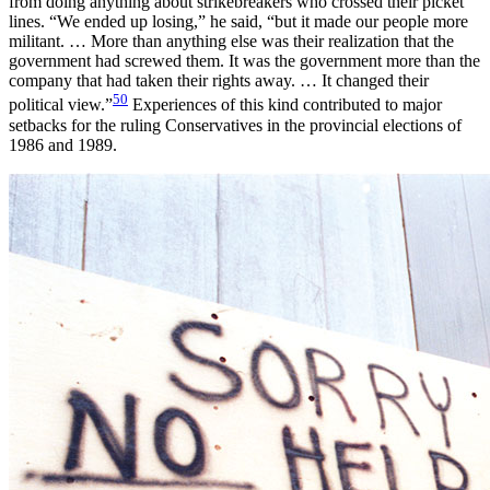
from doing anything about strikebreakers who crossed their picket
lines. “We ended up losing,” he said, “but it made our people more
militant. … More than anything else was their realization that the
government had screwed them. It was the government more than the
company that had taken their rights away. … It changed their
50
political view.”
Experiences of this kind contributed to major
setbacks for the ruling Conservatives in the provincial elections of
1986 and 1989.