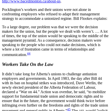
http://www.bacedmonton.ca/about-us
.
Pocklington’s workers and their unions were not alone in
confronting employers who refused to adapt their management
strategy to accommodate a unionized regime. Bill Flookes explains:
To a large degree, our problem was that we were the decision
makers for the union, but the people we dealt with weren’t. … A lot
of times, the top of the union would be speaking to the middle of the
management pyramid. As a consequence, decision makers were
speaking to the people who could not make decisions, which is
where a lot of frustration came in terms of relationships and
44
communication.
Workers Take On the Law
It didn’t take long for Alberta’s unions to challenge antiunion
employers and governments. In April 1983, the day after Bill 44
with its ban on hospital strikes was introduced, Dave Werlin, the
newly elected president of the Alberta Federation of Labour,
declared a “War on 44.” Action was overdue, he said, “to mobilize
support for fundamental trade union and democratic rights and to
ensure that in the future, the government would think twice before
infringing even further on the freedoms and rights of the trade union
45
movement and general public in Alberta.”
The
would “solicit
AFL