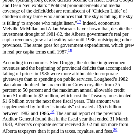
and Dean Neu explain: “Political pronouncements and media
coverage of the deficit/debt are reminiscent of ‘Chicken Little’ of
children’s story fame who announces that ‘the sky is falling, the sky
17
is falling’ to anyone who might listen.”
Indeed, economists
Melville McMillan and Allan Warrack have shown that, despite the
investment drought of 1981-82, the Alberta government’s real per
capita revenues grew at a healthy rate until 1986, outstripping other
provinces. The same goes for government expenditures, which grew
18
in real per capita terms until 1987.
According to economist Sten Drugge, the decline in government
revenues and the beginning of provincial deficits that accompanied
falling oil prices in 1986 were more attributable to corporate
giveaways than to spending on public services. Lougheed’s 1982
plan alone doubled the tax credit on Crown royalties from 25
percent to 50 percent and the maximum annual allowable credit
from $1 million to $2 million, which cost the Treasury an estimated
$1.6 billion over the next three fiscal years. This amount was
supplemented by further “stimulants” estimated at $5.6 billion
19
between
1982 and 1986.
The annual report of the provincial
Auditor General found that in the fiscal year that ended 31 March
1983, Alberta’s corporate sector received $162 million more from
20
Alberta taxpayers than it paid in taxes, royalties, and fees.