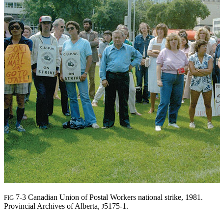
7-3 Canadian Union of Postal Workers national strike, 1981.
FIG
Provincial Archives of Alberta,
5175-1.
J