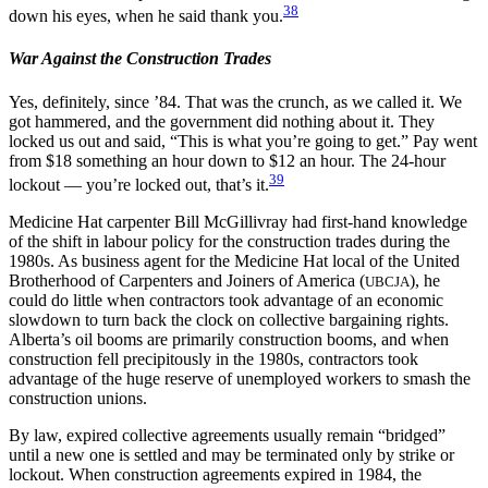
38
down his eyes, when he said thank you.
War Against the Construction Trades
Yes, definitely, since ’84. That was the crunch, as we called it. We
got hammered, and the government did nothing about it. They
locked us out and said, “This is what you’re going to get.” Pay went
from $18 something an hour down to $12 an hour. The 24-hour
39
lockout — you’re locked out, that’s it.
Medicine Hat carpenter Bill McGillivray had first-hand knowledge
of the shift in labour policy for the construction trades during the
1980s. As business agent for the Medicine Hat local of the United
Brotherhood of Carpenters and Joiners of America (
), he
UBCJA
could do little when contractors took advantage of an economic
slowdown to turn back the clock on collective bargaining rights.
Alberta’s oil booms are primarily construction booms, and when
construction fell precipitously in the 1980s, contractors took
advantage of the huge reserve of unemployed workers to smash the
construction unions.
By law, expired collective agreements usually remain “bridged”
until a new one is settled and may be terminated only by strike or
lockout. When construction agreements expired in 1984, the