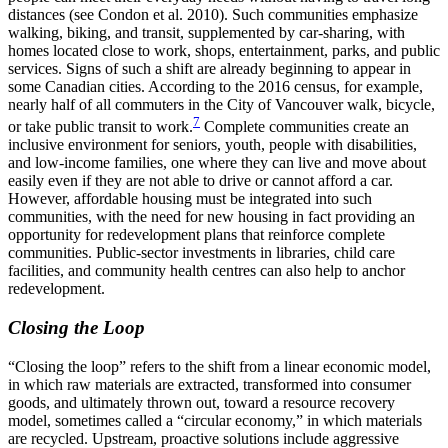
distances (see Condon et al. 2010). Such communities emphasize
walking, biking, and transit, supplemented by car-sharing, with
homes located close to work, shops, entertainment, parks, and public
services. Signs of such a shift are already beginning to appear in
some Canadian cities. According to the 2016 census, for example,
nearly half of all commuters in the City of Vancouver walk, bicycle,
7
or take public transit to work.
Complete communities create an
inclusive environment for seniors, youth, people with disabilities,
and low-income families, one where they can live and move about
easily even if they are not able to drive or cannot afford a car.
However, affordable housing must be integrated into such
communities, with the need for new housing in fact providing an
opportunity for redevelopment plans that reinforce complete
communities. Public-sector investments in libraries, child care
facilities, and community health centres can also help to anchor
redevelopment.
Closing the Loop
“Closing the loop” refers to the shift from a linear economic model,
in which raw materials are extracted, transformed into consumer
goods, and ultimately thrown out, toward a resource recovery
model, sometimes called a “circular economy,” in which materials
are recycled. Upstream, proactive solutions include aggressive