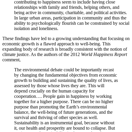
contributing to happiness seem to include having close
relationships with family and friends, helping others, and
being active in
community, charitable, and political activities.
In large urban areas, participation in community and thus the
ability to psychologically flourish can be constrained by social
isolation and loneliness.
These findings have led to a growing understanding that focusing on
economic growth is a flawed approach to well-being. This
expanding body of research is broadly consistent with the notion of
climate justice. As the authors of the 2012
World Happiness Report
comment,
The environmental debate could be importantly recast
by changing the fundamental objectives from economic
growth to building and sustaining the quality of lives, as
assessed by those whose lives they are. This will
depend crucially on the human capacity for
cooperation…. People gain in happiness by working
together for a higher purpose. There can be no higher
purpose than promoting the Earth’s environmental
balance, the well-being of future generations, and the
survival and thriving of other species as well.
Sustainability is an instrumental goal, because without
it, our health and prosperity are bound to collapse. But