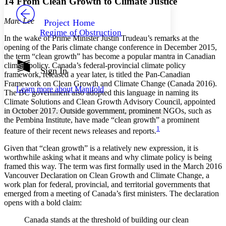
14 From Clean Growth to Climate Justice
PROJECT
Others
Decrease font size
Increase font size
Marc Lee
Project Home
Regime of Obstruction
Decrease font size
Increase font size
In the wake of Prime Minister Justin Trudeau’s remarks at the
Your highlights
opening of the Paris climate change conference in December 2015,
Color Scheme
the term “clean growth” has become a popular mantra in Canadian
climate policy. Canada’s federal-provincial climate policy
Resources
Sign In
Light
framework, released a year later, is titled the Pan-Canadian
Framework on Clean Growth and Climate Change (Canada 2016).
Learn more about
Manifold
The BC government also adopted this language in naming its
Dark
Climate Solutions and Clean Growth Advisory Council, appointed
Show all
Annotation contrast
in October 2017. Outside government, prominent NGOs, such as
Show all
Hide all
the Pembina Institute, have made “clean growth” a prominent
Low
abc
1
feature of their recent news releases and reports.
High
abc
Given that “clean growth” is a relatively new expression, it is
Margins
worthwhile asking what it means and why climate policy is being
framed this way. The term was first formally used in the March 2016
Vancouver Declaration on Clean Growth and Climate Change, a
work plan for federal, provincial, and territorial governments that
emerged from a meeting of Canada’s first ministers. The declaration
Increase text margins
Decrease text margins
opens with a bold claim:
Canada stands at the threshold of building our clean
Reset to Defaults