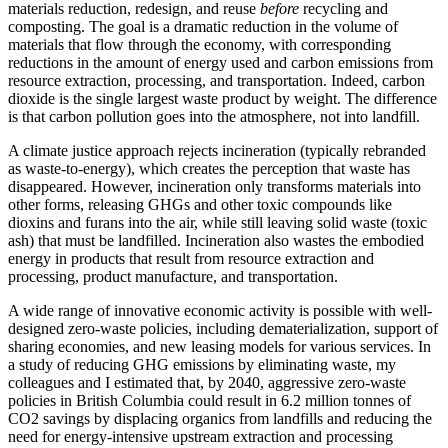
materials reduction, redesign, and reuse
before
recycling and
composting. The goal is a dramatic reduction in the volume of
materials that flow through the economy, with corresponding
reductions in the amount of energy used and carbon emissions from
resource extraction, processing, and transportation. Indeed, carbon
dioxide is the single largest waste product by weight. The difference
is that carbon pollution goes into the atmosphere, not into landfill.
A climate justice approach rejects incineration (typically rebranded
as waste-to-energy), which creates the perception that waste has
disappeared. However, incineration only transforms materials into
other forms, releasing GHGs and other toxic compounds like
dioxins and furans into the air, while still leaving solid waste (toxic
ash) that must be landfilled. Incineration also
wastes the embodied
energy in products that result from resource extraction and
processing, product manufacture, and transportation.
A wide range of innovative economic activity is possible with well-
designed zero-waste policies, including dematerialization, support of
sharing economies, and new leasing models for various services. In
a study of reducing GHG emissions by eliminating waste, my
colleagues and I estimated that, by 2040, aggressive zero-waste
policies in British Columbia could result in 6.2 million tonnes of
CO2 savings by displacing organics from landfills and reducing the
need for energy-intensive upstream extraction and processing