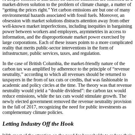
market-driven solution to the problem of climate change, a matter of
“getting the prices right.” Yet carbon emissions are but one of many
environmental hazards associated with fossil fuels. Moreover, an
obsession with market solutions distracts attention away from other
well-known market imperfections, including inequities in bargaining
power between workers and employers, asymmetries in access to
information, and the disproportionate market power exercised by
large corporations. Each of these issues points to a more complicated
reality that merits public-sector interventions in the form of
infrastructure, public services, taxes, and regulation.
In the case of British Columbia, the market-friendly nature of the
carbon tax was amplified by adherence to the principle of “revenue
neutrality,” according to which all revenues should be returned to
taxpayers in the from of tax cuts or credits, that was fashionable in
academic and policy circles at the time. The theory was that revenue
neutrality would yield a “double dividend”: the carbon tax would
reduce emissions, while the tax cuts would stimulate growth. The
newly elected government removed the revenue neutrality provision
in the fall of 2017, recognizing the need for public investments as
complementary climate policies.
Letting Industry Off the Hook