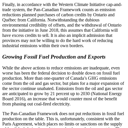
Finally, in accordance with the Western Climate Initiative cap-and-
trade system, the Pan-Canadian Framework counts as emission
reductions planned purchases of carbon credits by Ontario and
Québec from California. Notwithstanding the dubious
environmental credibility of offsets, and the withdrawal of Ontario
from the initiative in June 2018, this assumes that California will
have excess credits to sell. It is also an implicit admission that
provinces may not be willing to do the hard work of reducing
industrial emissions within their own borders.
Growing Fossil Fuel Production and Exports
While the above actions to reduce emissions are inadequate, even
worse has been the federal decision to double down on fossil fuel
production. More than
one-quarter of Canada’s GHG emissions
come from the oil and gas sector, but plans for a major expansion of
the sector continue unabated. Emissions from the oil and gas sector
are anticipated to grow by 21 percent up to 2030 (National Energy
Board 2016), an increase that would counter most of the benefit
from phasing out coal-fired electricity.
The Pan-Canadian Framework does not put reductions in fossil fuel
production on the table. This is, unfortunately, consistent with the
Paris Agreement, which places no limits or sanctions on the supply