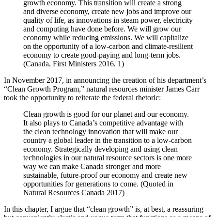
growth economy. This transition will create a strong
and diverse economy, create new jobs and improve our
quality of life, as innovations in steam power, electricity
and computing have done before. We will grow our
economy while reducing emissions. We will capitalize
on the opportunity of a low-carbon and climate-resilient
economy to create good-paying and long-term jobs.
(Canada, First Ministers 2016, 1)
In November 2017, in announcing the creation of his department’s
“Clean Growth Program,” natural resources minister James Carr
took the opportunity to reiterate the federal rhetoric:
Clean growth is good for our planet and our economy.
It also plays to Canada’s competitive advantage with
the clean technology innovation that will make our
country a global leader in the transition to a low-carbon
economy. Strategically developing and using clean
technologies in our natural resource sectors is one more
way we can make Canada stronger and more
sustainable, future-proof our economy and create new
opportunities for generations to come. (Quoted in
Natural Resources Canada 2017)
In this chapter, I argue that “clean growth” is, at best, a reassuring