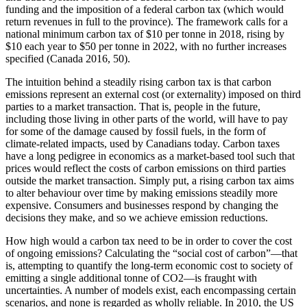
funding and the imposition of a federal carbon tax (which would
return revenues in full to the province). The framework calls for a
national minimum carbon tax of $10 per tonne in 2018, rising by
$10 each year to $50 per tonne in 2022, with no further increases
specified (Canada 2016, 50).
The intuition behind a steadily rising carbon tax is that carbon
emissions represent an external cost (or externality) imposed on third
parties to a market transaction. That is, people in the future,
including those living in other parts of the world, will have to pay
for some of the damage caused by fossil fuels, in the form of
climate-related impacts, used by Canadians today. Carbon taxes
have a long pedigree in economics as a market-based tool such that
prices would reflect the costs of carbon emissions on third parties
outside the market transaction. Simply put, a rising carbon tax aims
to alter behaviour over time by making emissions steadily more
expensive. Consumers and businesses respond by changing the
decisions they make, and so we achieve emission reductions.
How high would a carbon tax need to be in order to cover the cost
of ongoing emissions? Calculating the “social cost of carbon”—that
is, attempting to quantify the long-term economic cost to society of
emitting a single additional tonne of CO2—is fraught with
uncertainties. A number of models exist, each encompassing certain
scenarios, and none is regarded as wholly reliable. In 2010, the US