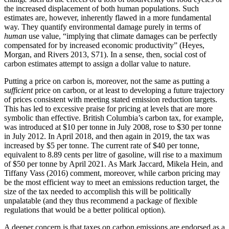
the increased displacement of both human populations. Such
estimates are, however, inherently flawed in a more fundamental
way. They quantify environmental damage purely in terms of
human
use value, “implying that climate damages can be perfectly
compensated for by increased economic productivity” (Heyes,
Morgan, and Rivers 2013, S71). In a sense, then, social cost of
carbon estimates attempt to assign a dollar value to nature.
Putting a price on carbon is, moreover, not the same as putting a
sufficient
price on carbon, or at least to developing a future trajectory
of prices consistent with meeting stated emission reduction targets.
This has led to excessive praise for pricing at levels that are more
symbolic than effective. British Columbia’s carbon tax, for example,
was introduced at $10 per tonne in July 2008, rose to $30 per tonne
in July 2012. In April 2018, and then again in 2019, the tax was
increased by $5 per tonne. The current rate of $40 per tonne,
equivalent to 8.89 cents per litre of gasoline, will rise to a maximum
of $50 per tonne by April 2021. As Mark Jaccard, Mikela Hein, and
Tiffany Vass (2016) comment, moreover, while carbon pricing may
be the most efficient way to meet an emissions reduction target, the
size of the tax needed to accomplish this will be politically
unpalatable (and they thus recommend a package of flexible
regulations that would be a better political option).
A deeper concern is that taxes on carbon emissions are endorsed as a