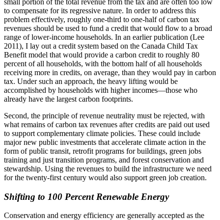
small portion of the total revenue from the tax and are often too low
to compensate for its regressive nature. In order to address this
problem effectively, roughly one-third to one-half of carbon tax
revenues should be used to fund a credit that would flow to a broad
range of lower-income households. In an earlier publication (Lee
2011), I lay out a credit system based on the Canada Child Tax
Benefit model that would provide a carbon credit to roughly 80
percent of all households, with the bottom half of all households
receiving more in credits, on average, than they would pay in carbon
tax. Under such an approach, the heavy lifting would be
accomplished by households with higher incomes—those who
already have the largest carbon footprints.
Second, the principle of revenue neutrality must be rejected, with
what remains of carbon tax revenues after credits are paid out used
to support complementary climate policies. These could include
major new public investments that accelerate climate action in the
form of public transit, retrofit programs for buildings, green jobs
training and just transition programs, and forest conservation and
stewardship. Using the revenues to build the infrastructure we need
for the twenty-first century would also support green job creation.
Shifting to 100 Percent Renewable Energy
Conservation and energy efficiency are generally accepted as the