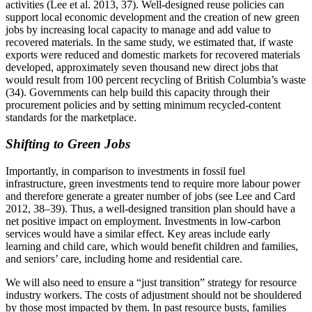
activities (Lee et al. 2013, 37). Well-designed reuse policies can
support local economic development and the creation of new green
jobs by increasing local capacity to manage and add value to
recovered materials. In the same study, we estimated that, if waste
exports were reduced and domestic markets for recovered materials
developed, approximately seven thousand new direct jobs that
would result from 100 percent recycling of British Columbia’s waste
(34). Governments can help build this capacity through their
procurement policies and by setting minimum recycled-content
standards for the marketplace.
Shifting to Green Jobs
Importantly, in comparison to investments in fossil fuel
infrastructure, green investments tend to require more labour power
and therefore generate a greater number of jobs (see Lee and Card
2012, 38–39). Thus, a well-designed transition plan should have a
net positive impact on employment. Investments in low-carbon
services would have a similar effect. Key areas include early
learning and child care, which would benefit children and families,
and seniors’ care, including home and residential care.
We will also need to ensure a “just transition” strategy for resource
industry workers. The costs of adjustment should not be shouldered
by those most impacted by them. In past resource busts, families