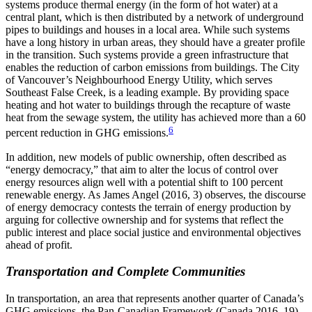
systems produce thermal energy (in the form of hot water) at a
central plant, which is then distributed by a network of underground
pipes to buildings and houses in a local area. While such systems
have a long history in urban areas, they should have a greater profile
in the transition. Such systems provide a green infrastructure that
enables the reduction of carbon emissions from buildings. The City
of Vancouver’s Neighbourhood Energy Utility, which serves
Southeast False Creek, is a leading example. By providing space
heating and hot water to buildings through the recapture of waste
heat from the sewage system, the utility has achieved more than a 60
6
percent reduction in GHG emissions.
In addition, new models of public ownership, often described as
“energy democracy,” that aim to alter the locus of control over
energy resources align well with a potential shift to 100 percent
renewable energy. As James Angel (2016, 3) observes, the discourse
of energy democracy contests the terrain of energy production by
arguing for collective ownership and for systems that reflect the
public interest and place social justice and environmental objectives
ahead of profit.
Transportation and Complete Communities
In transportation, an area that represents another quarter of Canada’s
GHG emissions, the Pan-Canadian Framework (Canada 2016, 19)