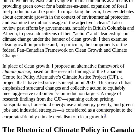
but conveniently elastic and vague term that functions as a means of
providing green cover for a business-as-usual expansion of fossil
fuel production and exports. In unpacking the term, I review debates
about economic growth in the context of environmental protection
and examine the dubious usage of the adjective “clean.” I also
review past efforts by governments, notably in British Columbia and
Alberta, to persuade citizens of their “action” and “leadership” on
climate change under the banner of clean growth. I then examine
clean growth in practice and, in particular, the components of the
federal Pan-Canadian Framework on Clean Growth and Climate
Change.
In place of clean growth, I propose an alternative framework of
climate justice
, based on the research findings of the Canadian
Centre for Policy Alternative’s Climate Justice Project (CJP), a
project that I have led since its inception in 2007. This research has
emphasized structural changes and collective action to equitably
meet aggressive carbon emission reduction targets. A range of
research findings from the CJP—spanning carbon pricing,
transportation, household energy use and energy poverty, and green
jobs and industrial strategies—is considered as a counterpoint to the
2
corporate-friendly climate denialism of clean growth.
The Rhetoric of Climate Policy in Canada