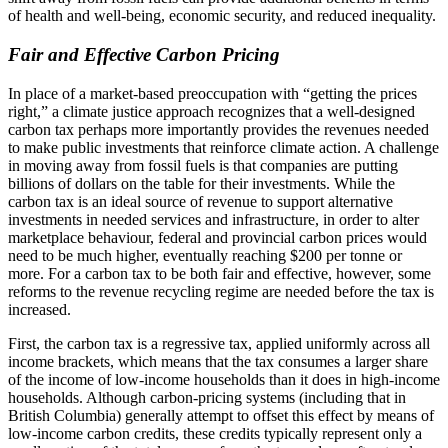
of health and well-being, economic security, and reduced inequality.
Fair and Effective Carbon Pricing
In place of a market-based preoccupation with “getting the prices
right,” a climate justice approach recognizes that a well-designed
carbon tax perhaps more importantly provides the revenues needed
to make public investments that reinforce climate action. A challenge
in moving away from fossil fuels is that companies are putting
billions of dollars on the table for their investments. While the
carbon tax is an ideal source of revenue to support alternative
investments in needed services and infrastructure, in order to alter
marketplace behaviour, federal and provincial carbon prices would
need to be much higher, eventually reaching $200 per tonne or
more. For a carbon tax to be both fair and effective, however, some
reforms to the revenue recycling regime are needed before the tax is
increased.
First, the carbon tax is a regressive tax, applied uniformly across all
income brackets, which means that the tax consumes a larger share
of the income of low-income households than it does in high-income
households. Although carbon-pricing systems (including that in
British Columbia) generally attempt to offset this effect by means of
low-income carbon credits, these credits typically represent only a