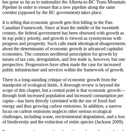
has gone so far as to nationalize the Alberta-to-BC Trans Mountain
Pipeline in order to ensure that a new pipeline along the same
corridor (opposed by the BC government) takes place.
It is telling that economic growth gets first billing in the Pan-
Canadian Framework. Since at least the middle of the twentieth
century, the federal government has been obsessed with growth as
its top policy priority, and growth is viewed as synonymous with
progress and prosperity. Such calls mask ideological disagreements
about the determinants of economic growth in advanced capitalist
economies. The common neoliberal prescription for growth by
means of tax cuts, deregulation, and free trade is, however, but one
perspective. Progressives have often made the case for increased
public infrastructure and services within the framework of growth.
There is a long-standing critique of economic growth from the
standpoint of ecological limits. A thorough review is beyond the
scope of this chapter, but a central point is that economic growth—
through both increased population and increased consumption per
capita—has been directly correlated with the use of fossil fuel
energy and thus growing carbon emissions. In addition, a
narrow
focus on carbon emissions neglects other serious ecological
challenges, including waste, environmental degradation, and a loss
of biodiversity and the extinction of entire species (Jackson 2009).