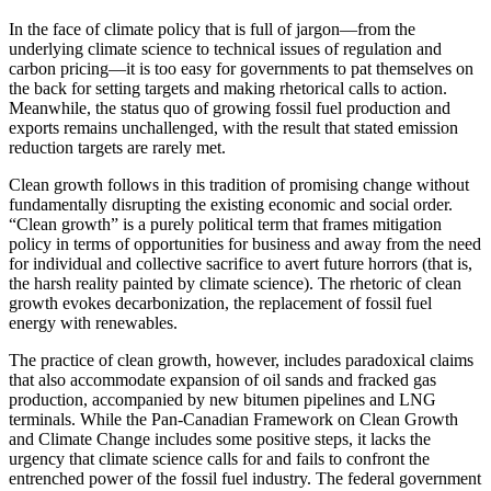
In the face of climate policy that is full of jargon—from the
underlying climate science to technical issues of regulation and
carbon pricing—it is too easy for governments to pat themselves on
the back for setting targets and making rhetorical calls to action.
Meanwhile, the status quo of growing fossil fuel production and
exports remains unchallenged, with the result that stated emission
reduction targets are rarely met.
Clean growth follows in this tradition of promising change without
fundamentally disrupting the existing economic and social order.
“Clean growth” is a purely political term that frames mitigation
policy in terms of opportunities for business and away from the need
for individual and collective sacrifice to avert future horrors (that is,
the harsh reality painted by climate science). The rhetoric of clean
growth evokes decarbonization, the replacement of fossil fuel
energy with renewables.
The practice of clean growth, however, includes paradoxical claims
that also accommodate expansion of oil sands and fracked gas
production, accompanied by new bitumen pipelines and LNG
terminals. While the Pan-Canadian Framework on Clean Growth
and Climate Change includes some positive steps, it lacks the
urgency that climate science calls for and fails to confront the
entrenched power of the fossil fuel industry. The federal government