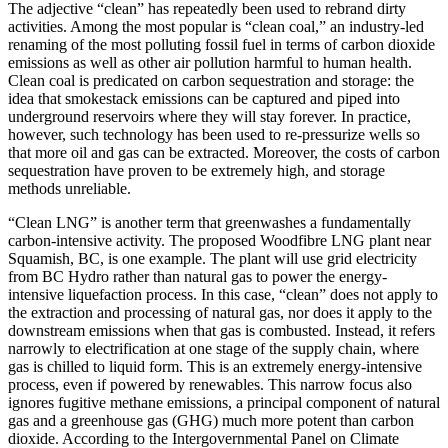
The adjective “clean” has repeatedly been used to rebrand dirty
activities. Among the most popular is “clean coal,” an industry-led
renaming of the most polluting fossil fuel in terms of carbon dioxide
emissions as well as other air pollution harmful to human health.
Clean coal is predicated on carbon sequestration and storage: the
idea that smokestack emissions can be captured and piped into
underground reservoirs where they will stay forever. In practice,
however, such technology has been used to re-pressurize wells so
that more oil and gas can be extracted. Moreover, the costs of carbon
sequestration have proven to be extremely high, and storage
methods unreliable.
“Clean LNG” is another term that greenwashes a fundamentally
carbon-intensive activity. The proposed Woodfibre LNG plant near
Squamish, BC, is one example. The plant will use grid electricity
from BC Hydro rather than natural gas to power the energy-
intensive liquefaction process. In this case, “clean” does not apply to
the extraction and processing of natural gas, nor does it apply to the
downstream emissions when that gas is combusted. Instead, it refers
narrowly to electrification at one stage of the supply chain, where
gas is chilled to liquid form. This is an extremely energy-intensive
process, even if powered by renewables. This narrow focus also
ignores fugitive methane emissions, a principal component of natural
gas and a greenhouse gas (GHG) much more potent than carbon
dioxide. According to the Intergovernmental Panel on Climate