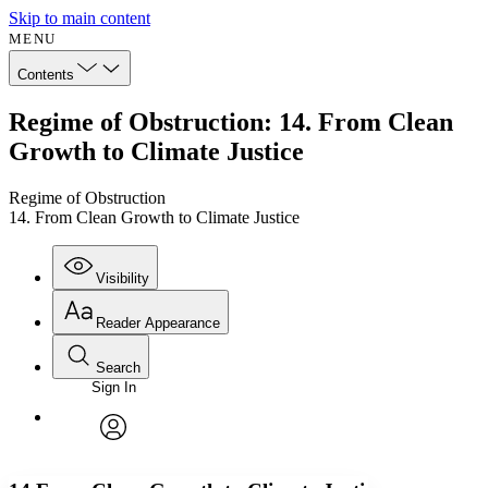
Skip to main content
MENU
Contents
Regime of Obstruction: 14. From Clean
Growth to Climate Justice
Regime of Obstruction
14. From Clean Growth to Climate Justice
Visibility
Reader Appearance
Search
Sign In
Annotations
Enter search criteria
Execute s
Font
Search within:
Font style
CHAPTER
avatar
Yours
Serif
Sans-serif
TEXT