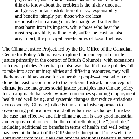
thing to know about the problem is the highly unequal
and grossly unfair distribution of risks, responsibility
and benefits: simply put, those who are least
responsible for causing climate change will suffer the
most harm from its impacts, while those who bear the
most responsibility will not only suffer the least but also
are, in fact, the principal beneficiaries of fossil fuel use.
The Climate Justice Project, led by the BC Office of the Canadian
Centre for Policy Alternatives, explored the concept of climate
justice primarily in the context of British Columbia, with extensions
to federal policies. A central premise was that if climate policies fail
to take into account inequalities and differing resources, they will
likely make things worse for vulnerable people—those who have
done the least to contribute to the problem. Instead, the concept of
climate justice integrates social justice principles into climate policy
for an approach that seeks win-win outcomes spanning employment,
health and well-being, and systemic changes that reduce emissions
across society. Climate justice is thus an inclusive approach to
overcoming political inertia and other barriers to change. It makes
the case that effective and fair climate action is also good industrial
and employment policy. The theme of rethinking the “good life,”
including additional co-benefits in terms of health and well-being,
has been at the heart of the CJP since its inception. Done well, the
shift away from fossil fuels can provide additional benefits in terms