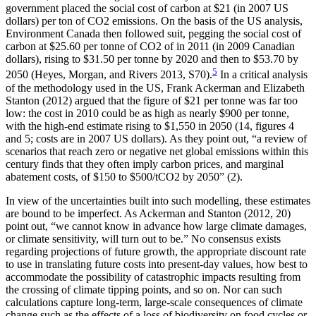
government placed the social cost of carbon at $21 (in 2007 US
dollars) per ton of CO2 emissions. On the basis of the US analysis,
Environment Canada then followed suit, pegging the social cost of
carbon at $25.60 per tonne of CO2 of in 2011 (in 2009 Canadian
dollars), rising to
$31.50 per tonne by 2020 and then to $53.70 by
5
2050 (Heyes, Morgan, and Rivers 2013, S70).
In a critical analysis
of the methodology used in the US, Frank Ackerman and Elizabeth
Stanton (2012) argued that the figure of $21 per tonne was far too
low: the cost in 2010 could be as high as nearly $900 per tonne,
with the high-end estimate rising to $1,550 in 2050 (14, figures 4
and 5; costs are in 2007 US dollars). As they point out, “a review of
scenarios that reach zero or negative net global emissions within this
century finds that they often imply carbon prices, and marginal
abatement costs, of $150 to $500/tCO2 by 2050” (2).
In view of the uncertainties built into such modelling, these estimates
are bound to be imperfect. As Ackerman and Stanton (2012, 20)
point out, “we cannot know in advance how large climate damages,
or climate sensitivity, will turn out to be.” No consensus exists
regarding projections of future growth, the appropriate discount rate
to use in translating future costs into present-day values, how best to
accommodate the possibility of catastrophic impacts resulting from
the crossing of climate tipping points, and so on. Nor can such
calculations capture long-term, large-scale consequences of climate
change such as the effects of a loss of biodiversity on food cycles or