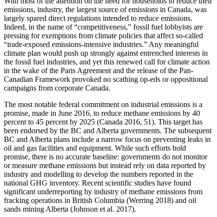
With most of the attention on the need for households to reduce their
emissions, industry, the largest source of emissions in Canada, was
largely spared direct regulations intended to reduce emissions.
Indeed, in the name of “competitiveness,” fossil fuel lobbyists are
pressing for exemptions from climate policies that affect so-called
“trade-exposed emissions-intensive industries.” Any meaningful
climate plan would push up strongly against entrenched interests in
the fossil fuel industries, and yet this renewed call for climate action
in the wake of the Paris Agreement and the release of the Pan-
Canadian Framework provoked no scathing op-eds or oppositional
campaigns from corporate Canada.
The most notable federal commitment on industrial emissions is a
promise, made in June 2016, to reduce methane emissions by 40
percent to 45 percent by 2025 (Canada 2016, 51). This target has
been endorsed by the BC and Alberta governments. The subsequent
BC and Alberta plans include a narrow focus on preventing leaks in
oil and gas facilities and equipment. While such efforts hold
promise, there is no accurate baseline: governments do not
monitor
or measure methane emissions but instead rely on data reported by
industry and modelling to develop the numbers reported in the
national GHG inventory. Recent scientific studies have found
significant underreporting by industry of methane emissions from
fracking operations in British Columbia (Werring 2018) and oil
sands mining Alberta (Johnson et al. 2017).