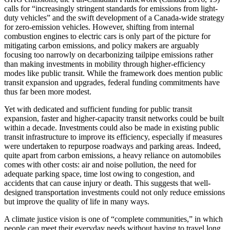
calls for “increasingly stringent standards for emissions from light-
duty vehicles” and the swift development of a Canada-wide strategy
for zero-emission vehicles. However, shifting from internal
combustion engines to electric cars is only part of the picture for
mitigating carbon emissions, and policy makers are arguably
focusing too narrowly on decarbonizing tailpipe emissions rather
than making investments in mobility through higher-efficiency
modes like public transit. While the framework does mention public
transit expansion and upgrades, federal funding commitments have
thus far been more modest.
Yet with dedicated and sufficient funding for public transit
expansion, faster and higher-capacity transit networks could be built
within a decade. Investments could also be made in existing public
transit infrastructure to improve its efficiency, especially if measures
were undertaken to repurpose roadways and parking areas. Indeed,
quite apart from carbon emissions, a heavy reliance on automobiles
comes with other costs: air and noise pollution, the need for
adequate parking space, time lost owing to congestion,
and
accidents that can cause injury or death. This suggests that well-
designed transportation investments could not only reduce emissions
but improve the quality of life in many ways.
A climate justice vision is one of “complete communities,” in which
people can meet their everyday needs without having to travel long