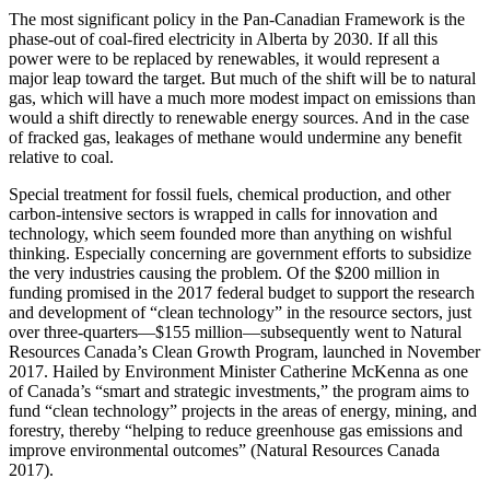
The most significant policy in the Pan-Canadian Framework is the
phase-out of coal-fired electricity in Alberta by 2030. If all this
power were to be replaced by renewables, it would represent a
major leap toward the target. But much of the shift will be to natural
gas, which will have a much more modest impact on emissions than
would a shift directly to renewable energy sources. And in the case
of fracked gas, leakages of methane would undermine any benefit
relative to coal.
Special treatment for fossil fuels, chemical production, and other
carbon-intensive sectors is wrapped in calls for innovation and
technology, which seem founded more than anything on wishful
thinking. Especially concerning are government efforts to subsidize
the very industries causing the problem. Of the $200 million in
funding promised in the 2017 federal budget to support the research
and development of “clean technology” in the resource sectors, just
over three-quarters—$155 million—subsequently went to Natural
Resources Canada’s Clean Growth Program, launched in November
2017. Hailed by Environment Minister Catherine McKenna as one
of Canada’s “smart and strategic investments,” the program aims to
fund “clean technology” projects in the areas of energy, mining, and
forestry, thereby “helping to reduce greenhouse gas emissions and
improve environmental outcomes” (Natural Resources Canada
2017).