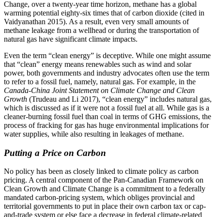
Change, over a twenty-year time horizon, methane has a global
warming potential eighty-six times that of carbon dioxide (cited in
Vaidyanathan 2015). As a result, even very small amounts of
methane leakage from a wellhead or during the transportation of
natural gas have significant climate impacts.
Even the term “clean energy” is deceptive. While one might assume
that “clean” energy means renewables such as wind and solar
power, both governments and industry advocates often use the term
to refer to a fossil fuel, namely, natural gas. For example, in the
Canada-China Joint Statement on
Climate Change and Clean
Growth
(Trudeau and Li 2017), “clean energy” includes natural gas,
which is discussed as if it were not a fossil fuel at all. While gas is a
cleaner-burning fossil fuel than coal in terms of GHG emissions, the
process of fracking for gas has huge environmental implications for
water supplies, while also resulting in leakages of methane.
Putting a Price on Carbon
No policy has been as closely linked to climate policy as carbon
pricing. A central component of the Pan-Canadian Framework on
Clean Growth and Climate Change is a commitment to a federally
mandated carbon-pricing system, which obliges provincial and
territorial governments to put in place their own carbon tax or cap-
and-trade system or else face a decrease in federal climate-related