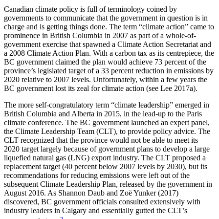
Canadian climate policy is full of terminology coined by
governments to communicate that the government in question is in
charge and is getting things done. The term “climate action” came to
prominence in British Columbia
in 2007 as part of a whole-of-
government exercise that spawned a Climate Action Secretariat and
a 2008 Climate Action Plan. With a carbon tax as its centrepiece, the
BC government claimed the plan would achieve 73 percent of the
province’s legislated target of a 33 percent reduction in emissions by
2020 relative to 2007 levels. Unfortunately, within a few years the
BC government lost its zeal for climate action (see Lee 2017a).
The more self-congratulatory term “climate leadership” emerged in
British Columbia and Alberta in 2015, in the lead-up to the Paris
climate conference. The BC government launched an expert panel,
the Climate Leadership Team (CLT), to provide policy advice. The
CLT recognized that the province would not be able to meet its
2020 target largely because of government plans to develop a large
liquefied natural gas (LNG) export industry. The CLT proposed a
replacement target (40 percent below 2007 levels by 2030), but its
recommendations for reducing emissions were left out of the
subsequent Climate Leadership Plan, released by the government in
August 2016. As Shannon Daub and Zoë Yunker (2017)
discovered, BC government officials consulted extensively with
industry leaders in Calgary and essentially gutted the CLT’s
3