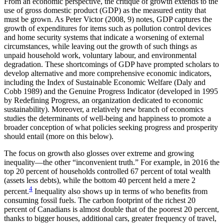
From an economic perspective, the critique of growth extends to the
use of gross domestic product (GDP) as the measured entity that
must be grown. As Peter Victor (2008, 9) notes, GDP captures the
growth of expenditures for items such as pollution control devices
and home security systems that indicate a worsening of external
circumstances, while leaving out the growth of such things as
unpaid household work, voluntary labour, and environmental
degradation. These shortcomings of GDP have prompted scholars to
develop alternative and more comprehensive economic indicators,
including the Index of Sustainable Economic Welfare (Daly and
Cobb 1989) and the Genuine Progress Indicator (developed in 1995
by Redefining Progress, an organization dedicated to economic
sustainability). Moreover, a relatively new branch of economics
studies the determinants of well-being and happiness to promote a
broader conception of what policies seeking progress and prosperity
should entail (more on this below).
The focus on growth also glosses over extreme and growing
inequality—the other “inconvenient truth.” For example, in 2016 the
top 20 percent of households controlled 67 percent of total wealth
(assets less debts), while the bottom 40 percent held a mere 2
4
percent.
Inequality also shows up in terms of who benefits from
consuming fossil fuels. The carbon footprint of the richest 20
percent of Canadians is almost double that of the poorest 20 percent,
thanks to bigger houses, additional cars, greater frequency of travel,