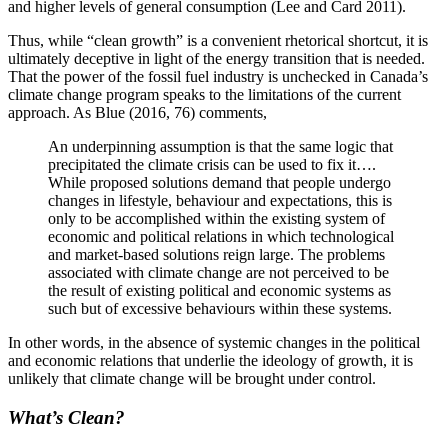
and higher levels of general consumption (Lee and Card 2011).
Thus, while “clean growth” is a convenient rhetorical shortcut, it is
ultimately deceptive in light of the energy transition that is needed.
That the power of the fossil fuel industry is unchecked in Canada’s
climate change program speaks to the limitations of the current
approach. As Blue (2016, 76) comments,
An underpinning assumption is that the same logic that
precipitated the climate crisis can be used to fix it….
While proposed solutions demand that people undergo
changes in lifestyle, behaviour and expectations, this is
only to be accomplished within the existing system of
economic and political relations in which technological
and market-based solutions reign large. The problems
associated with climate change are not perceived to be
the result of existing political
and economic systems as
such but of excessive behaviours within these systems.
In other words, in the absence of systemic changes in the political
and economic relations that underlie the ideology of growth, it is
unlikely that climate change will be brought under control.
What’s Clean?