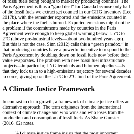
of fossil fuels being brought to market by producing countries. The
Paris Agreement is thus a “good deal” for Canada because only half
of the fossil fuels we extract get counted in our GHG inventory (Lee
2017b), with the remainder exported and the emissions counted in
the place where the fuel is burned. Exported emissions might not be
a problem if the commitments made by countries in the Paris
Agreement were enough to keep global warming below 1.5°C to
2°C (above pre-industrial levels—about two hundred years ago).
But this is not the case. Sinn (2012) calls this a “green paradox,” in
that producing countries have a powerful incentive to respond to the
Paris Agreement by doubling down on fossil fuels now before their
value evaporates. The problem with new fossil fuel infrastructure
projects—in particular, LNG terminals and bitumen pipelines—is
that they lock us in to a high-emissions trajectory for several decades
to come, giving up on the 1.5°C to 2°C limit of the Paris Agreement.
A Climate Justice Framework
In contrast to clean growth, a framework of climate justice offers an
alternative approach. The term originates from the international
context of climate change and who wins and who loses from the
production and consumption of fossil fuels. As Shane Gunster
(2016, 62) notes,
[A] climate justice frame insists that the most important