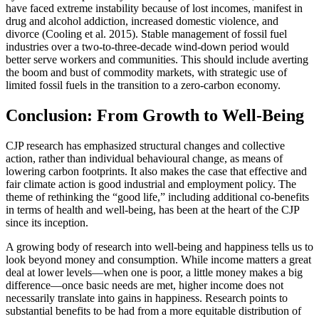
have faced extreme instability because of lost incomes, manifest in
drug and alcohol addiction, increased domestic violence, and
divorce (Cooling et al. 2015). Stable management of fossil fuel
industries over a two-to-three-decade wind-down period would
better serve workers and communities. This should include averting
the boom and bust of commodity markets, with strategic use of
limited fossil fuels in the transition to a zero-carbon economy.
Conclusion: From Growth to Well-Being
CJP research has emphasized structural changes and collective
action, rather than individual behavioural change, as means of
lowering carbon footprints. It also makes the case that effective and
fair climate action is good industrial and employment policy. The
theme of rethinking the “good life,” including additional co-benefits
in terms of health and well-being, has been at the heart of the CJP
since its inception.
A growing body of research into well-being and happiness tells us to
look beyond money and consumption. While income matters a great
deal at lower levels—when one is poor, a little money makes a big
difference—once basic needs are met, higher income does not
necessarily translate into gains in happiness. Research points to
substantial benefits to be had from a more equitable distribution of