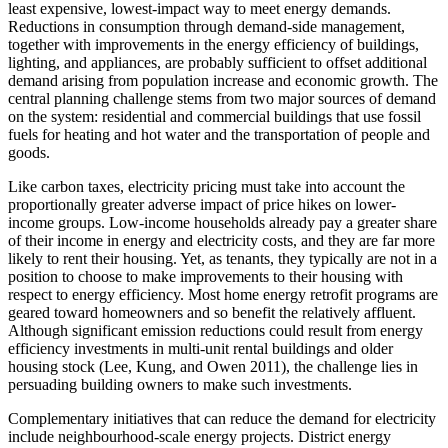
least expensive, lowest-impact way to meet energy demands.
Reductions in consumption through demand-side management,
together with improvements in the energy efficiency of buildings,
lighting, and appliances, are probably sufficient to offset additional
demand arising from population increase and economic growth. The
central planning challenge stems from two major sources of demand
on the system: residential and commercial buildings that use fossil
fuels for heating and hot water and the transportation of people and
goods.
Like carbon taxes, electricity pricing must take into account the
proportionally greater adverse impact of price hikes on lower-
income groups. Low-income households already pay a greater share
of their income in energy and electricity costs, and they are far more
likely to rent their housing. Yet, as tenants, they typically are not in a
position to choose to make improvements to their housing with
respect to energy efficiency. Most home energy retrofit programs are
geared toward homeowners and so benefit the relatively affluent.
Although significant emission reductions could result from energy
efficiency investments in multi-unit rental buildings and older
housing stock (Lee, Kung, and Owen 2011), the challenge lies in
persuading building owners to make such investments.
Complementary initiatives that can reduce the demand for electricity
include neighbourhood-scale energy projects. District energy