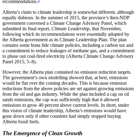
recommendations.
Alberta’s claim to climate leadership is somewhat different, although
equally dubious. In the summer of 2015, the province’s then-NDP
government convened a Climate Change Advisory Panel, which
submitted its final report,
Climate Leadership
, that November,
following which its recommendations were essentially adopted by
the Alberta government as its Climate Leadership Plan. The plan
contains some bona fide climate policies, including a carbon tax and
a commitment to reduce leakages of methane gas, and a commitment
to phase out coal-fired electricity (Alberta Climate Change Advisory
Panel 2015, 5–8).
However, the Alberta plan contained no emission reduction targets.
The government’s own modelling showed that, at best, emissions
would be flat over the coming decades. This is because emission
reductions from the above policies are set against growing emissions
from the oil and gas industry. While the plan included a cap on oil
sands emissions, the cap was sufficiently high that it allowed
emissions to grow 40 percent above current levels. In short, under
this vision of climate leadership, Alberta’s emissions would have
gone down only if other countries had simply stopped buying
Alberta fossil fuels.
The Emergence of Clean Growth