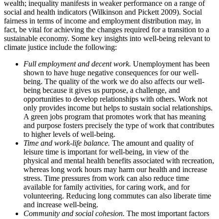
wealth; inequality manifests in weaker performance on a range of
social and health indicators (Wilkinson and Pickett 2009). Social
fairness in terms of income and employment distribution may, in
fact, be vital for achieving the changes required for a transition to a
sustainable economy. Some key insights into well-being relevant to
climate justice include the following:
Full employment and decent work.
Unemployment has been
shown to have huge negative consequences for our well-
being. The quality of the work we do also affects our well-
being because it gives us purpose, a challenge, and
opportunities to develop relationships with others. Work not
only provides income but helps to sustain social relationships.
A green jobs program that promotes work that has meaning
and purpose fosters precisely the type of work that contributes
to higher levels of well-being.
Time and work-life balance.
The amount and quality of
leisure time is important for well-being, in view of the
physical and mental health benefits associated with recreation,
whereas long work hours may harm our health and increase
stress. Time pressures from work can also reduce time
available for family activities, for caring work, and for
volunteering. Reducing long commutes can also liberate time
and increase well-being.
Community and social cohesion.
The most important factors