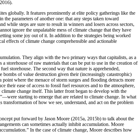
 2016).
globally. It features prominently at elite policy gatherings like the
n the parameters of another one: that any steps taken toward
and while steps are sure to result in
winners and losers across sectors,
y cannot ignore the unpalatable mess of climate change that they have
ting some joy out of it. In addition to the strategies being worked
gical effects of climate change comprehensible and actionable
cumulation. They align with the two primary ways that capitalists, as a
s a storehouse of raw materials that can be put to use in the creation of
il fuel storehouse. The second way that nature is apprehended,
me bombs of value destruction given their (increasingly catastrophic)
 a point where the menace of storm surges and flooding detracts more
e their ease of access to fossil fuel resources and to the atmosphere,
climate change itself. This latter front began to develop with the
s”—were starting to emerge that are related to climate change. In what
s this transformation of how we see, understand, and act on the problem
 concept put forward by Jason Moore (2015a, 2015b) to talk about the
 arrangements can sometimes actually inhibit accumulation. Moore
tal accumulation.” In the case of climate change, Moore describes how