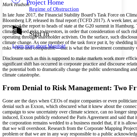
Project Home
Others
Decrease font size
Increase font size
Mark Hudson
Regime of Obstruction
Decrease font size
Increase font size
In late June 2017, the Financial Stability Board’s Task Force on Cli
Your highlights
Bloomberg LP, released its final report (TCFD 2017). A week later, a
Color Scheme
presented the report to heads of state at the G20 summit in Hamburg.
climate-based risks to investors, in order that consideration of such 
Sign In
Resources
Light
operating through shareholder activism. On the surface, such disclosure
climate change. As one member of the task force put it, by shedding lig
Learn more about
Manifold
risks “clear and comparable—that is what the investment community
Dark
Show all
Annotation contrast
Disclosure such as this is supposed to make markets work more efficien
Show all
Hide all
significant shift has occurred in corporate practice and discourse rel
Low
abc
the potential both to dramatically change the public understanding and 
High
abc
climate catastrophe.
Margins
From Denial to Risk Management: Two Fro
Gone are the days when CEOs of major companies or even politicians c
denial such as Exxon, which obscured what it knew about the connec
campaign to sow uncertainty over climate science, can no longer simp
Increase text margins
Decrease text margins
induced, Exxon publicly endorsed the Paris Agreement and said that 
the corporation remains wedded to a business model that, if it is all
Reset to Defaults
that we will overshoot. Research from the Corporate Mapping Project h
problem or that we are in any way responsible to a public acknowledgem