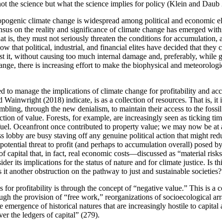
not the science but what the science implies for policy (Klein and Daub
enic climate change is widespread among political and economic elites 
s on the reality and significance of climate change has emerged withi
at is, they must not seriously threaten the conditions for accumulation, 
ow that political, industrial, and financial elites have decided that the
 it, without causing too much internal damage and, preferably, while get
change, there is increasing effort to make the biophysical and meteorolo
ed to manage the implications of climate change for profitability and ac
 Wainwright (2018) indicate, is as a collection of resources. That is, it i
ambling, through the new denialism, to maintain their access to the foss
ction of value. Forests, for example, are increasingly seen as ticking ti
 fuel. Oceanfront once contributed to property value; we may now be at
obby are busy staving off any genuine political action that might reduc
otential threat to profit (and perhaps to accumulation overall) posed by 
f capital that, in fact, real economic costs—discussed as “material risk
sider its implications for the status of nature and for climate justice. I
 it another obstruction on the pathway to just and sustainable societies?
for profitability is through the concept of “negative value.” This is a
hrough the provision of “free work,” reorganizations of socioecological
he emergence of historical natures that are increasingly hostile to capi
er the ledgers of capital” (279).