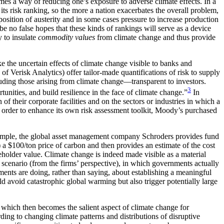
comes a way of reducing one’s exposure to adverse climate effects. In a
its risk ranking, so the more a nation exacerbates the overall problem,
osition of austerity and in some cases pressure to increase production
 be no false hopes that these kinds of rankings will serve as a device
y to insulate
commodity values
from climate change and thus provide
ke the uncertain effects of climate change visible to banks and
 Verisk Analytics) offer tailor-made quantifications of risk to supply
uding those arising from climate change—transparent to investors.
3
unities, and build resilience in the face of climate change.”
In
of their corporate facilities and on the sectors or industries in which a
n order to enhance its own risk assessment toolkit, Moody’s purchased
or example, the global asset management company Schroders provides fund
 $100/ton price of carbon and then provides an estimate of the cost
areholder value. Climate change is indeed made visible as a material
 scenario (from the firms’ perspective), in which governments actually
ents are doing, rather than saying, about establishing a meaningful
d avoid catastrophic global warming but also trigger potentially large
e, which then becomes the salient aspect of climate change for
ing to changing climate patterns and distributions of disruptive