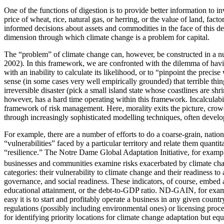
One of the functions of digestion is to provide better information to i
price of wheat, rice, natural gas, or herring, or the value of land, fac
informed decisions about assets and commodities in the face of this de
dimension through which climate change is a problem for capital.
The “problem” of climate change can, however, be constructed in a num
2002). In this framework, we are confronted with the dilemma of having
with an inability to calculate its likelihood, or to “pinpoint the prec
sense (in some cases very well empirically grounded) that terrible thi
irreversible disaster (pick a small island state whose coastlines are 
however, has a hard time operating within this framework. Incalculabil
framework of risk management. Here, morality exits the picture, crow
through increasingly sophisticated modelling techniques, often develop
For example, there are a number of efforts to do a coarse-grain, nation
“vulnerabilities” faced by a particular territory and relate them quantit
“resilience.” The Notre Dame Global Adaptation Initiative, for exa
businesses and communities examine risks exacerbated by climate chang
categories: their vulnerability to climate change and their readiness to
governance, and social readiness. These indicators, of course, embed a
educational attainment, or the debt-to-GDP ratio. ND-GAIN, for exam
easy it is to start and profitably operate a business in any given coun
regulations (possibly including environmental ones) or licensing proce
for identifying priority locations for climate change adaptation but e