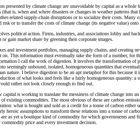
ion presented by climate change are unavoidable by capital as a whole be
(that is, when and where disasters or changes in weather patterns that 
her-related supply-chain disruptions or to socialize their costs. Many 
risk or to transfer the costs of climate change (its negative value) onto 
lves political action. Firms, industries, and associations lobby and bac
 or gain market share by greening their corporate images.
ixes and investment portfolios, managing supply chains, and creating ne
 on. This information must eventually take the form of a number, for the
nformation I call the work of digestion. It involves the transformation of
 into seemingly unbound, isolated, homogeneous quantities that eventuall
nature. I believe digestion to be an apt metaphor for this because it i
production of what looks and feels like a fairly homogeneous quantity: 
would rather not look closely enough to find out.
 capital is working to translate the messiness of climate change into an
of existing commodities. The most obvious of these are carbon emissions
ration: what is bought and sold as a credit for a tonne of carbon either s
airly heroic assumptions to transform these relations into a tonne of carb
ey are as yet a boutique kind of commodity for which governments and f
y commodity price and every investment decision.