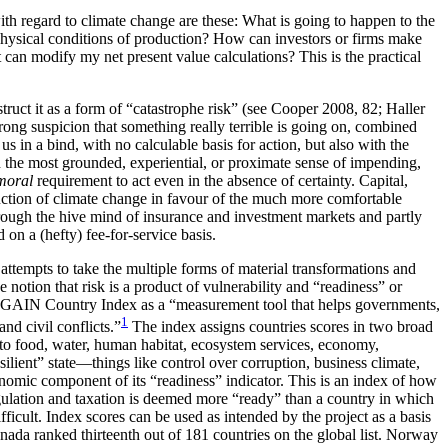
with regard to climate change are these: What is going to happen to the
 biophysical conditions of production? How can investors or firms make
 can modify my net present value calculations? This is the practical
uct it as a form of “catastrophe risk” (see Cooper 2008, 82; Haller
rong suspicion that something really terrible is going on, combined
s in a bind, with no calculable basis for action, but also with the
th the most grounded, experiential, or proximate sense of impending,
moral
requirement to act even in the absence of certainty. Capital,
truction of climate change in favour of the much more comfortable
rough the hive mind of insurance and investment markets and partly
on a (hefty) fee-for-service basis.
 attempts to take the multiple forms of material transformations and
he notion that risk is a product of vulnerability and “readiness” or
D-GAIN Country Index as a “measurement tool that helps governments,
1
nd civil conflicts.”
The index assigns countries scores in two broad
ted to food, water, human habitat, ecosystem services, economy,
ilient” state—things like control over corruption, business climate,
omic component of its “readiness” indicator. This is an index of how
 regulation and taxation is deemed more “ready” than a country in which
icult. Index scores can be used as intended by the project as a basis
anada ranked thirteenth out of 181 countries on the global list. Norway