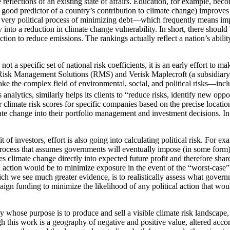
e reflections of an existing state of affairs. Education, for example, be
y good predictor of a country’s contribution to climate change) improves 
the very political process of minimizing debt—which frequently means imp
 into a reduction in climate change vulnerability. In short, there should
ction to reduce emissions. The rankings actually reflect a nation’s abilit
 specific set of national risk coefficients, it is an early effort to ma
s Risk Management Solutions (RMS) and Verisk Maplecroft (a subsidiary of
ke the complex field of environmental, social, and political risks—incl
ytics, similarly helps its clients to “reduce risks, identify new opport
 climate risk scores for specific companies based on the precise location 
imate change into their portfolio management and investment decisions. I
t of investors, effort is also going into calculating political risk. F
cess that assumes governments will eventually impose (in some form) a
ates climate change directly into expected future profit and therefore sh
h action would be to minimize exposure in the event of the “worst-case”
h we see much greater evidence, is to realistically assess what governm
gn funding to minimize the likelihood of any political action that woul
stry whose purpose is to produce and sell a visible climate risk landscap
 this work is a geography of negative and positive value, altered accord