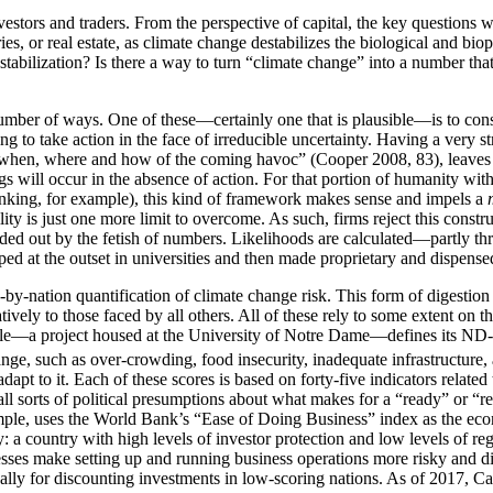
nvestors and traders. From the perspective of capital, the key questions 
tories, or real estate, as climate change destabilizes the biological and
stabilization? Is there a way to turn “climate change” into a number that
ber of ways. One of these—certainly one that is plausible—is to constr
 to take action in the face of irreducible uncertainty. Having a very st
ise when, where and how of the coming havoc” (Cooper 2008, 83), leaves u
ngs will occur in the absence of action. For that portion of humanity wi
shrinking, for example), this kind of framework makes sense and impels a
ity is just one more limit to overcome. As such, firms reject this cons
ded out by the fetish of numbers. Likelihoods are calculated—partly th
ed at the outset in universities and then made proprietary and dispensed 
-by-nation quantification of climate change risk. This form of digestion
atively to those faced by all others. All of these rely to some extent on t
mple—a project housed at the University of Notre Dame—defines its N
e, such as over-crowding, food insecurity, inadequate infrastructure, a
 adapt to it. Each of these scores is based on forty-five indicators rela
ll sorts of political presumptions
about what makes for a “ready” or “res
ple, uses the World Bank’s “Ease of Doing Business” index as the econ
try: a country with high levels of investor protection and low levels of
sses make setting up and running business operations more risky and diff
qually for discounting investments in low-scoring nations. As of 2017, C