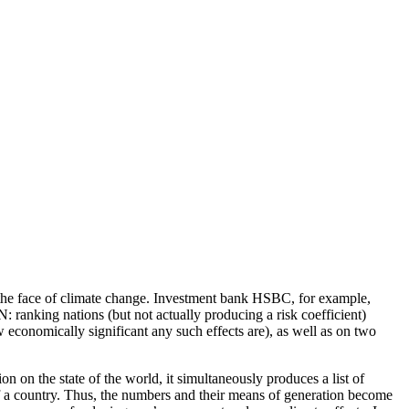
n the face of climate change. Investment bank HSBC, for example,
 ranking nations (but not actually producing a risk coefficient)
w economically significant any such effects are), as well as on two
 on the state of the world, it simultaneously produces a list of
of a country. Thus, the numbers and their means of generation become