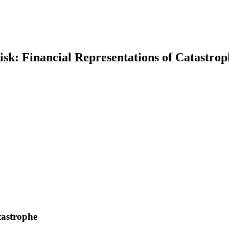
isk: Financial Representations of Catastrop
earch
tastrophe