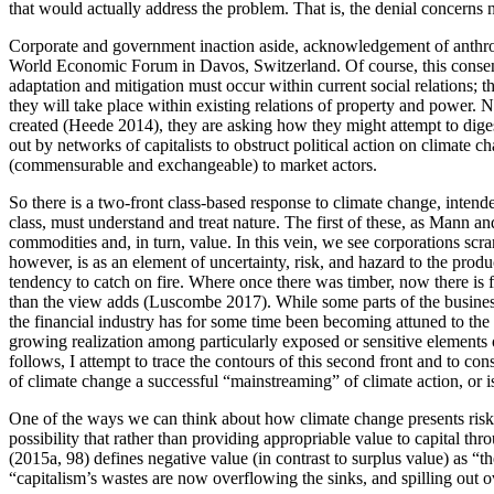
that would actually address the problem. That is, the denial concerns 
Corporate and government inaction aside, acknowledgement of anthropog
World Economic Forum in Davos, Switzerland. Of course, this consensu
adaptation and mitigation must occur within current social relations; th
they will take place within existing relations of property and power. N
created (Heede 2014), they are asking how they might attempt to digest
out by networks of capitalists to obstruct political action on climate 
(commensurable and exchangeable) to market actors.
So there is a two-front class-based response to climate change, intend
class, must understand and treat nature. The first of these, as Mann and
commodities and, in turn, value. In this vein, we see corporations scr
however, is as an element of uncertainty, risk, and hazard to the produ
tendency to catch on fire. Where once there was timber, now there is
than the view adds (Luscombe 2017). While some parts of the business l
the financial industry has for some time been becoming attuned to the p
growing realization among particularly exposed or sensitive elements o
follows, I attempt to trace the contours of this second front and to con
of climate change a successful “mainstreaming” of climate action, or is
One of the ways we can think about how climate change presents risks 
possibility that rather than providing appropriable value to capital t
(2015a, 98) defines negative value (in contrast to surplus value) as “t
“capitalism’s wastes are now overflowing the sinks, and spilling out ov