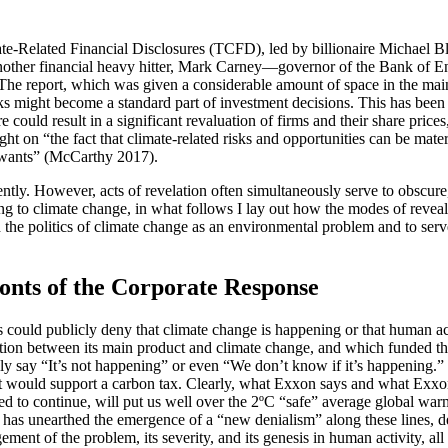
mate-Related Financial Disclosures (TCFD), led by billionaire Michael 
nother financial heavy hitter, Mark Carney—governor of the Bank of En
 The report, which was given a considerable amount of space in the ma
risks might become a standard part of investment decisions. This has be
 could result in a significant revaluation of firms and their share price
ht on “the fact that climate-related risks and opportunities can be mater
 wants” (McCarthy 2017).
tly. However, acts of revelation often simultaneously serve to obscure,
ating to climate change, in what follows I lay out how the modes of reve
the politics of climate change as an environmental problem and to serve 
nts of the Corporate Response
ould publicly deny that climate change is happening or that human acti
tion between its main product and climate change, and which funded t
ly say “It’s not happening” or even “We don’t know if it’s happening.
it would support a carbon tax. Clearly, what Exxon says and what Exxo
owed to continue, will put us well over the 2ºC “safe” average global w
as unearthed the emergence of a “new denialism” along these lines, desc
ent of the problem, its severity, and its genesis in human activity, all