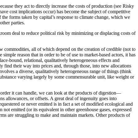
cause they act to directly increase the costs of production (see Risky
have cost implications occur) has become the subject of competitive
of the forms taken by capital’s response to climate change, which we
other parties.
kroom deal to reduce political risk by minimizing or displacing costs of
w commodities, all of which depend on the creation of credible (not to
 simple reason that in order to be of use to market-based actors, it has
 place-bound, relational, qualitatively heterogeneous effects and
y find their way into prices and, through those, into
new allocations
nvolves a diverse, qualitatively heterogeneous range of things (think
a substance varying largely by some commensurable unit, like weight or
 order it can handle, we can look at the products of digestion—
 allowances, or offsets. A great deal of ingenuity goes into
equestered or never emitted is in fact a set of modified ecological and
on not emitted (or its equivalent in other greenhouse gases, expressed
irms are struggling to make and maintain markets. Other products of