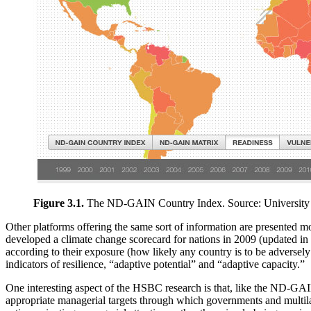
Figure 3.1.
The ND-GAIN Country Index. Source: University
Other platforms offering the same sort of information are presented m
developed a climate change scorecard for nations in 2009 (updated in 
according to their exposure (how likely any country is to be adversely
indicators of resilience, “adaptive potential” and “adaptive capacity.”
One interesting aspect of the HSBC research is that, like the ND-GAIN 
appropriate managerial targets through which governments and multila