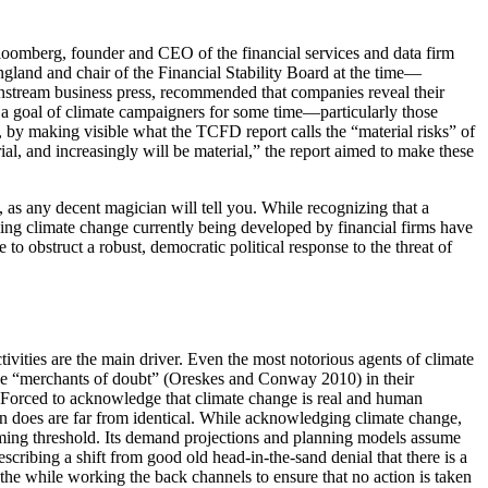
Bloomberg, founder and CEO of the financial services and data firm
gland and chair of the Financial Stability Board at the time—
instream business press, recommended that companies reveal their
en a goal of climate campaigners for some time—particularly those
s, by making visible what the TCFD report calls the “material risks” of
ial, and increasingly will be material,” the report aimed to make these
 as any decent magician will tell you. While recognizing that a
aling climate change currently
being developed by financial firms have
to obstruct a robust, democratic political response to the threat of
vities are the main driver. Even the most notorious agents of climate
he “merchants of doubt” (Oreskes and Conway 2010) in their
” Forced to acknowledge that climate change is real and human
n does are far from identical. While acknowledging climate change,
arming threshold. Its demand projections and planning models assume
ribing a shift from good old head-in-the-sand denial that there is a
 the while working the back channels to ensure that no action is taken