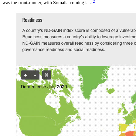
2
was the front-runner, with Somalia coming last.