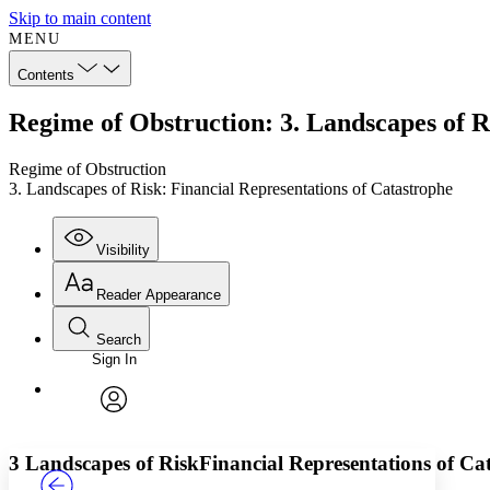
Skip to main content
MENU
Contents
Regime of Obstruction: 3. Landscapes of R
Regime of Obstruction
3. Landscapes of Risk: Financial Representations of Catastrophe
Visibility
Reader Appearance
Search
Sign In
Annotations
Enter search criteria
Execute s
Font
Search within:
Font style
CHAPTER
TEXT
PROJECT
avatar
Yours
Serif
Sans-serif
3 Landscapes of Risk
Financial Representations of Ca