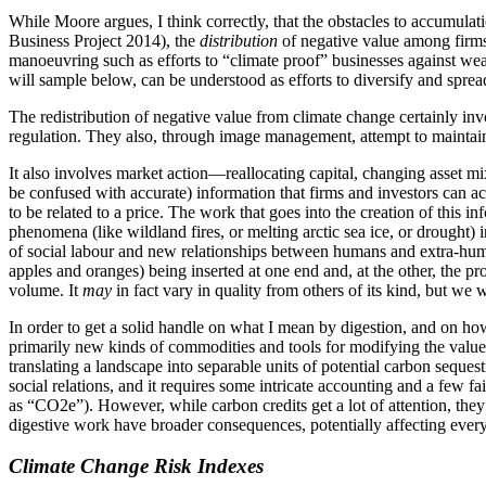
While Moore argues, I think correctly, that the obstacles to accumulat
Business Project 2014), the
distribution
of negative value among firms 
manoeuvring such as efforts to “climate proof” businesses against weat
will sample below, can be understood as efforts to diversify and spread 
The redistribution of negative value from climate change certainly invo
regulation. They also, through image management, attempt to maintain
It also involves market action—reallocating capital, changing asset m
be confused with accurate) information that firms and investors can act
to be related to a price. The work that goes into the creation of this i
phenomena (like wildland fires, or melting arctic sea ice, or drought)
of social labour and new relationships between humans and extra-human 
apples and oranges) being inserted at one end and, at the other, the 
volume. It
may
in fact vary in quality from others of its kind, but we 
In order to get a solid handle on what I mean by digestion, and on how
primarily new kinds of commodities and tools for modifying the value 
translating a landscape into separable units of potential carbon sequest
social relations, and it requires some intricate accounting and a few f
as “CO2e”). However, while carbon credits get a lot of attention, th
digestive work have broader consequences, potentially affecting ever
Climate Change Risk Indexes