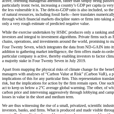
active, orienting managerial attention, rather than simply being passiv
particularly ironic twist, increasing a country’s GDP per capita (a ver
the less vulnerable it is. The debt-to-GDP ratio is also included, so 
of natural resources, including fossil fuels—here translates numerically
through which financial markets discipline states or firms into taking a
only a very rough estimate of predicted negative value.
While the exercise undertaken by HSBC produces only a ranking and not a
investors and integral to investment algorithms. Private firms such a
chains, operations, and
investments around the world, promising to ma
Four Twenty Seven, which integrates the data from ND-GAIN into its anal
addition to gathering market intelligence, the firm offers made-to-order
particular company is active, thereby enabling investors to factor cl
a majority stake in Four Twenty Seven in July 2019.
Apart from mapping the physical risks of climate change for the benefi
managers with analyses of “Carbon Value at Risk” (Carbon VaR), a pro
implications of this for any particular firm. This representation transl
risk, but the implications for action by the firm remain open. One suc
act to keep us below a 2°C average global warming. The other, of whic
carbon price and intervening aggressively through lobbying and campai
losses in value in the short and medium term.
We are thus witnessing the rise of a small, privatized, scientific indu
investors, banks, and firms. What is produced and made visible through