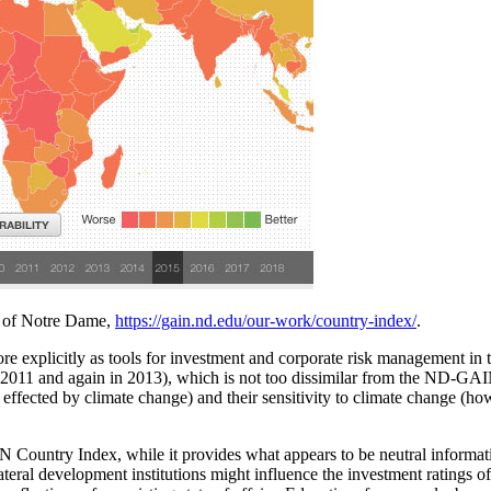
 of Notre Dame,
https://gain.nd.edu/our-work/country-index/
.
ore explicitly as tools for investment and corporate risk management i
2011 and again in 2013), which is not too dissimilar from the ND-GAIN:
 effected by climate change) and their sensitivity to climate change (ho
Country Index, while it provides what appears to be neutral information
teral development institutions might influence the investment ratings 