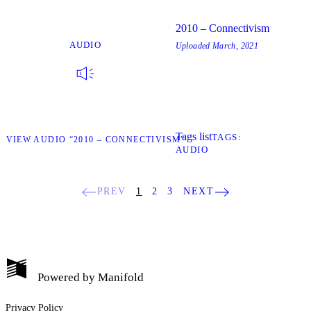
2010 – Connectivism
AUDIO
Uploaded
March, 2021
Tags list
TAGS
W
VIEW AUDIO “2010 – CONNECTIVISM”
AUDIO
PREV
1
2
3
NEXT
Powered by
Manifold
My Notes + Comments
Privacy Policy