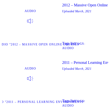
2012 – Massive Open Online 
AUDIO
Uploaded
March, 2021
Tags list
TAGS
UDIO “2012 – MASSIVE OPEN ONLINE COURSES”
AUDIO
2011 – Personal Learning Env
AUDIO
Uploaded
March, 2021
Tags list
TAGS
IO “2011 – PERSONAL LEARNING ENVIRONMENTS”
AUDIO