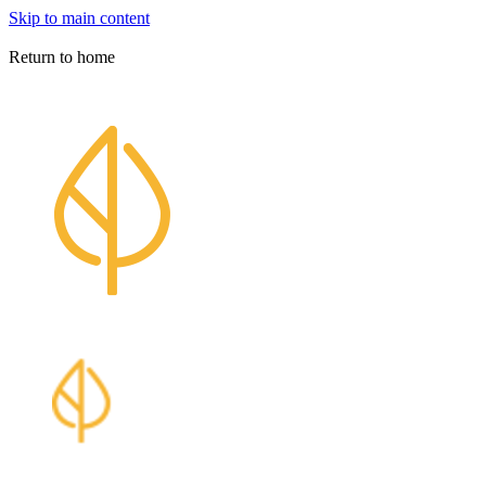
Skip to main content
Athabasca University Press
Return to home