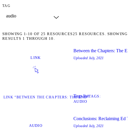
TAG
SHOWING
1-10
OF
25
RESOURCES
25 RESOURCES. SHOWING
RESULTS 1 THROUGH 10.
Between the Chapters: The En
LINK
Uploaded
July, 2021
Tags list
TAGS
IT LINK “BETWEEN THE CHAPTERS: THE END”
AUDIO
Conclusions: Reclaiming Ed T
AUDIO
Uploaded
July, 2021