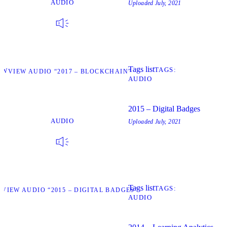
AUDIO
Uploaded
July, 2021
Tags list
TAGS
EW
VIEW AUDIO “2017 – BLOCKCHAIN”
AUDIO
2015 – Digital Badges
AUDIO
Uploaded
July, 2021
Tags list
TAGS
W
VIEW AUDIO “2015 – DIGITAL BADGES”
AUDIO