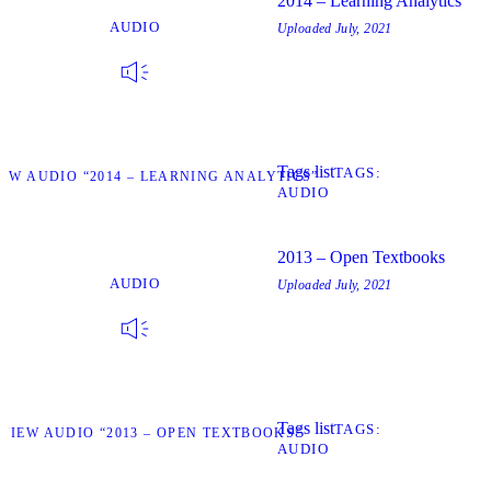
2014 – Learning Analytics
AUDIO
Uploaded
July, 2021
Tags list
TAGS
IEW AUDIO “2014 – LEARNING ANALYTICS”
AUDIO
2013 – Open Textbooks
AUDIO
Uploaded
July, 2021
Tags list
TAGS
VIEW AUDIO “2013 – OPEN TEXTBOOKS”
AUDIO