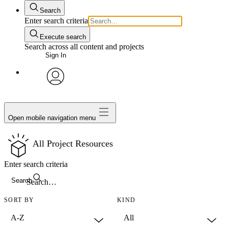
Search
Enter search criteria
Execute search
Search across all content and projects
Sign In
avatar
Open mobile navigation menu
All Project Resources
Enter search criteria
Search
SORT BY
KIND