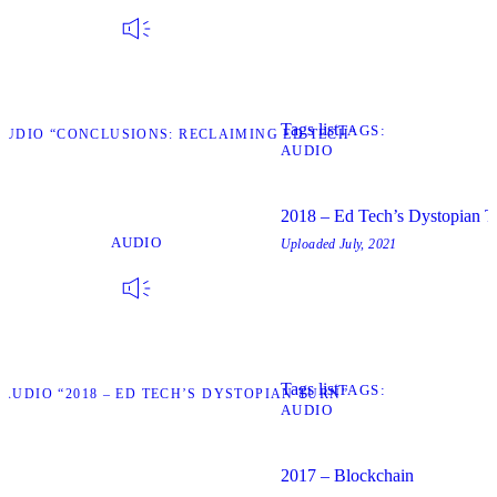
Tags list
TAGS
AUDIO “CONCLUSIONS: RECLAIMING ED TECH”
AUDIO
2018 – Ed Tech’s Dystopian T
AUDIO
Uploaded
July, 2021
Tags list
TAGS
 AUDIO “2018 – ED TECH’S DYSTOPIAN TURN”
AUDIO
2017 – Blockchain